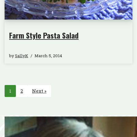
Farm Style Pasta Salad
by
SallyK
March 5, 2014
1
2
Next »