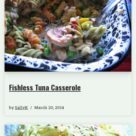
Fishless Tuna Casserole
by
SallyK
March 20, 2014