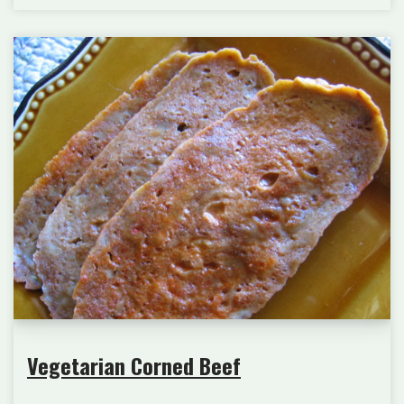
Vegetarian Corned Beef