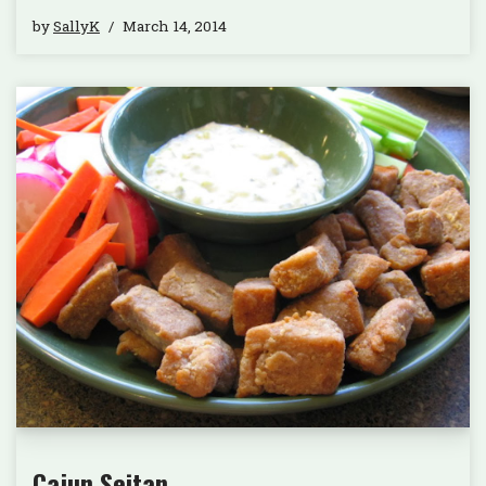
by
SallyK
March 14, 2014
Cajun Seitan