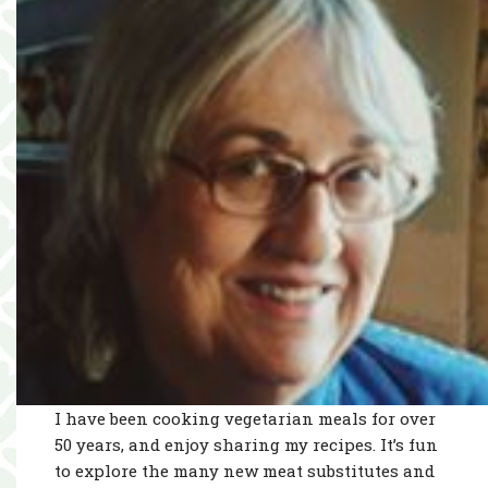
I have been cooking vegetarian meals for over
50 years, and enjoy sharing my recipes. It’s fun
to explore the many new meat substitutes and