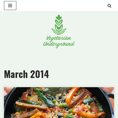
Skip
to
content
March 2014