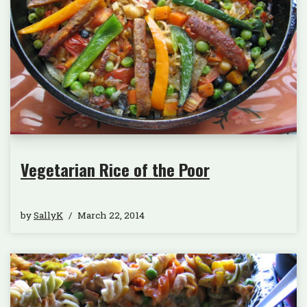
Vegetarian Rice of the Poor
by
SallyK
March 22, 2014