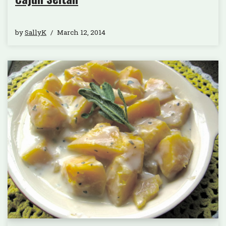
by
SallyK
March 12, 2014