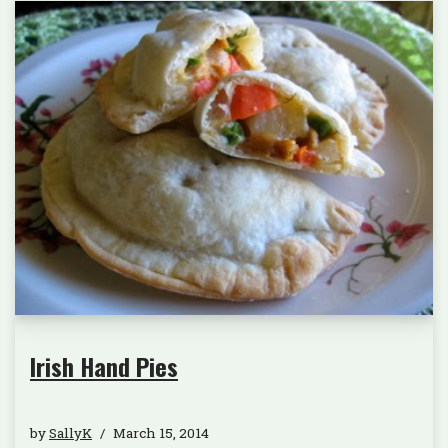
Irish Hand Pies
by
SallyK
March 15, 2014