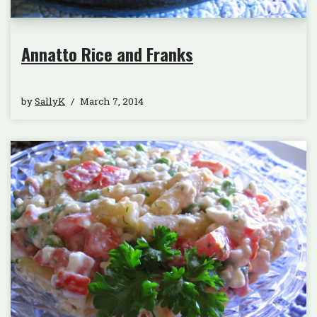
Annatto Rice and Franks
by
SallyK
March 7, 2014