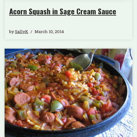
Acorn Squash in Sage Cream Sauce
by
SallyK
March 10, 2014