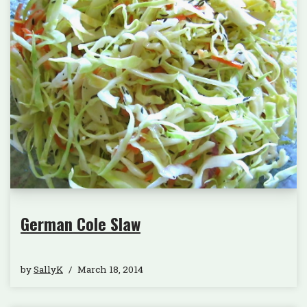
German Cole Slaw
by
SallyK
March 18, 2014