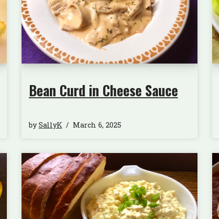
Bean Curd in Cheese Sauce
by
SallyK
March 6, 2025