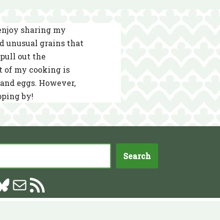
 enjoy sharing my
nd unusual grains that
pull out the
t of my cooking is
s and eggs. However,
pping by!
Search