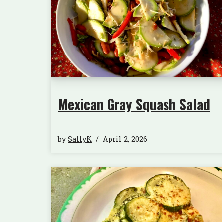
Mexican Gray Squash Salad
by
SallyK
April 2, 2026