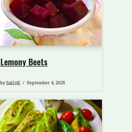
Lemony Beets
by
SallyK
September 4, 2025