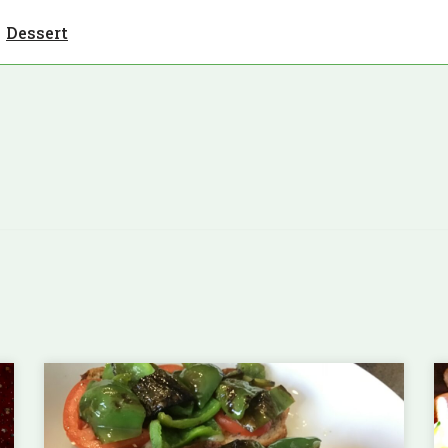
Dessert