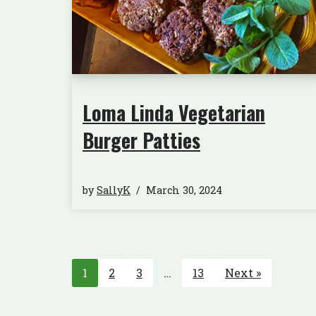
Loma Linda Vegetarian
Burger Patties
by
SallyK
March 30, 2024
1
2
3
…
13
Next »