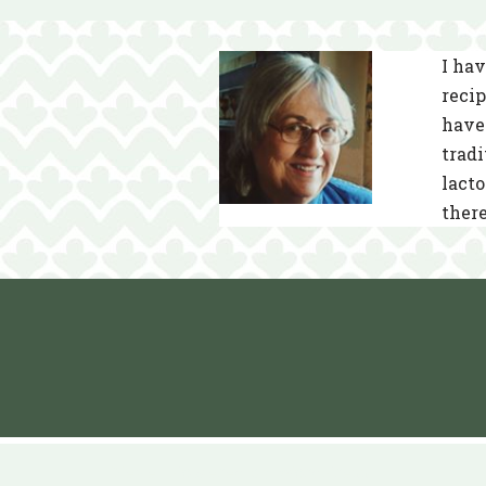
I hav
recip
have 
tradi
lacto
there
Neve
| Powered by
WordPress