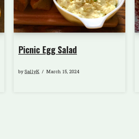
Picnic Egg Salad
by
SallyK
March 15, 2024