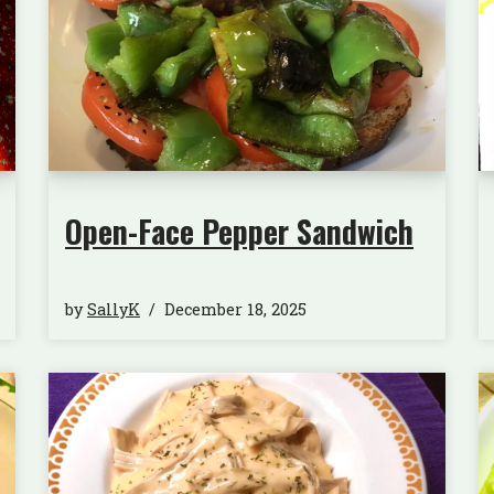
Open-Face Pepper Sandwich
by
SallyK
December 18, 2025