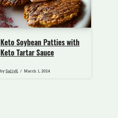
Keto Soybean Patties with
Keto Tartar Sauce
by
SallyK
March 1, 2024