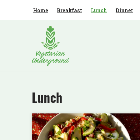
Home
Breakfast
Lunch
Dinner
Skip
to
content
Lunch