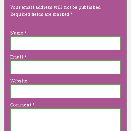
Your email address will not be published.
Required fields are marked
*
Name
*
Email
*
Website
Comment
*