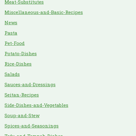
Meat-Substitutes
Miscellaneous-and-Basic-Recipes
News
Pasta
Pet-Food
Potato-Dishes
Rice-Dishes
Salads
Sauces-and-Dressings
Seitan-Recipes
Side-Dishes-and-Vegetables
Soup-and-Stew
Spices-and-Seasonings