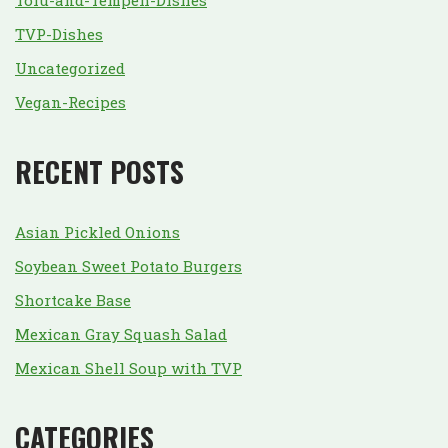
Tofu-and-Tempeh-Dishes
TVP-Dishes
Uncategorized
Vegan-Recipes
RECENT POSTS
Asian Pickled Onions
Soybean Sweet Potato Burgers
Shortcake Base
Mexican Gray Squash Salad
Mexican Shell Soup with TVP
CATEGORIES