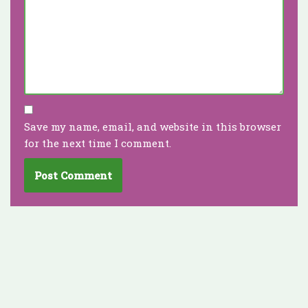
Save my name, email, and website in this browser
for the next time I comment.