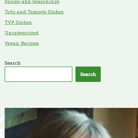
Spices-and-Seasonings
Tofu-and-Tempeh-Dishes
TVP-Dishes
Uncategorized
Vegan-Recipes
Search
Search