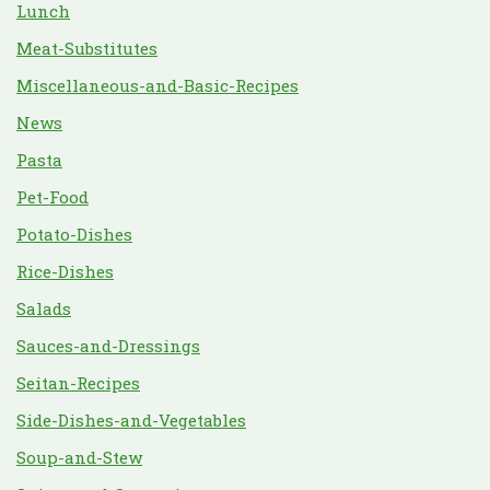
Lunch
Meat-Substitutes
Miscellaneous-and-Basic-Recipes
News
Pasta
Pet-Food
Potato-Dishes
Rice-Dishes
Salads
Sauces-and-Dressings
Seitan-Recipes
Side-Dishes-and-Vegetables
Soup-and-Stew