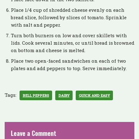
Place 1/4 cup of shredded cheese evenly on each
bread slice, followed by slices of tomato. Sprinkle
with salt and pepper.
Turn both burners on low and cover skillets with
lids. Cook several minutes, or until bread is browned
on bottom and cheese is melted.
Place two open-faced sandwiches on each of two
plates and add peppers to top. Serve immediately.
Tags:
BELL PEPPERS
DAIRY
QUICK AND EASY
Leave a Comment