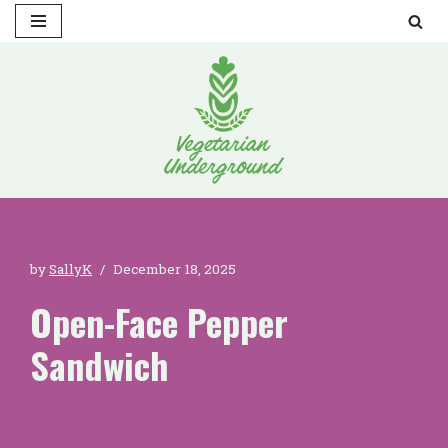
Skip
to
content
by
SallyK
December 18, 2025
Open-Face Pepper
Sandwich