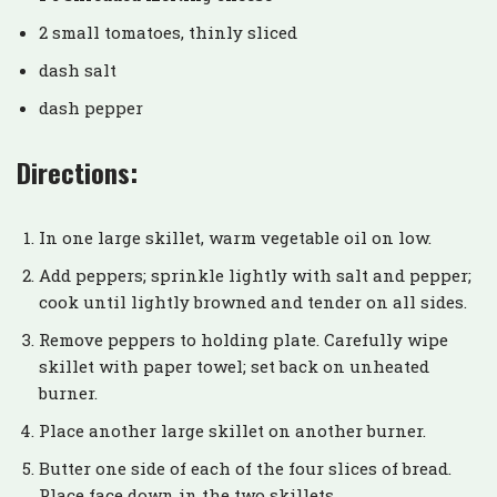
2 small tomatoes, thinly sliced
dash salt
dash pepper
Directions:
In one large skillet, warm vegetable oil on low.
Add peppers; sprinkle lightly with salt and pepper;
cook until lightly browned and tender on all sides.
Remove peppers to holding plate. Carefully wipe
skillet with paper towel; set back on unheated
burner.
Place another large skillet on another burner.
Butter one side of each of the four slices of bread.
Place face down in the two skillets.