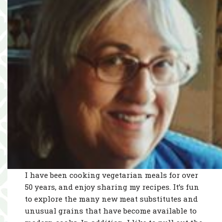
I have been cooking vegetarian meals for over
50 years, and enjoy sharing my recipes. It’s fun
to explore the many new meat substitutes and
unusual grains that have become available to