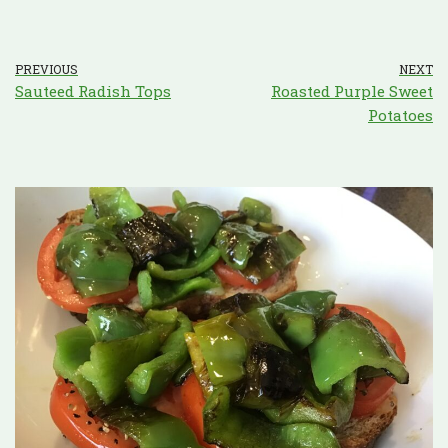
PREVIOUS
NEXT
Sauteed Radish Tops
Roasted Purple Sweet
Potatoes