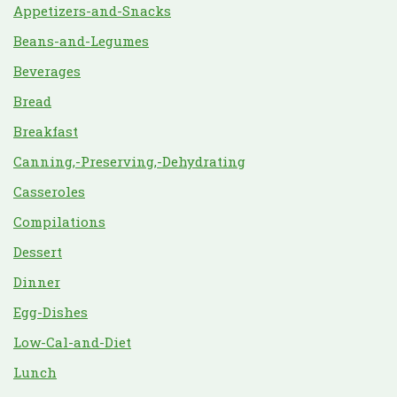
Appetizers-and-Snacks
Beans-and-Legumes
Beverages
Bread
Breakfast
Canning,-Preserving,-Dehydrating
Casseroles
Compilations
Dessert
Dinner
Egg-Dishes
Low-Cal-and-Diet
Lunch