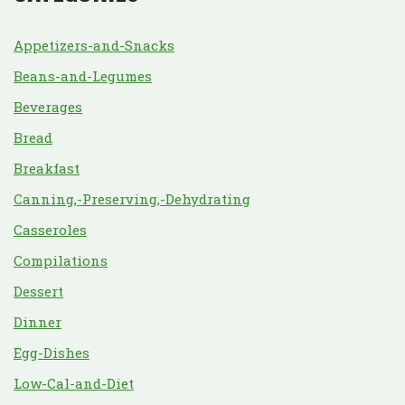
Appetizers-and-Snacks
Beans-and-Legumes
Beverages
Bread
Breakfast
Canning,-Preserving,-Dehydrating
Casseroles
Compilations
Dessert
Dinner
Egg-Dishes
Low-Cal-and-Diet