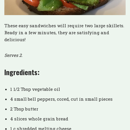
These easy sandwiches will require two large skillets.
Ready in a few minutes, they are satisfying and
delicious!
Serves 2.
Ingredients:
1 1/2 Tbsp vegetable oil
4 small bell peppers, cored, cut in small pieces
2 Tbsp butter
4 slices whole grain bread
1 c shredded melting cheese