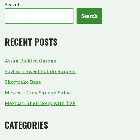
Search
Search
RECENT POSTS
Asian Pickled Onions
Soybean Sweet Potato Burgers
Shortcake Base
Mexican Gray Squash Salad
Mexican Shell Soup with TVP
CATEGORIES