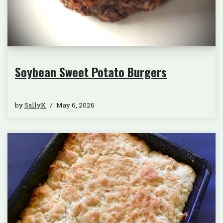
Soybean Sweet Potato Burgers
by
SallyK
May 6, 2026