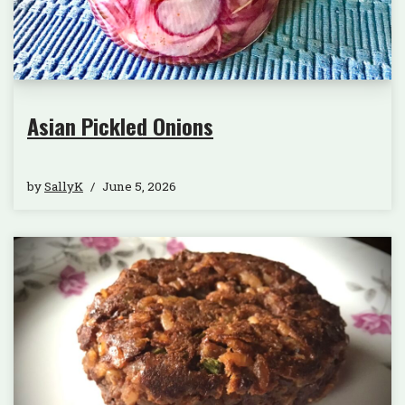
Asian Pickled Onions
by
SallyK
June 5, 2026