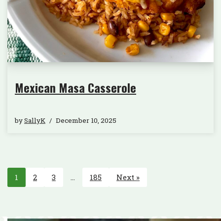
Mexican Masa Casserole
by
SallyK
December 10, 2025
1
2
3
…
185
Next »