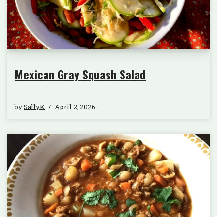
Mexican Gray Squash Salad
by
SallyK
April 2, 2026