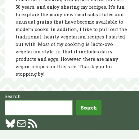
50 years, and enjoy sharing my recipes. It’s fun
to explore the many new meat substitutes and
unusual grains that have become available to
modern cooks. In addition, I like to pull out the
traditional, hearty vegetarian recipes I started
out with. Most of my cooking is lacto-ovo
vegetarian style, in that it includes dairy
products and eggs. However, there are many
vegan recipes on this site. Thank you for
stopping by!
Search
Search
Neve
| Powered by
WordPress