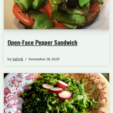
Open-Face Pepper Sandwich
by
SallyK
December 18, 2025