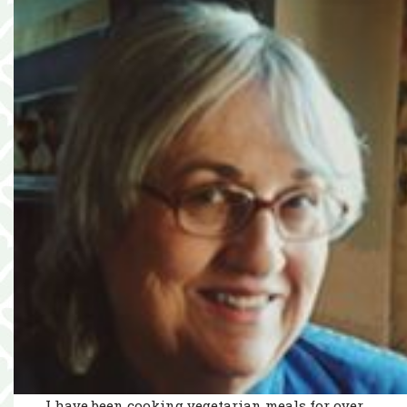
I have been cooking vegetarian meals for over