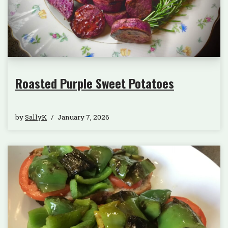
Roasted Purple Sweet Potatoes
by
SallyK
January 7, 2026