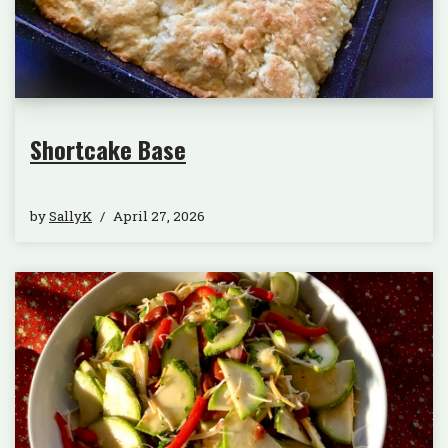
Shortcake Base
by
SallyK
April 27, 2026