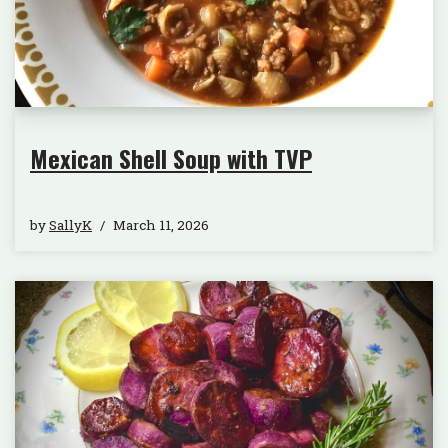
Mexican Shell Soup with TVP
by
SallyK
March 11, 2026