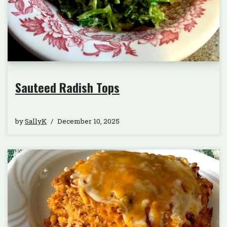
Sauteed Radish Tops
by
SallyK
December 10, 2025