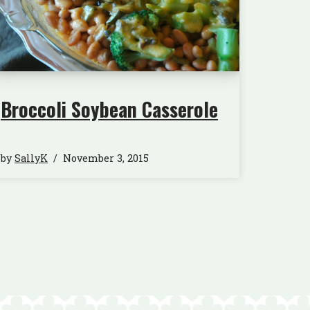
Broccoli Soybean Casserole
by
SallyK
November 3, 2015