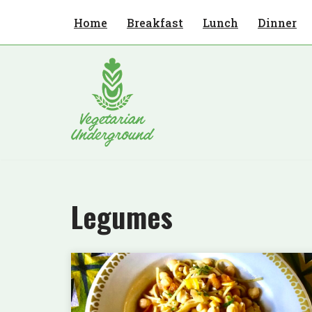
Home
Breakfast
Lunch
Dinner
Skip
to
content
Legumes