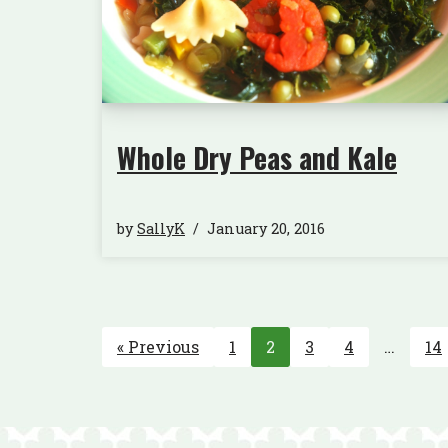
Whole Dry Peas and Kale
by
SallyK
January 20, 2016
« Previous
1
2
3
4
…
14