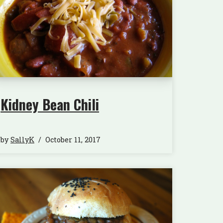
Kidney Bean Chili
by
SallyK
October 11, 2017