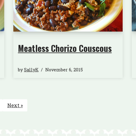
Meatless Chorizo Couscous
by
SallyK
November 6, 2015
Next »