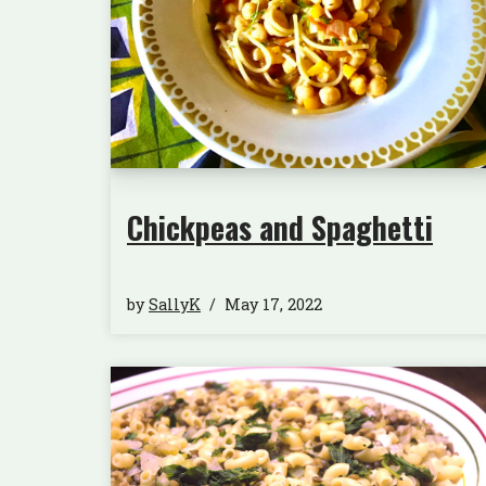
Chickpeas and Spaghetti
by
SallyK
May 17, 2022