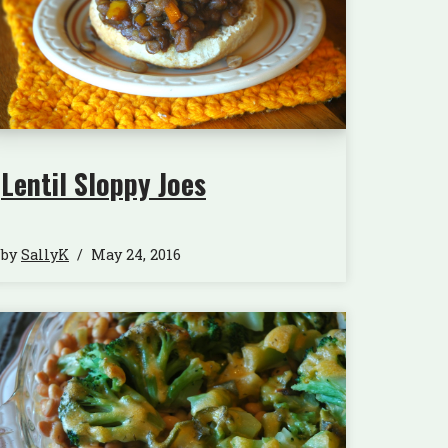
Lentil Sloppy Joes
by
SallyK
May 24, 2016