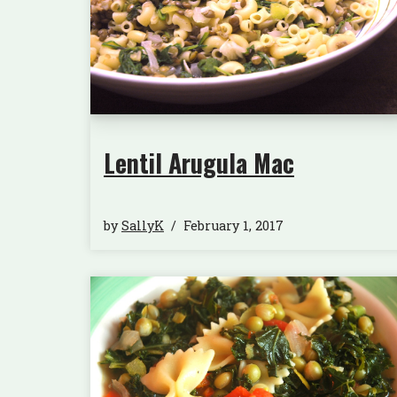
Lentil Arugula Mac
by
SallyK
February 1, 2017