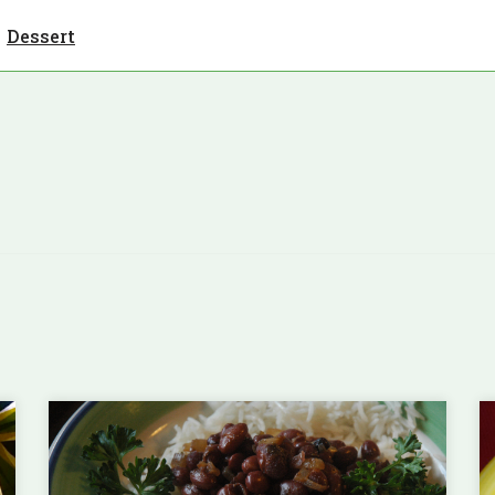
Dessert