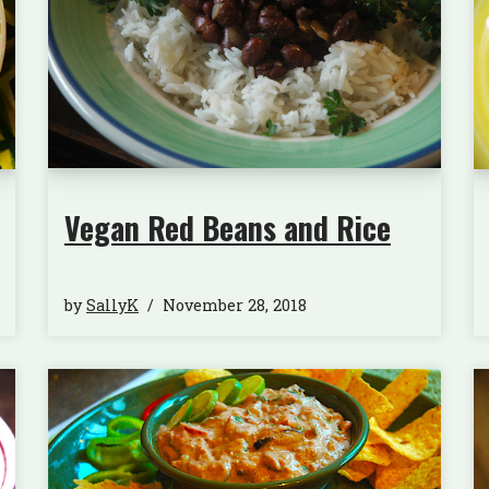
Vegan Red Beans and Rice
by
SallyK
November 28, 2018