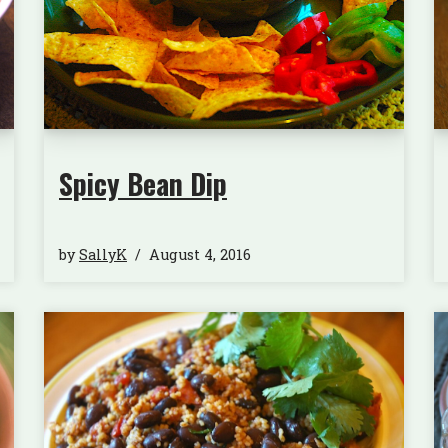
Spicy Bean Dip
by
SallyK
August 4, 2016