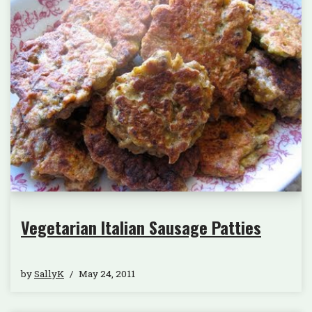
Vegetarian Italian Sausage Patties
by
SallyK
May 24, 2011