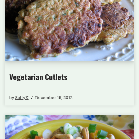
Vegetarian Cutlets
by
SallyK
December 15, 2012