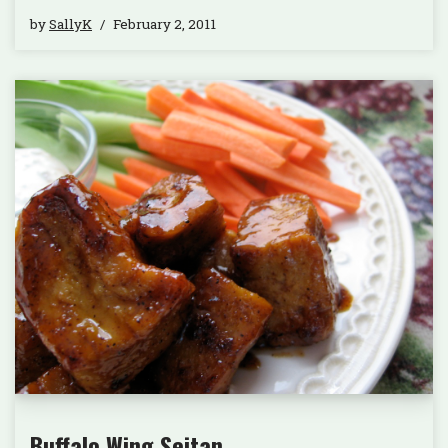
by
SallyK
February 2, 2011
Buffalo Wing Seitan