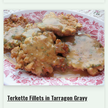
Terkette Fillets in Tarragon Gravy