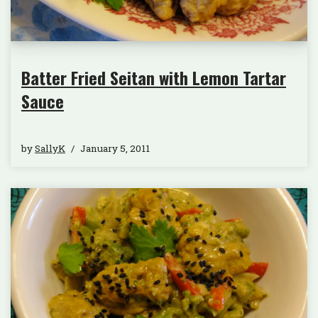
Batter Fried Seitan with Lemon Tartar
Sauce
by
SallyK
January 5, 2011