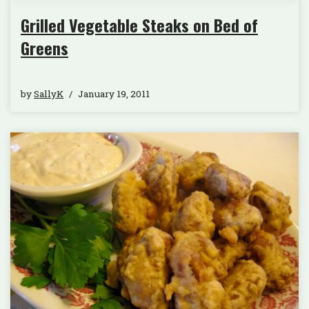
Grilled Vegetable Steaks on Bed of
Greens
by
SallyK
January 19, 2011