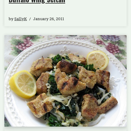
by
SallyK
January 26, 2011