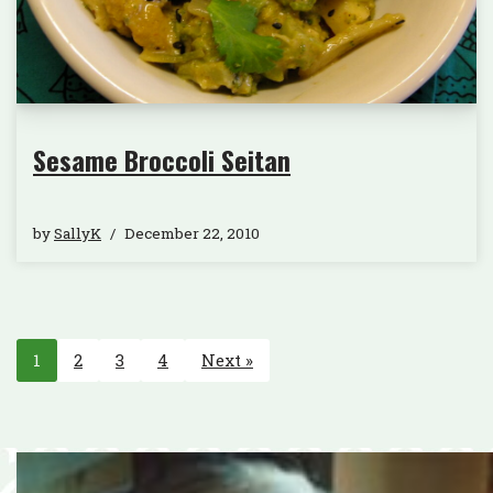
Sesame Broccoli Seitan
by
SallyK
December 22, 2010
1
2
3
4
Next »