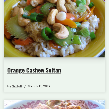
Orange Cashew Seitan
by
SallyK
March 11, 2012