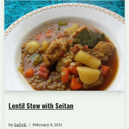
Lentil Stew with Seitan
by
SallyK
February 9, 2011