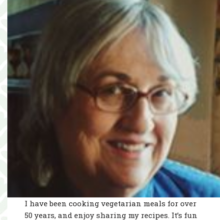
I have been cooking vegetarian meals for over
50 years, and enjoy sharing my recipes. It’s fun