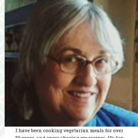
I have been cooking vegetarian meals for over
50 years, and enjoy sharing my recipes. It’s fun