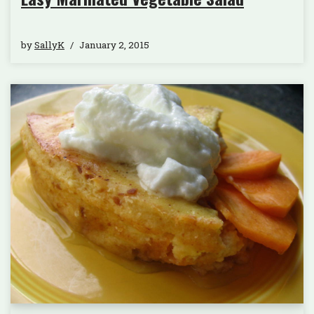
by
SallyK
January 2, 2015