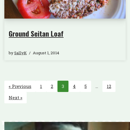
Ground Seitan Loaf
by
SallyK
August 1, 2014
« Previous
1
2
3
4
5
…
12
Next »