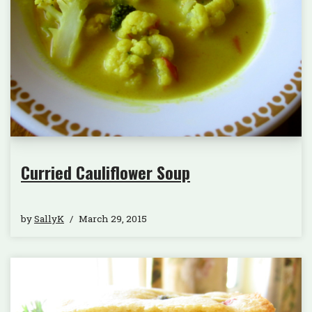
Curried Cauliflower Soup
by
SallyK
March 29, 2015