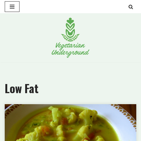
Skip
to
content
Low Fat