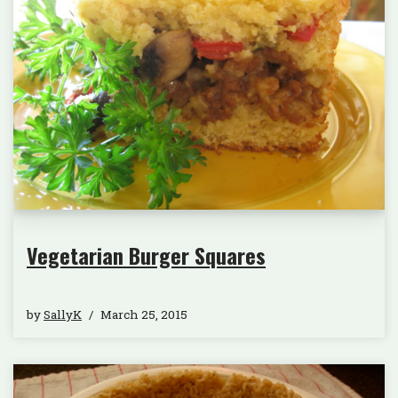
Vegetarian Burger Squares
by
SallyK
March 25, 2015