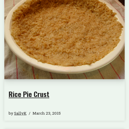
Rice Pie Crust
by
SallyK
March 23, 2015