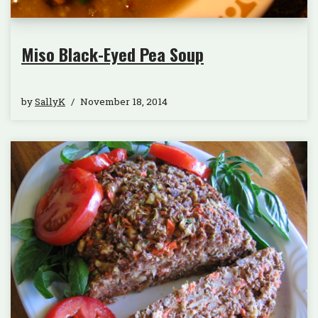
Miso Black-Eyed Pea Soup
by
SallyK
November 18, 2014