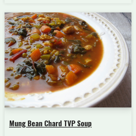
Mung Bean Chard TVP Soup