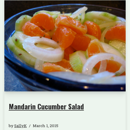
Mandarin Cucumber Salad
by
SallyK
March 1, 2015