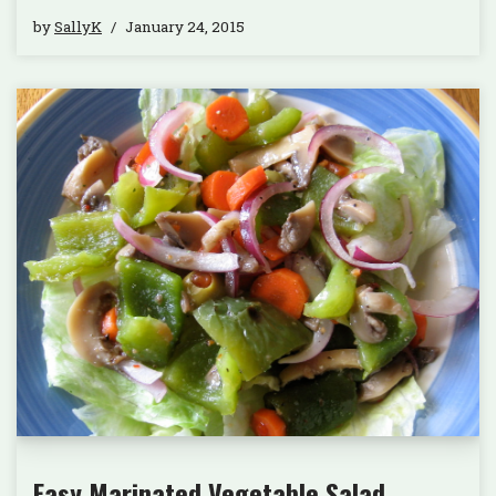
by
SallyK
January 24, 2015
Easy Marinated Vegetable Salad