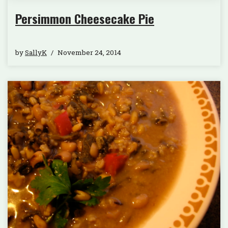
Persimmon Cheesecake Pie
by
SallyK
November 24, 2014