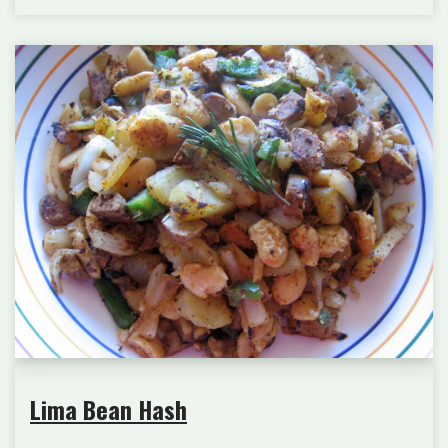
Lima Bean Hash