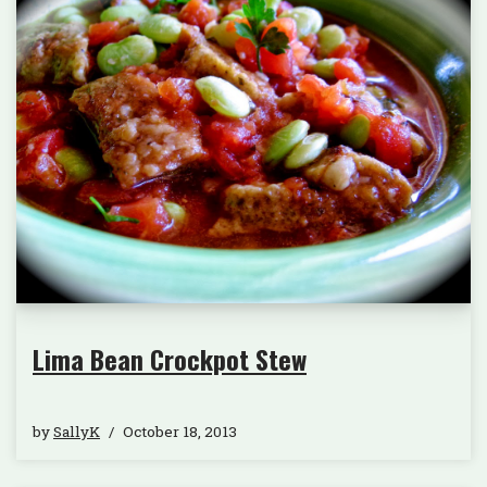
Lima Bean Crockpot Stew
by
SallyK
October 18, 2013