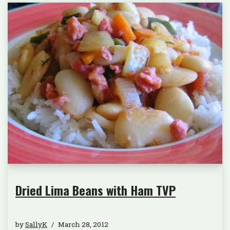
Dried Lima Beans with Ham TVP
by
SallyK
March 28, 2012