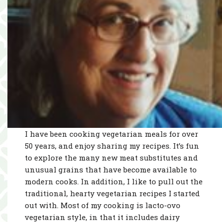
I have been cooking vegetarian meals for over
50 years, and enjoy sharing my recipes. It’s fun
to explore the many new meat substitutes and
unusual grains that have become available to
modern cooks. In addition, I like to pull out the
traditional, hearty vegetarian recipes I started
out with. Most of my cooking is lacto-ovo
vegetarian style, in that it includes dairy