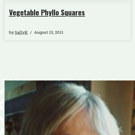
Vegetable Phyllo Squares
by
SallyK
August 13, 2011