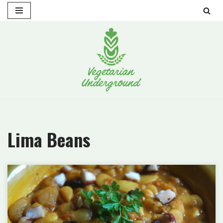
Skip
to
content
Lima Beans