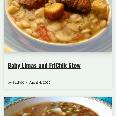
Baby Limas and FriChik Stew
by
SallyK
April 4, 2015