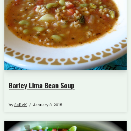
Barley Lima Bean Soup
by
SallyK
January 8, 2015