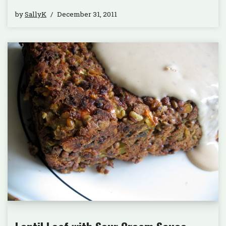
by
SallyK
December 31, 2011