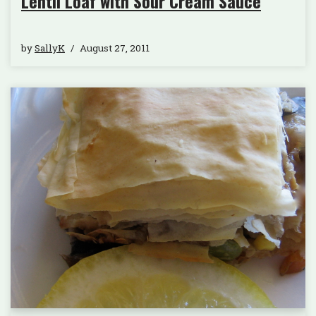
Lentil Loaf with Sour Cream Sauce
by
SallyK
August 27, 2011