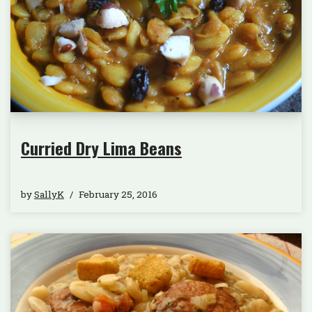
Curried Dry Lima Beans
by
SallyK
February 25, 2016