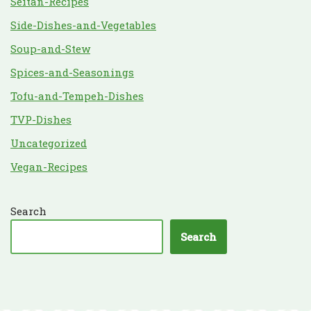
Seitan-Recipes
Side-Dishes-and-Vegetables
Soup-and-Stew
Spices-and-Seasonings
Tofu-and-Tempeh-Dishes
TVP-Dishes
Uncategorized
Vegan-Recipes
Search
Search