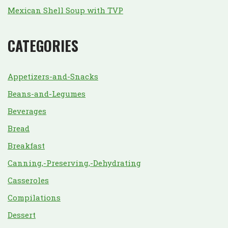
Mexican Shell Soup with TVP
CATEGORIES
Appetizers-and-Snacks
Beans-and-Legumes
Beverages
Bread
Breakfast
Canning,-Preserving,-Dehydrating
Casseroles
Compilations
Dessert