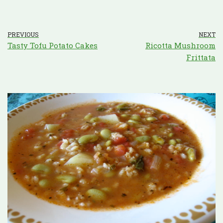
PREVIOUS
NEXT
Tasty Tofu Potato Cakes
Ricotta Mushroom
Frittata