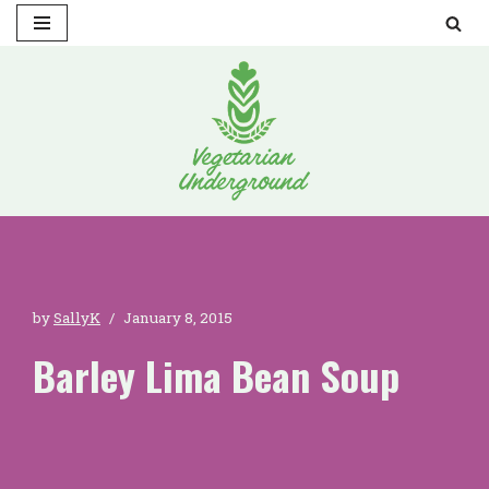
Skip
to
content
by
SallyK
January 8, 2015
Barley Lima Bean Soup