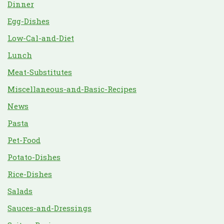
Dinner
Egg-Dishes
Low-Cal-and-Diet
Lunch
Meat-Substitutes
Miscellaneous-and-Basic-Recipes
News
Pasta
Pet-Food
Potato-Dishes
Rice-Dishes
Salads
Sauces-and-Dressings