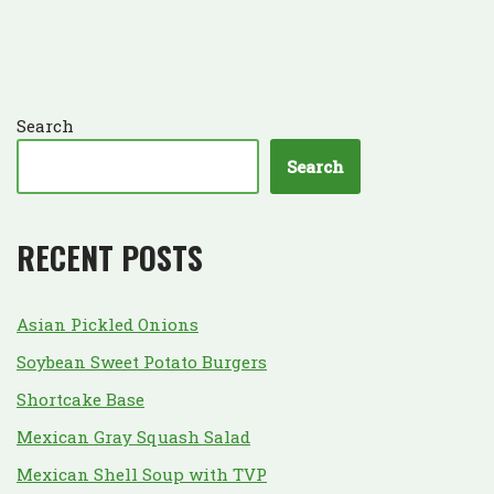
Search
Search
RECENT POSTS
Asian Pickled Onions
Soybean Sweet Potato Burgers
Shortcake Base
Mexican Gray Squash Salad
Mexican Shell Soup with TVP