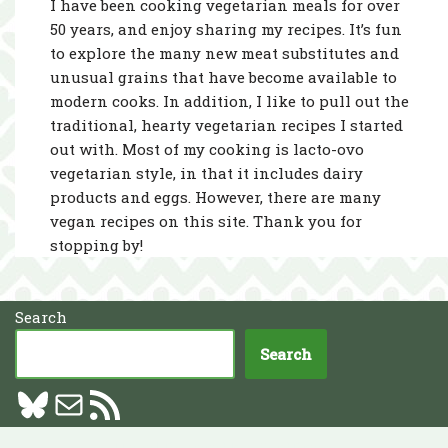
I have been cooking vegetarian meals for over
50 years, and enjoy sharing my recipes. It’s fun
to explore the many new meat substitutes and
unusual grains that have become available to
modern cooks. In addition, I like to pull out the
traditional, hearty vegetarian recipes I started
out with. Most of my cooking is lacto-ovo
vegetarian style, in that it includes dairy
products and eggs. However, there are many
vegan recipes on this site. Thank you for
stopping by!
Search
Search
Neve
| Powered by
WordPress