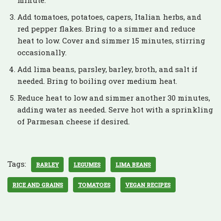
minute.
Add tomatoes, potatoes, capers, Italian herbs, and
red pepper flakes. Bring to a simmer and reduce
heat to low. Cover and simmer 15 minutes, stirring
occasionally.
Add lima beans, parsley, barley, broth, and salt if
needed. Bring to boiling over medium heat.
Reduce heat to low and simmer another 30 minutes,
adding water as needed. Serve hot with a sprinkling
of Parmesan cheese if desired.
Tags:
BARLEY
LEGUMES
LIMA BEANS
RICE AND GRAINS
TOMATOES
VEGAN RECIPES