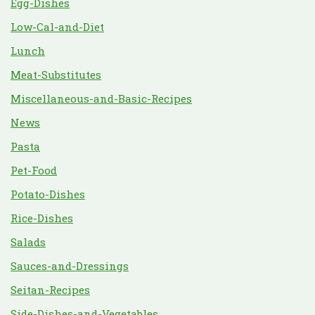
Egg-Dishes
Low-Cal-and-Diet
Lunch
Meat-Substitutes
Miscellaneous-and-Basic-Recipes
News
Pasta
Pet-Food
Potato-Dishes
Rice-Dishes
Salads
Sauces-and-Dressings
Seitan-Recipes
Side-Dishes-and-Vegetables