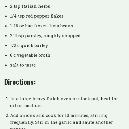
2 tsp Italian herbs
1/4 tsp red pepper flakes
1-16 oz bag frozen lima beans
2 Tbsp parsley, roughly chopped
1/2 c quick barley
6 c vegetable broth
salt to taste
Directions:
In a large heavy Dutch oven or stock pot, heat the
oil on medium.
Add onions and cook for 10 minutes, stirring
frequently. Stir in the garlic and saute another