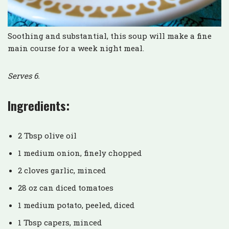
Soothing and substantial, this soup will make a fine
main course for a week night meal.
Serves 6.
Ingredients:
2 Tbsp olive oil
1 medium onion, finely chopped
2 cloves garlic, minced
28 oz can diced tomatoes
1 medium potato, peeled, diced
1 Tbsp capers, minced