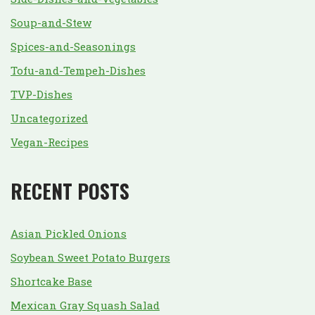
Soup-and-Stew
Spices-and-Seasonings
Tofu-and-Tempeh-Dishes
TVP-Dishes
Uncategorized
Vegan-Recipes
RECENT POSTS
Asian Pickled Onions
Soybean Sweet Potato Burgers
Shortcake Base
Mexican Gray Squash Salad