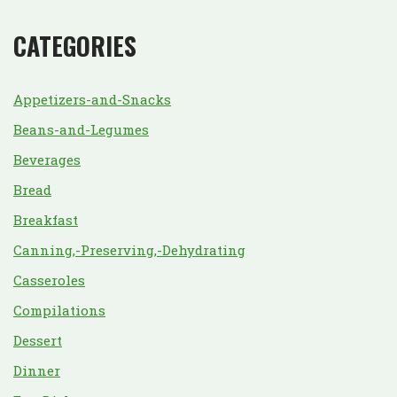
CATEGORIES
Appetizers-and-Snacks
Beans-and-Legumes
Beverages
Bread
Breakfast
Canning,-Preserving,-Dehydrating
Casseroles
Compilations
Dessert
Dinner