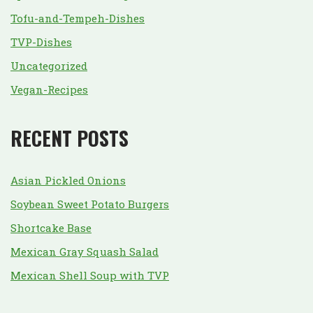
Tofu-and-Tempeh-Dishes
TVP-Dishes
Uncategorized
Vegan-Recipes
RECENT POSTS
Asian Pickled Onions
Soybean Sweet Potato Burgers
Shortcake Base
Mexican Gray Squash Salad
Mexican Shell Soup with TVP