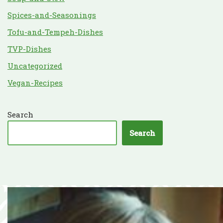
Spices-and-Seasonings
Tofu-and-Tempeh-Dishes
TVP-Dishes
Uncategorized
Vegan-Recipes
Search
Search