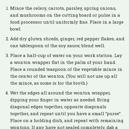
Mince the celery, carrots, parsley, spring onions,
and mushrooms on the cutting board or pulse in a
food processor until uniformly fine. Place in a large
bowl.
Add dry gluten shreds, ginger, red pepper flakes, and
one tablespoon of the soy sauce; blend well.
Place a half-cup of water on your work station. Lay
a wonton wrapper flat in the palm of your hand.
Place a rounded teaspoon of the vegetable mince in
the center of the wonton. (You will not use up all
the mince, as some is for the broth.)
Wet the edges all around the wonton wrapper,
dipping your finger in water as needed. Bring
diagonal edges together, opposite diagonals
together, and repeat until you have a small “purse”.
Place on a holding dish, and repeat with remaining
wontons. If any have not sealed completely, dab a