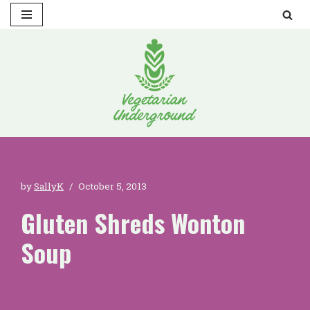
Skip
to
content
by
SallyK
October 5, 2013
Gluten Shreds Wonton
Soup