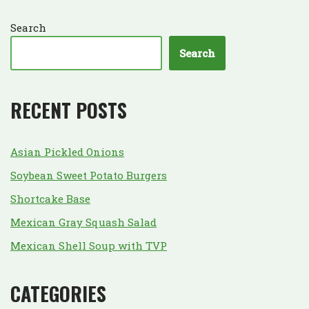
Search
Search
RECENT POSTS
Asian Pickled Onions
Soybean Sweet Potato Burgers
Shortcake Base
Mexican Gray Squash Salad
Mexican Shell Soup with TVP
CATEGORIES