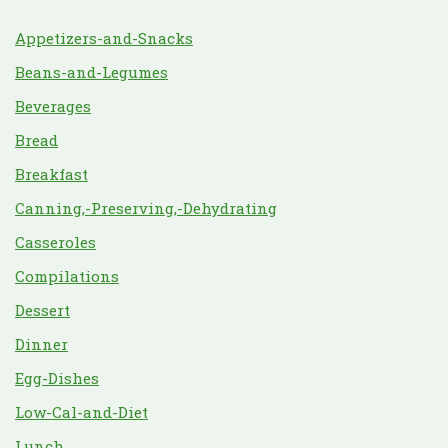
Appetizers-and-Snacks
Beans-and-Legumes
Beverages
Bread
Breakfast
Canning,-Preserving,-Dehydrating
Casseroles
Compilations
Dessert
Dinner
Egg-Dishes
Low-Cal-and-Diet
Lunch