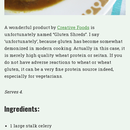
A wonderful product by
Creative Foods
is
unfortunately named “Gluten Shreds”. I say
‘unfortunately’, because gluten has become somewhat
demonized in modern cooking. Actually in this case, it
is merely high quality wheat protein or seitan. If you
do not have adverse reactions to wheat or wheat
gluten, it can be a very fine protein source indeed,
especially for vegetarians.
Serves 4.
Ingredients:
1 large stalk celery