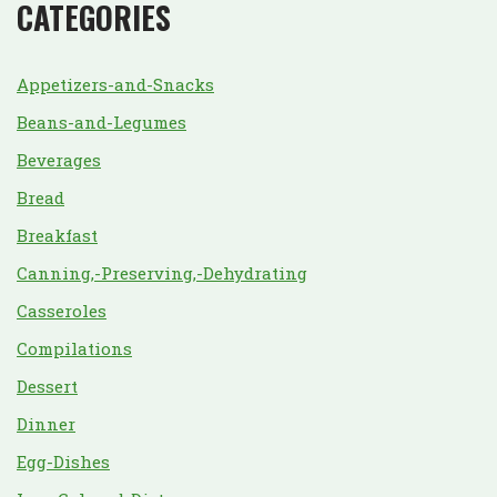
CATEGORIES
Appetizers-and-Snacks
Beans-and-Legumes
Beverages
Bread
Breakfast
Canning,-Preserving,-Dehydrating
Casseroles
Compilations
Dessert
Dinner
Egg-Dishes