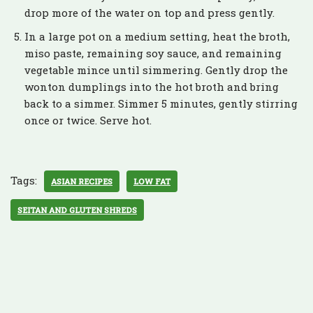
drop more of the water on top and press gently.
In a large pot on a medium setting, heat the broth,
miso paste, remaining soy sauce, and remaining
vegetable mince until simmering. Gently drop the
wonton dumplings into the hot broth and bring
back to a simmer. Simmer 5 minutes, gently stirring
once or twice. Serve hot.
Tags:
ASIAN RECIPES
LOW FAT
SEITAN AND GLUTEN SHREDS