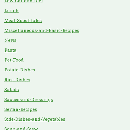
Low-Cal-and-Diet
Lunch
Meat-Substitutes
Miscellaneous-and-Basic-Recipes
News
Pasta
Pet-Food
Potato-Dishes
Rice-Dishes
Salads
Sauces-and-Dressings
Seitan-Recipes
Side-Dishes-and-Vegetables
Soup-and-Stew