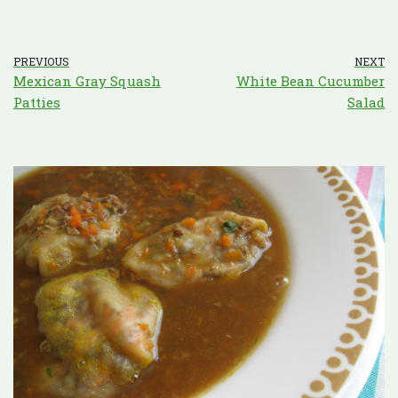
PREVIOUS
NEXT
Mexican Gray Squash
White Bean Cucumber
Patties
Salad