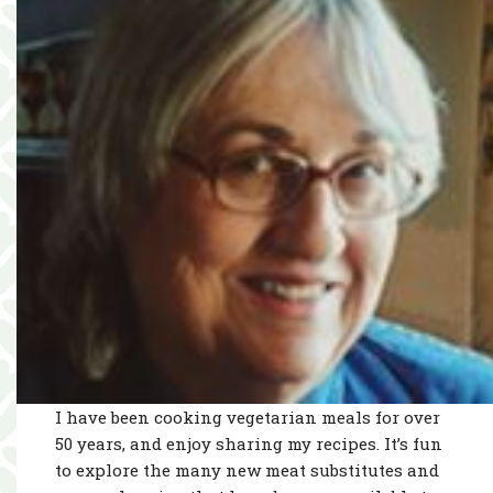
I have been cooking vegetarian meals for over
50 years, and enjoy sharing my recipes. It’s fun
to explore the many new meat substitutes and