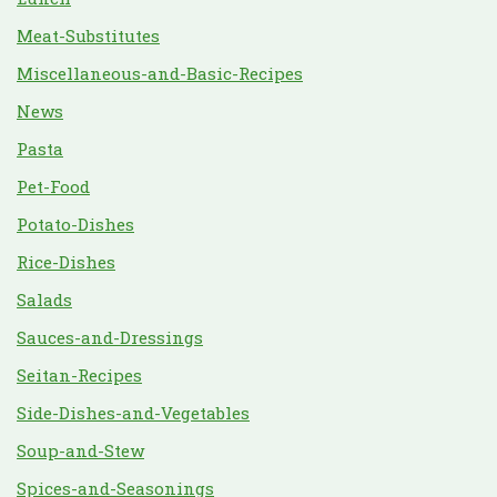
Meat-Substitutes
Miscellaneous-and-Basic-Recipes
News
Pasta
Pet-Food
Potato-Dishes
Rice-Dishes
Salads
Sauces-and-Dressings
Seitan-Recipes
Side-Dishes-and-Vegetables
Soup-and-Stew
Spices-and-Seasonings