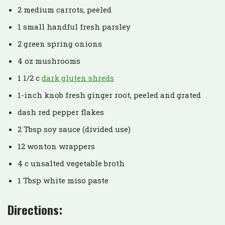
2 medium carrots, peeled
1 small handful fresh parsley
2 green spring onions
4 oz mushrooms
1 1/2 c
dark gluten shreds
1-inch knob fresh ginger root, peeled and grated
dash red pepper flakes
2 Tbsp soy sauce (divided use)
12 wonton wrappers
4 c unsalted vegetable broth
1 Tbsp white miso paste
Directions: