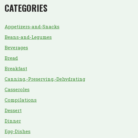
CATEGORIES
Appetizers-and-Snacks
Beans-and-Legumes
Beverages
Bread
Breakfast
Canning,-Preserving,-Dehydrating
Casseroles
Compilations
Dessert
Dinner
Egg-Dishes