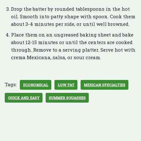
Drop the batter by rounded tablespoons in the hot
oil. Smooth into patty shape with spoon. Cook them
about 3-4 minutes per side, or until well browned.
Place them on an ungreased baking sheet and bake
about 12-15 minutes or until the centers are cooked
through. Remove to a serving platter. Serve hot with
crema Mexicana, salsa, or sour cream.
Tags:
ECONOMICAL
LOW FAT
MEXICAN SPECIALTIES
QUICK AND EASY
SUMMER SQUASHES