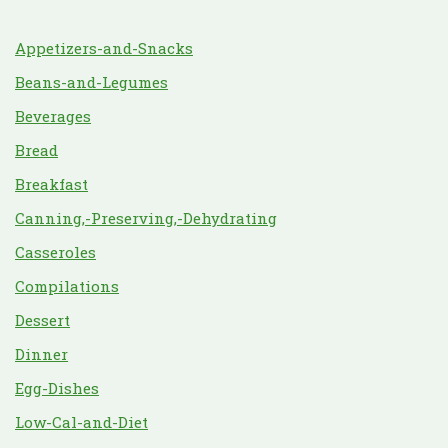
Appetizers-and-Snacks
Beans-and-Legumes
Beverages
Bread
Breakfast
Canning,-Preserving,-Dehydrating
Casseroles
Compilations
Dessert
Dinner
Egg-Dishes
Low-Cal-and-Diet