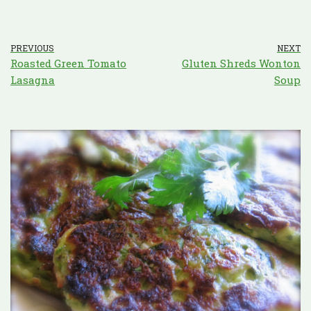
PREVIOUS
NEXT
Roasted Green Tomato
Gluten Shreds Wonton
Lasagna
Soup