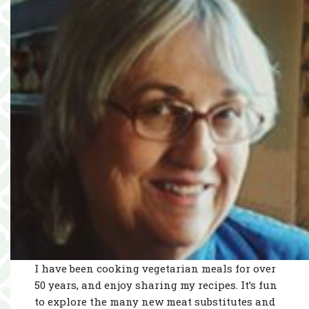
I have been cooking vegetarian meals for over
50 years, and enjoy sharing my recipes. It’s fun
to explore the many new meat substitutes and