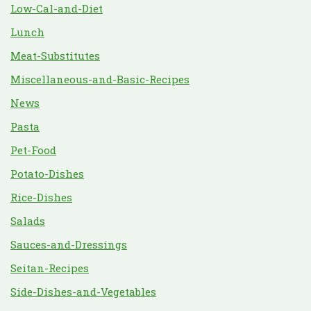
Low-Cal-and-Diet
Lunch
Meat-Substitutes
Miscellaneous-and-Basic-Recipes
News
Pasta
Pet-Food
Potato-Dishes
Rice-Dishes
Salads
Sauces-and-Dressings
Seitan-Recipes
Side-Dishes-and-Vegetables