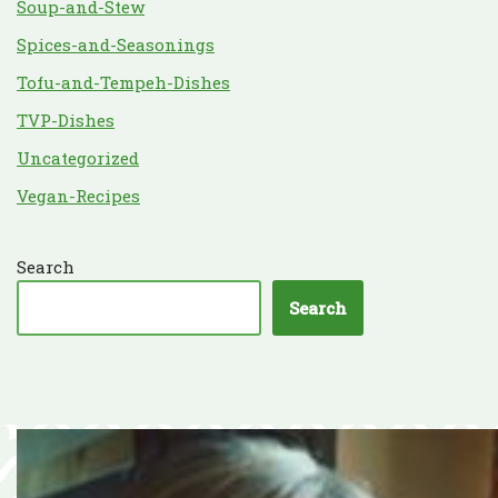
Soup-and-Stew
Spices-and-Seasonings
Tofu-and-Tempeh-Dishes
TVP-Dishes
Uncategorized
Vegan-Recipes
Search
Search