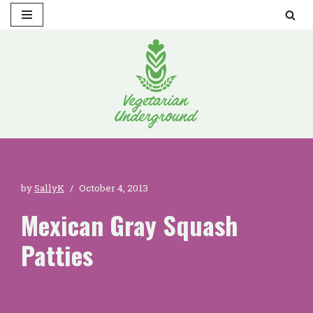
Skip
to
content
by
SallyK
October 4, 2013
Mexican Gray Squash
Patties