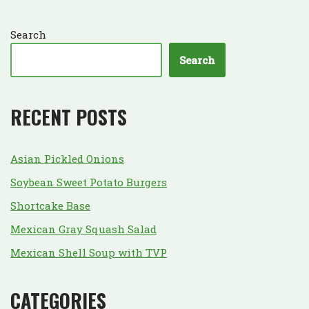
Search
Search
RECENT POSTS
Asian Pickled Onions
Soybean Sweet Potato Burgers
Shortcake Base
Mexican Gray Squash Salad
Mexican Shell Soup with TVP
CATEGORIES