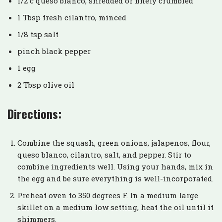
1/2 c queso blanco, shredded or finely crumbled
1 Tbsp fresh cilantro, minced
1/8 tsp salt
pinch black pepper
1 egg
2 Tbsp olive oil
Directions:
Combine the squash, green onions, jalapenos, flour,
queso blanco, cilantro, salt, and pepper. Stir to
combine ingredients well. Using your hands, mix in
the egg and be sure everything is well-incorporated.
Preheat oven to 350 degrees F. In a medium large
skillet on a medium low setting, heat the oil until it
shimmers.