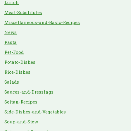
Lunch
Meat-Substitutes
Miscellaneous-and-Basic-Recipes
News
Pasta
Pet-Food
Potato-Dishes
Rice-Dishes
Salads
Sauces-and-Dressings
Seitan-Recipes
Side-Dishes-and-Vegetables
Soup-and-Stew