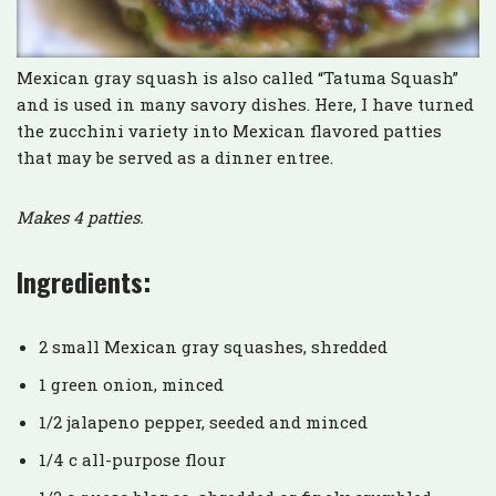
Mexican gray squash is also called “Tatuma Squash”
and is used in many savory dishes. Here, I have turned
the zucchini variety into Mexican flavored patties
that may be served as a dinner entree.
Makes 4 patties.
Ingredients:
2 small Mexican gray squashes, shredded
1 green onion, minced
1/2 jalapeno pepper, seeded and minced
1/4 c all-purpose flour