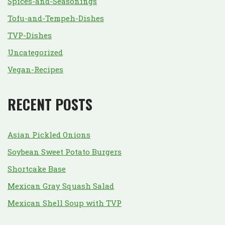
Spices-and-Seasonings
Tofu-and-Tempeh-Dishes
TVP-Dishes
Uncategorized
Vegan-Recipes
RECENT POSTS
Asian Pickled Onions
Soybean Sweet Potato Burgers
Shortcake Base
Mexican Gray Squash Salad
Mexican Shell Soup with TVP