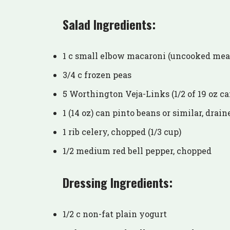
Salad Ingredients:
1 c small elbow macaroni (uncooked mea
3/4 c frozen peas
5 Worthington Veja-Links (1/2 of 19 oz ca
1 (14 oz) can pinto beans or similar, drain
1 rib celery, chopped (1/3 cup)
1/2 medium red bell pepper, chopped
Dressing Ingredients:
1/2 c non-fat plain yogurt