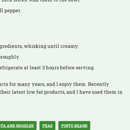
ll pepper.
ingredients, whisking until creamy.
oroughly.
efrigerate at least 3 hours before serving.
cts for many years, and I enjoy them. Recently
heir latest low fat products, and I have used them in
STA AND NOODLES
PEAS
PINTO BEANS