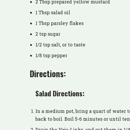
2 Tbsp prepared yellow mustard
1 Tbsp salad oil
1 Tbsp parsley flakes
2 tsp sugar
1/2 tsp salt, or to taste
1/8 tsp pepper
Directions:
Salad Directions:
In a medium pot, bring a quart of water t
back to boil. Boil 5-6 minutes or until te
Drain the Veja-Links, and cut them in 1/4