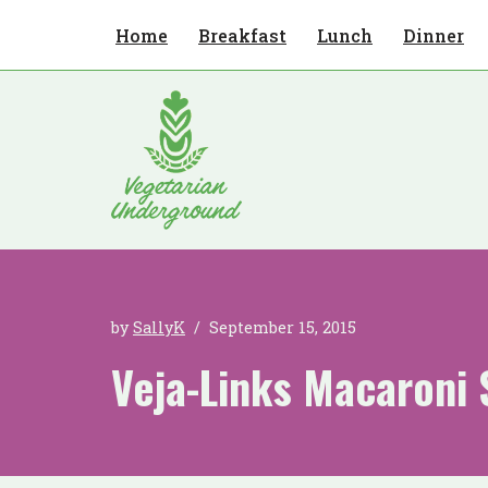
Home
Breakfast
Lunch
Dinner
Skip
to
content
by
SallyK
September 15, 2015
Veja-Links Macaroni 