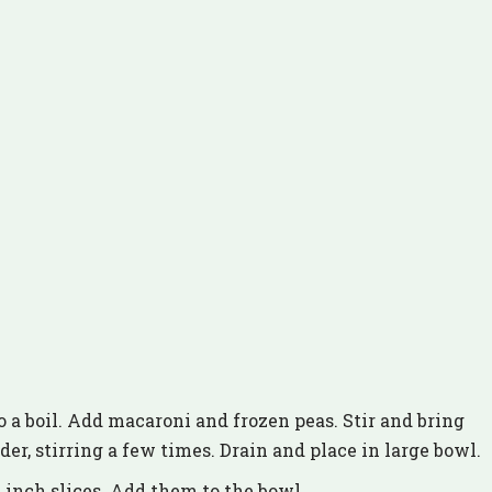
o a boil. Add macaroni and frozen peas. Stir and bring
nder, stirring a few times. Drain and place in large bowl.
 inch slices. Add them to the bowl.