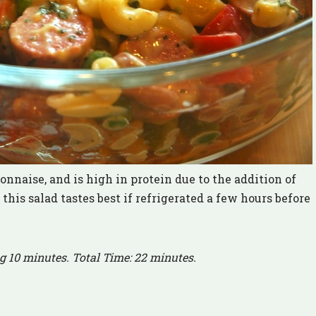
nnaise, and is high in protein due to the addition of
his salad tastes best if refrigerated a few hours before
g 10 minutes. Total Time: 22 minutes.