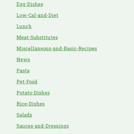
Egg-Dishes
Low-Cal-and-Diet
Lunch
Meat-Substitutes
Miscellaneous-and-Basic-Recipes
News
Pasta
Pet-Food
Potato-Dishes
Rice-Dishes
Salads
Sauces-and-Dressings