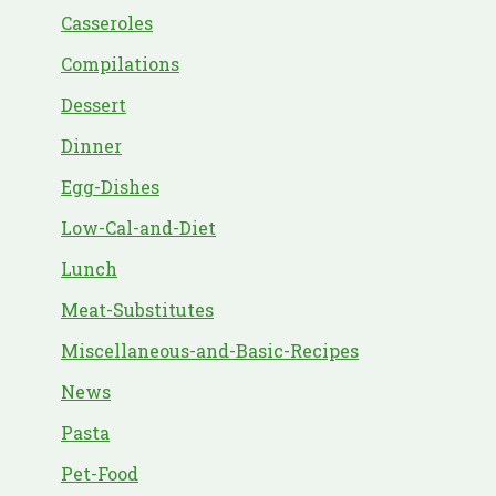
Casseroles
Compilations
Dessert
Dinner
Egg-Dishes
Low-Cal-and-Diet
Lunch
Meat-Substitutes
Miscellaneous-and-Basic-Recipes
News
Pasta
Pet-Food