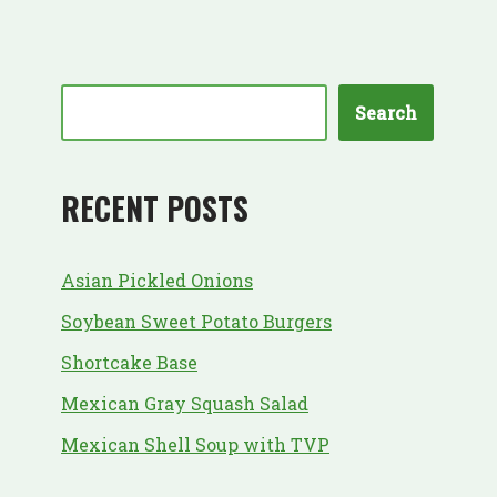
Search
RECENT POSTS
Asian Pickled Onions
Soybean Sweet Potato Burgers
Shortcake Base
Mexican Gray Squash Salad
Mexican Shell Soup with TVP