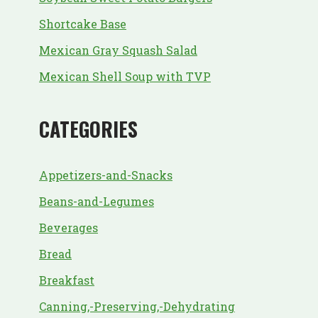
Shortcake Base
Mexican Gray Squash Salad
Mexican Shell Soup with TVP
CATEGORIES
Appetizers-and-Snacks
Beans-and-Legumes
Beverages
Bread
Breakfast
Canning,-Preserving,-Dehydrating