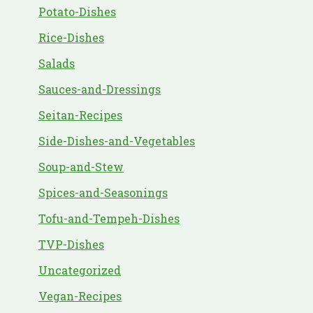
Potato-Dishes
Rice-Dishes
Salads
Sauces-and-Dressings
Seitan-Recipes
Side-Dishes-and-Vegetables
Soup-and-Stew
Spices-and-Seasonings
Tofu-and-Tempeh-Dishes
TVP-Dishes
Uncategorized
Vegan-Recipes