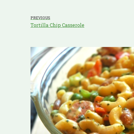
PREVIOUS
Tortilla Chip Casserole