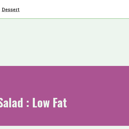
Dessert
Salad : Low Fat