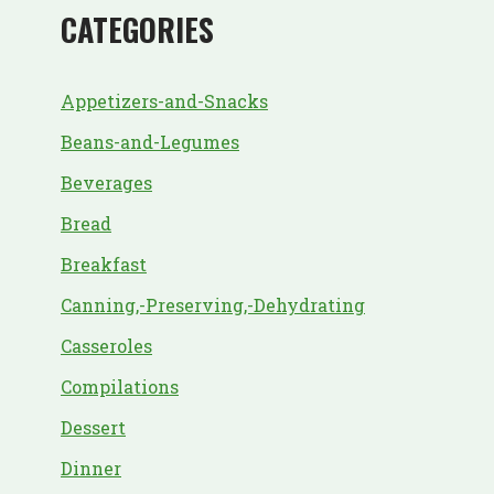
CATEGORIES
Appetizers-and-Snacks
Beans-and-Legumes
Beverages
Bread
Breakfast
Canning,-Preserving,-Dehydrating
Casseroles
Compilations
Dessert
Dinner