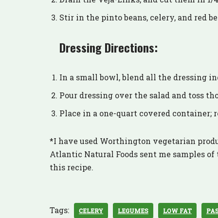
Stir in the pinto beans, celery, and red be
Dressing Directions:
In a small bowl, blend all the dressing 
Pour dressing over the salad and toss th
Place in a one-quart covered container; r
*I have used Worthington vegetarian produ
Atlantic Natural Foods sent me samples of t
this recipe.
Tags:
CELERY
LEGUMES
LOW FAT
PA