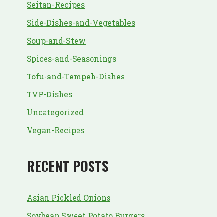
Seitan-Recipes
Side-Dishes-and-Vegetables
Soup-and-Stew
Spices-and-Seasonings
Tofu-and-Tempeh-Dishes
TVP-Dishes
Uncategorized
Vegan-Recipes
RECENT POSTS
Asian Pickled Onions
Soybean Sweet Potato Burgers