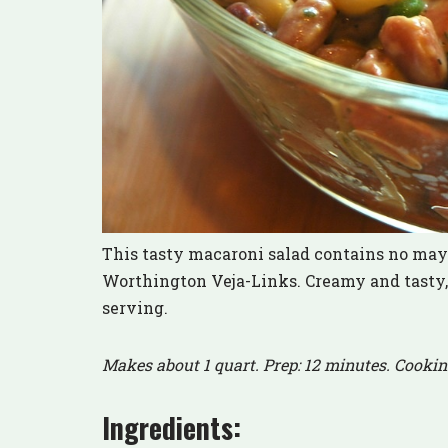
This tasty macaroni salad contains no mayo
Worthington Veja-Links. Creamy and tasty, t
serving.
Makes about 1 quart. Prep: 12 minutes. Cookin
Ingredients: