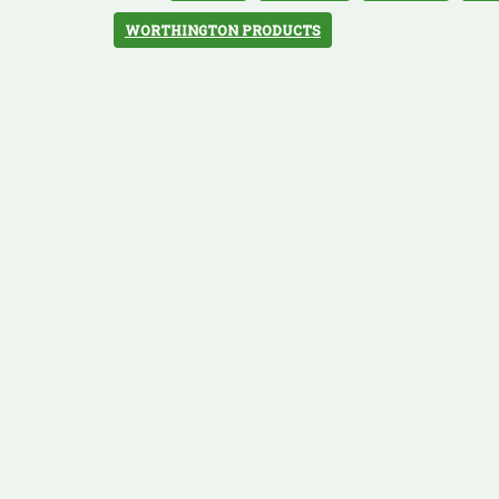
WORTHINGTON PRODUCTS