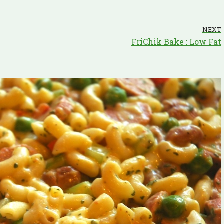
NEXT
FriChik Bake : Low Fat