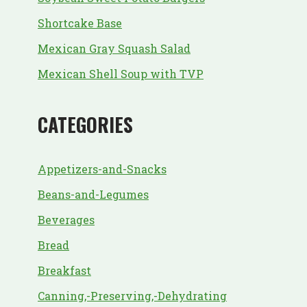
Shortcake Base
Mexican Gray Squash Salad
Mexican Shell Soup with TVP
CATEGORIES
Appetizers-and-Snacks
Beans-and-Legumes
Beverages
Bread
Breakfast
Canning,-Preserving,-Dehydrating