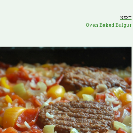
NEXT
Oven Baked Bulgur