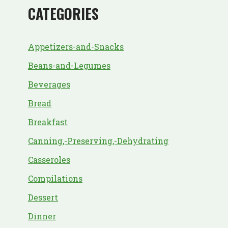
CATEGORIES
Appetizers-and-Snacks
Beans-and-Legumes
Beverages
Bread
Breakfast
Canning,-Preserving,-Dehydrating
Casseroles
Compilations
Dessert
Dinner