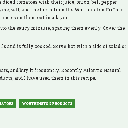
e diced tomatoes with their juice, onion, bell pepper,
 thyme, salt, and the broth from the Worthington FriChik.
l and even them out in a layer.
nto the saucy mixture, spacing them evenly. Cover the
ls and is fully cooked. Serve hot with a side of salad or
ars, and buy it frequently. Recently Atlantic Natural
ducts, and I have used them in this recipe.
MATOES
WORTHINGTON PRODUCTS