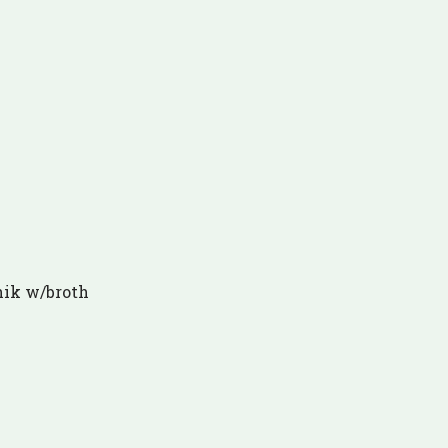
hik w/broth