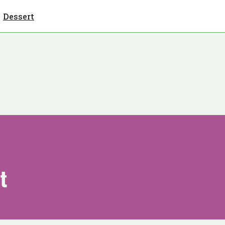
Dessert
t