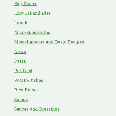
Egg-Dishes
Low-Cal-and-Diet
Lunch
Meat-Substitutes
Miscellaneous-and-Basic-Recipes
News
Pasta
Pet-Food
Potato-Dishes
Rice-Dishes
Salads
Sauces-and-Dressings