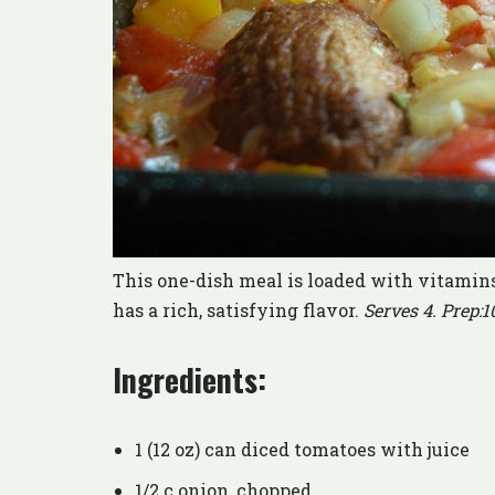
This one-dish meal is loaded with vitamins,
has a rich, satisfying flavor.
Serves 4. Prep:1
Ingredients:
1 (12 oz) can diced tomatoes with juice
1/2 c onion, chopped