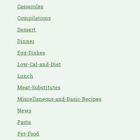
Casseroles
Compilations
Dessert
Dinner
Egg-Dishes
Low-Cal-and-Diet
Lunch
Meat-Substitutes
Miscellaneous-and-Basic-Recipes
News
Pasta
Pet-Food