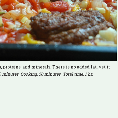
 proteins, and minerals. There is no added fat, yet it
0 minutes. Cooking: 50 minutes. Total time: 1 hr.