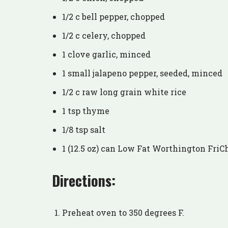
1/2 c bell pepper, chopped
1/2 c celery, chopped
1 clove garlic, minced
1 small jalapeno pepper, seeded, minced
1/2 c raw long grain white rice
1 tsp thyme
1/8 tsp salt
1 (12.5 oz) can Low Fat Worthington FriC
Directions:
Preheat oven to 350 degrees F.