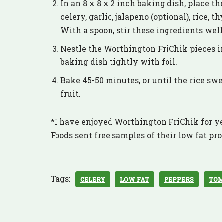
In an 8 x 8 x 2 inch baking dish, place th
celery, garlic, jalapeno (optional), rice,
With a spoon, stir these ingredients wel
Nestle the Worthington FriChik pieces i
baking dish tightly with foil.
Bake 45-50 minutes, or until the rice swel
fruit.
*I have enjoyed Worthington FriChik for ye
Foods sent free samples of their low fat pro
Tags:
CELERY
LOW FAT
PEPPERS
TO