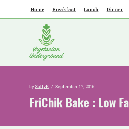
Home
Breakfast
Lunch
Dinner
Skip
to
content
by
SallyK
September 17, 2015
FriChik Bake : Low Fa