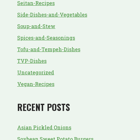
Seitan-Recipes
Side-Dishes-and-Vegetables
Soup-and-Stew
Spices-and-Seasonings
Tofu-and-Tempeh-Dishes
TVP-Dishes
Uncategorized
Vegan-Recipes
RECENT POSTS
Asian Pickled Onions
Soybean Sweet Potato Burgers