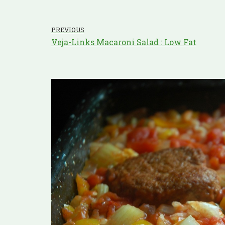
PREVIOUS
Veja-Links Macaroni Salad : Low Fat