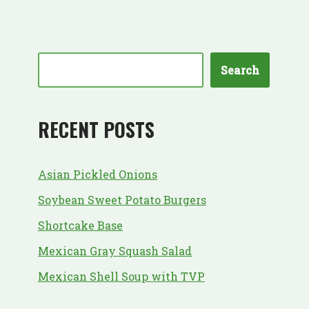
Search
RECENT POSTS
Asian Pickled Onions
Soybean Sweet Potato Burgers
Shortcake Base
Mexican Gray Squash Salad
Mexican Shell Soup with TVP