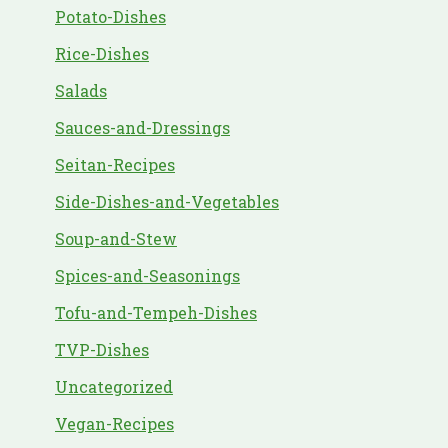
Potato-Dishes
Rice-Dishes
Salads
Sauces-and-Dressings
Seitan-Recipes
Side-Dishes-and-Vegetables
Soup-and-Stew
Spices-and-Seasonings
Tofu-and-Tempeh-Dishes
TVP-Dishes
Uncategorized
Vegan-Recipes