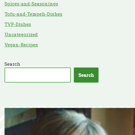
Spices-and-Seasonings
Tofu-and-Tempeh-Dishes
TVP-Dishes
Uncategorized
Vegan-Recipes
Search
Search