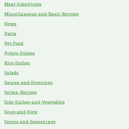
Meat-Substitutes
Miscellaneous-and-Basic-Recipes
News
Pasta
Pet-Food
Potato-Dishes
Rice-Dishes
Salads
Sauces-and-Dressings
Seitan-Recipes
Side-Dishes-and-Vegetables
Soup-and-Stew
Spices-and-Seasonings