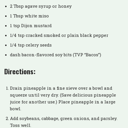
2 Tbsp agave syrup or honey
1 Tbsp white miso
1 tsp Dijon mustard
1/4 tsp cracked smoked or plain black pepper
1/4 tsp celery seeds
dash bacon-flavored soy bits (TVP “Bacos”)
Directions:
Drain pineapple in a fine sieve over a bowl and
squeeze until very dry. (Save delicious pineapple
juice for another use.) Place pineapple in a large
bowl.
Add soybeans, cabbage, green onions, and parsley.
Toss well.