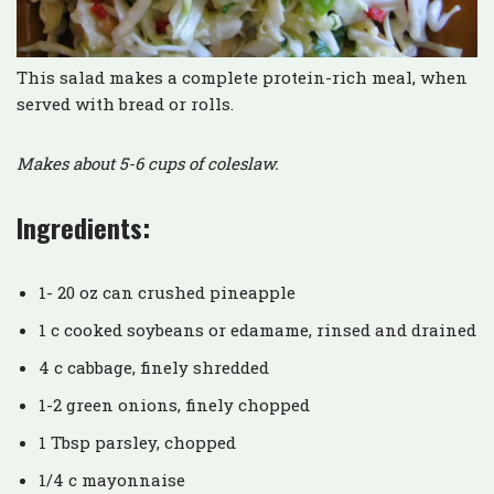
This salad makes a complete protein-rich meal, when
served with bread or rolls.
Makes about 5-6 cups of coleslaw.
Ingredients:
1- 20 oz can crushed pineapple
1 c cooked soybeans or edamame, rinsed and drained
4 c cabbage, finely shredded
1-2 green onions, finely chopped
1 Tbsp parsley, chopped
1/4 c mayonnaise