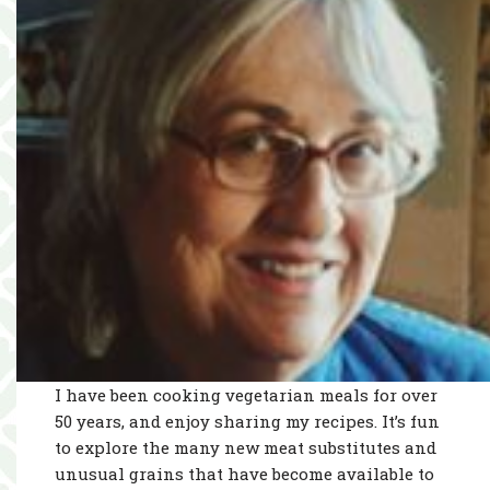
I have been cooking vegetarian meals for over
50 years, and enjoy sharing my recipes. It’s fun
to explore the many new meat substitutes and
unusual grains that have become available to