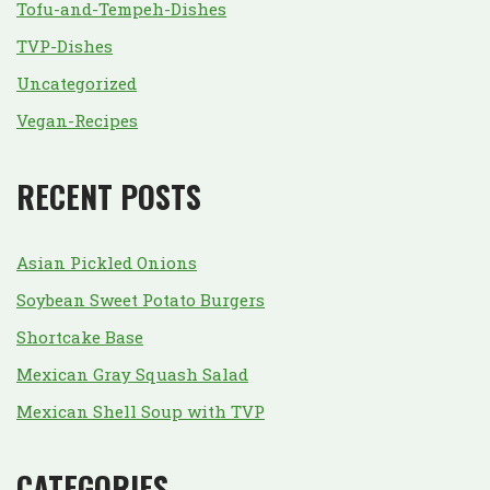
Tofu-and-Tempeh-Dishes
TVP-Dishes
Uncategorized
Vegan-Recipes
RECENT POSTS
Asian Pickled Onions
Soybean Sweet Potato Burgers
Shortcake Base
Mexican Gray Squash Salad
Mexican Shell Soup with TVP
CATEGORIES