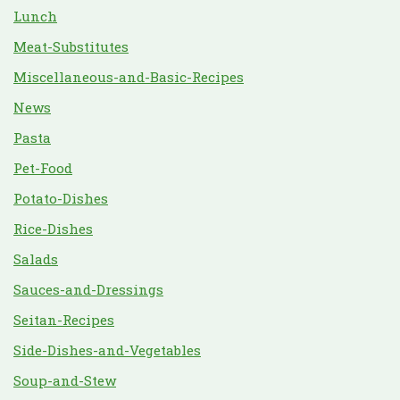
Lunch
Meat-Substitutes
Miscellaneous-and-Basic-Recipes
News
Pasta
Pet-Food
Potato-Dishes
Rice-Dishes
Salads
Sauces-and-Dressings
Seitan-Recipes
Side-Dishes-and-Vegetables
Soup-and-Stew