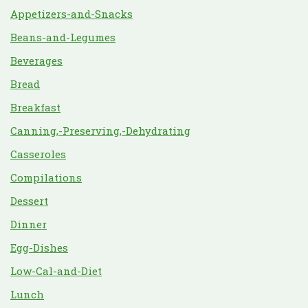
Appetizers-and-Snacks
Beans-and-Legumes
Beverages
Bread
Breakfast
Canning,-Preserving,-Dehydrating
Casseroles
Compilations
Dessert
Dinner
Egg-Dishes
Low-Cal-and-Diet
Lunch