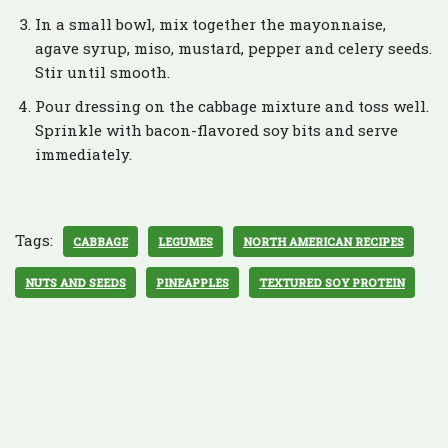
In a small bowl, mix together the mayonnaise,
agave syrup, miso, mustard, pepper and celery seeds.
Stir until smooth.
Pour dressing on the cabbage mixture and toss well.
Sprinkle with bacon-flavored soy bits and serve
immediately.
Tags:
CABBAGE
LEGUMES
NORTH AMERICAN RECIPES
NUTS AND SEEDS
PINEAPPLES
TEXTURED SOY PROTEIN