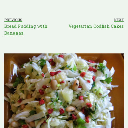
PREVIOUS
NEXT
Bread Pudding with
Vegetarian Codfish Cakes
Bananas