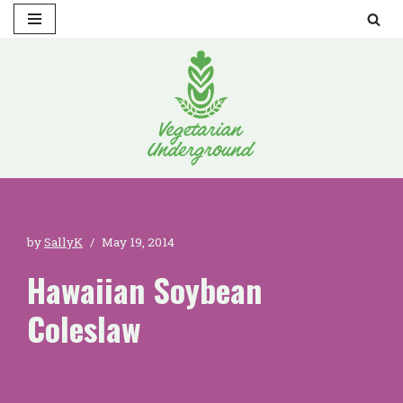
Skip
to
content
by
SallyK
May 19, 2014
Hawaiian Soybean
Coleslaw