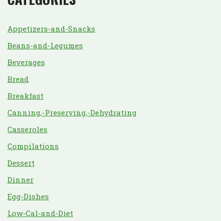
Appetizers-and-Snacks
Beans-and-Legumes
Beverages
Bread
Breakfast
Canning,-Preserving,-Dehydrating
Casseroles
Compilations
Dessert
Dinner
Egg-Dishes
Low-Cal-and-Diet