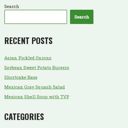
Search
Search
RECENT POSTS
Asian Pickled Onions
Soybean Sweet Potato Burgers
Shortcake Base
Mexican Gray Squash Salad
Mexican Shell Soup with TVP
CATEGORIES