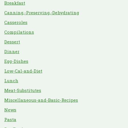
Breakfast
Canning,-Preserving,-Dehydrating
Casseroles
Compilations
Dessert
Dinner
Egg-Dishes
Low-Cal-and-Diet
Lunch
Meat-Substitutes
Miscellaneous-and-Basic-Recipes
News
Pasta