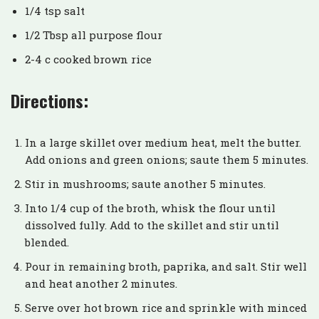
1/4 tsp salt
1/2 Tbsp all purpose flour
2-4 c cooked brown rice
Directions:
In a large skillet over medium heat, melt the butter.
Add onions and green onions; saute them 5 minutes.
Stir in mushrooms; saute another 5 minutes.
Into 1/4 cup of the broth, whisk the flour until
dissolved fully. Add to the skillet and stir until
blended.
Pour in remaining broth, paprika, and salt. Stir well
and heat another 2 minutes.
Serve over hot brown rice and sprinkle with minced