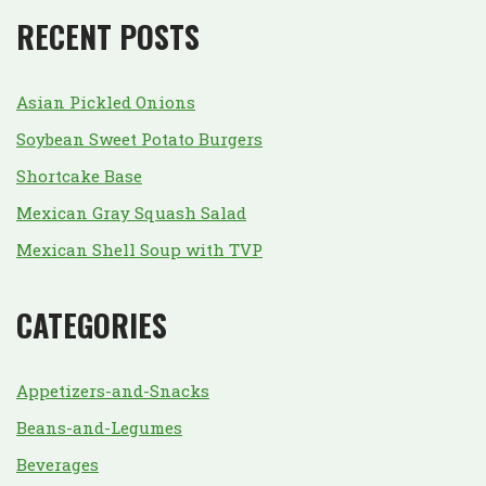
RECENT POSTS
Asian Pickled Onions
Soybean Sweet Potato Burgers
Shortcake Base
Mexican Gray Squash Salad
Mexican Shell Soup with TVP
CATEGORIES
Appetizers-and-Snacks
Beans-and-Legumes
Beverages