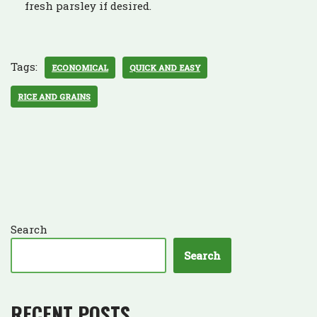
fresh parsley if desired.
Tags:
ECONOMICAL
QUICK AND EASY
RICE AND GRAINS
Search
Search
RECENT POSTS