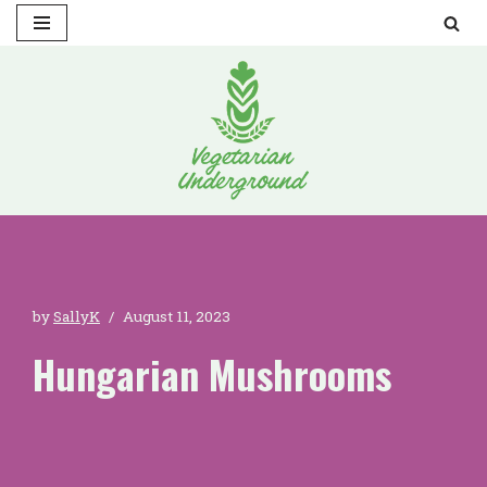
Skip
to
content
by
SallyK
August 11, 2023
Hungarian Mushrooms