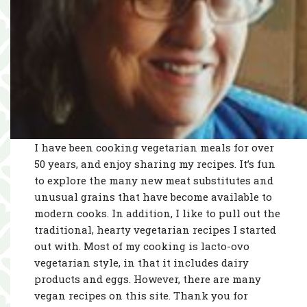
I have been cooking vegetarian meals for over
50 years, and enjoy sharing my recipes. It’s fun
to explore the many new meat substitutes and
unusual grains that have become available to
modern cooks. In addition, I like to pull out the
traditional, hearty vegetarian recipes I started
out with. Most of my cooking is lacto-ovo
vegetarian style, in that it includes dairy
products and eggs. However, there are many
vegan recipes on this site. Thank you for