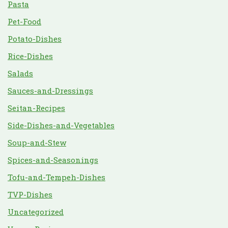
Pasta
Pet-Food
Potato-Dishes
Rice-Dishes
Salads
Sauces-and-Dressings
Seitan-Recipes
Side-Dishes-and-Vegetables
Soup-and-Stew
Spices-and-Seasonings
Tofu-and-Tempeh-Dishes
TVP-Dishes
Uncategorized