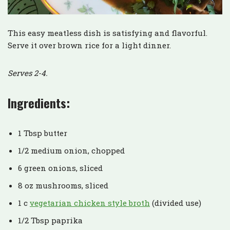
This easy meatless dish is satisfying and flavorful.
Serve it over brown rice for a light dinner.
Serves 2-4.
Ingredients:
1 Tbsp butter
1/2 medium onion, chopped
6 green onions, sliced
8 oz mushrooms, sliced
1 c
vegetarian chicken style broth
(divided use)
1/2 Tbsp paprika