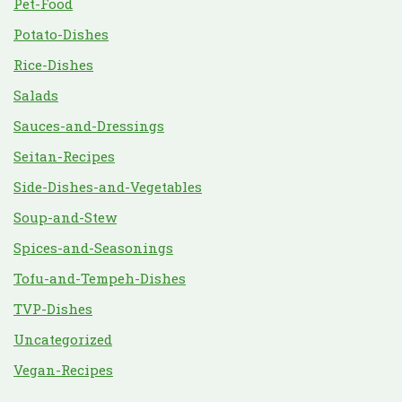
Pet-Food
Potato-Dishes
Rice-Dishes
Salads
Sauces-and-Dressings
Seitan-Recipes
Side-Dishes-and-Vegetables
Soup-and-Stew
Spices-and-Seasonings
Tofu-and-Tempeh-Dishes
TVP-Dishes
Uncategorized
Vegan-Recipes