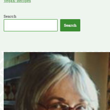
Vegan-Recipes
Search
Search