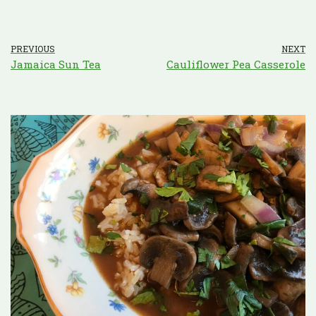
PREVIOUS
NEXT
Jamaica Sun Tea
Cauliflower Pea Casserole