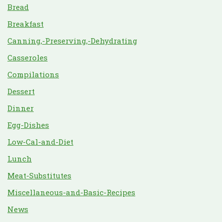
Bread
Breakfast
Canning,-Preserving,-Dehydrating
Casseroles
Compilations
Dessert
Dinner
Egg-Dishes
Low-Cal-and-Diet
Lunch
Meat-Substitutes
Miscellaneous-and-Basic-Recipes
News