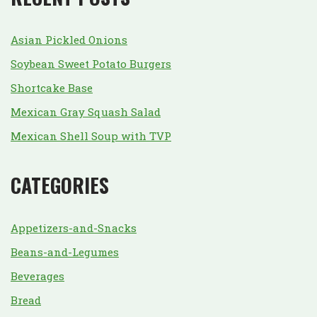
Asian Pickled Onions
Soybean Sweet Potato Burgers
Shortcake Base
Mexican Gray Squash Salad
Mexican Shell Soup with TVP
CATEGORIES
Appetizers-and-Snacks
Beans-and-Legumes
Beverages
Bread