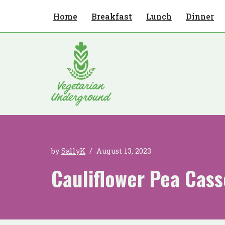
Home
Breakfast
Lunch
Dinner
Skip
to
content
by
SallyK
August 13, 2023
Cauliflower Pea Cass