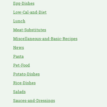
Egg-Dishes
Low-Cal-and-Diet
Lunch
Meat-Substitutes
Miscellaneous-and-Basic-Recipes
News
Pasta
Pet-Food
Potato-Dishes
Rice-Dishes
Salads
Sauces-and-Dressings