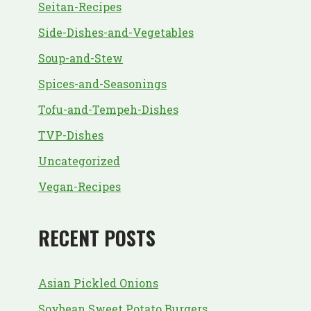
Seitan-Recipes
Side-Dishes-and-Vegetables
Soup-and-Stew
Spices-and-Seasonings
Tofu-and-Tempeh-Dishes
TVP-Dishes
Uncategorized
Vegan-Recipes
RECENT POSTS
Asian Pickled Onions
Soybean Sweet Potato Burgers