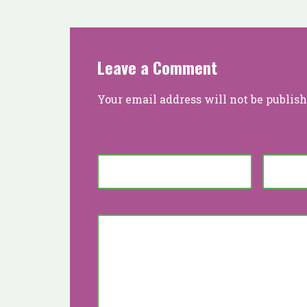
Leave a Comment
Your email address will not be publish