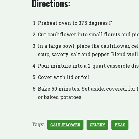
Directions:
Preheat oven to 375 degrees F.
Cut cauliflower into small florets and pi
In a large bowl, place the cauliflower, ce
soup, savory. salt and pepper. Blend well
Pour mixture into a 2-quart casserole dis
Cover with lid or foil.
Bake 50 minutes. Set aside, covered, for 
or baked potatoes.
Tags:
CAULIFLOWER
CELERY
PEAS