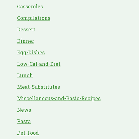
Casseroles
Compilations
Dessert
Dinner
Egg-Dishes
Low-Cal-and-Diet
Lunch
Meat-Substitutes
Miscellaneous-and-Basic-Recipes
News
Pasta
Pet-Food