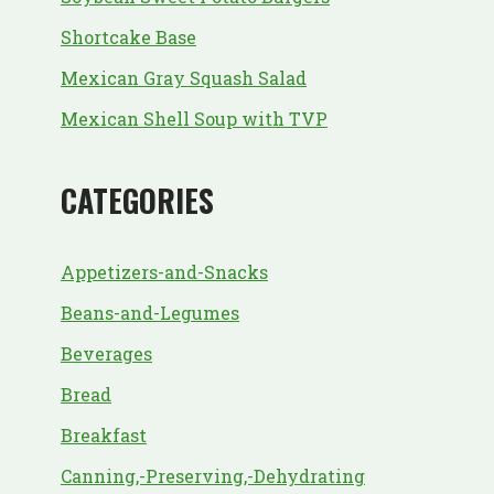
Shortcake Base
Mexican Gray Squash Salad
Mexican Shell Soup with TVP
CATEGORIES
Appetizers-and-Snacks
Beans-and-Legumes
Beverages
Bread
Breakfast
Canning,-Preserving,-Dehydrating