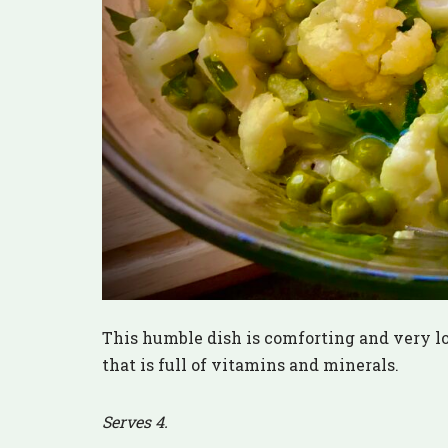
This humble dish is comforting and very low 
that is full of vitamins and minerals.
Serves 4.