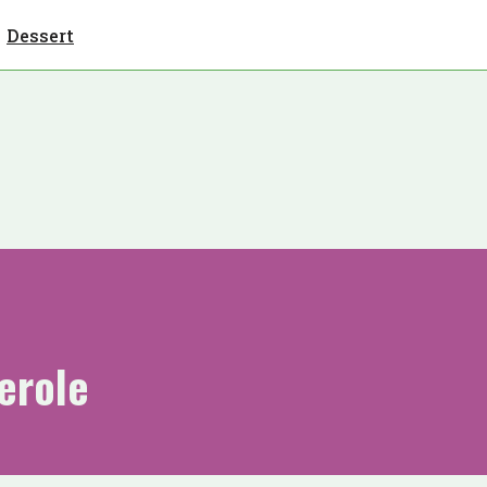
Dessert
erole