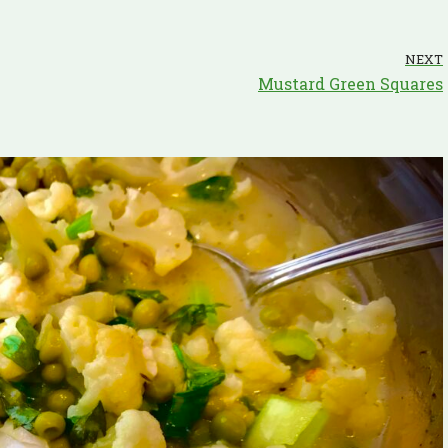
NEXT
Mustard Green Squares