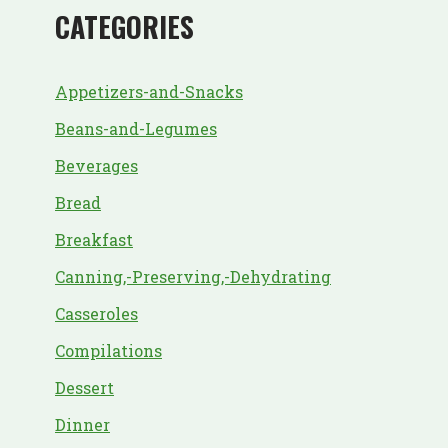
CATEGORIES
Appetizers-and-Snacks
Beans-and-Legumes
Beverages
Bread
Breakfast
Canning,-Preserving,-Dehydrating
Casseroles
Compilations
Dessert
Dinner