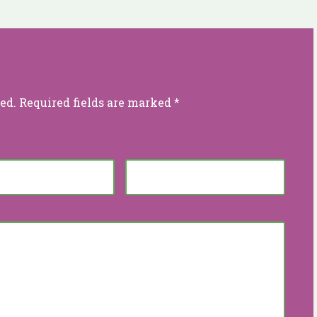
ed.
Required fields are marked
*