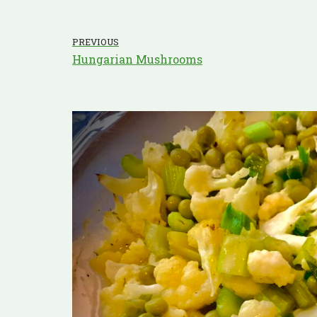
PREVIOUS
Hungarian Mushrooms