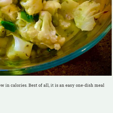
in calories. Best of all, it is an easy one-dish meal