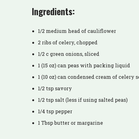
Ingredients:
1/2 medium head of cauliflower
2 ribs of celery, chopped
1/2 c green onions, sliced
1 (15 oz) can peas with packing liquid
1 (10 oz) can condensed cream of celery 
1/2 tsp savory
1/2 tsp salt (less if using salted peas)
1/4 tsp pepper
1 Tbsp butter or margarine