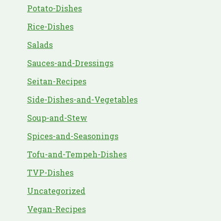
Potato-Dishes
Rice-Dishes
Salads
Sauces-and-Dressings
Seitan-Recipes
Side-Dishes-and-Vegetables
Soup-and-Stew
Spices-and-Seasonings
Tofu-and-Tempeh-Dishes
TVP-Dishes
Uncategorized
Vegan-Recipes