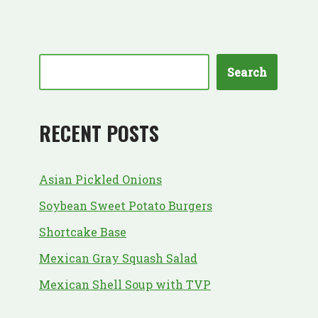
Search
RECENT POSTS
Asian Pickled Onions
Soybean Sweet Potato Burgers
Shortcake Base
Mexican Gray Squash Salad
Mexican Shell Soup with TVP