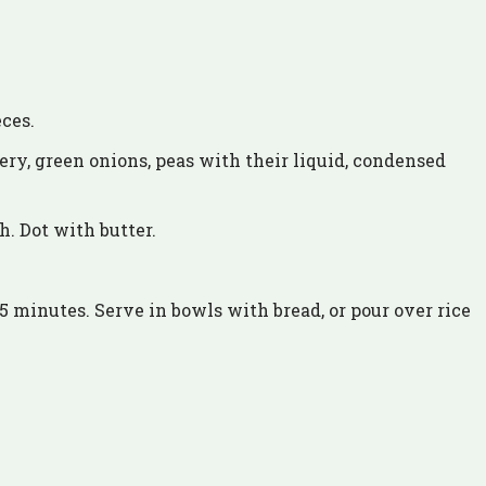
eces.
lery, green onions, peas with their liquid, condensed
.
h. Dot with butter.
15 minutes. Serve in bowls with bread, or pour over rice