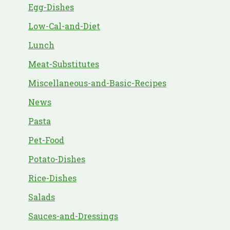
Egg-Dishes
Low-Cal-and-Diet
Lunch
Meat-Substitutes
Miscellaneous-and-Basic-Recipes
News
Pasta
Pet-Food
Potato-Dishes
Rice-Dishes
Salads
Sauces-and-Dressings