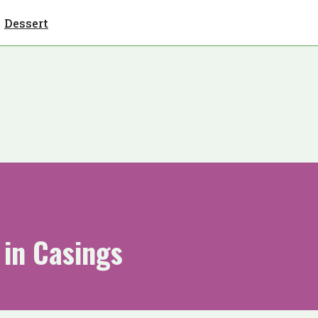
Dessert
in Casings