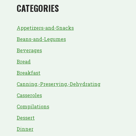
CATEGORIES
Appetizers-and-Snacks
Beans-and-Legumes
Beverages
Bread
Breakfast
Canning,-Preserving,-Dehydrating
Casseroles
Compilations
Dessert
Dinner