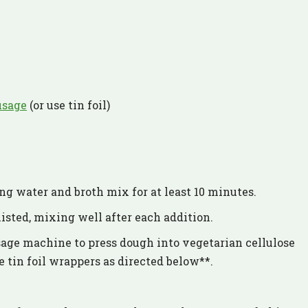
usage
(or use tin foil)
ing water and broth mix for at least 10 minutes.
isted, mixing well after each addition.
age machine to press dough into vegetarian cellulose
 tin foil wrappers as directed below**.