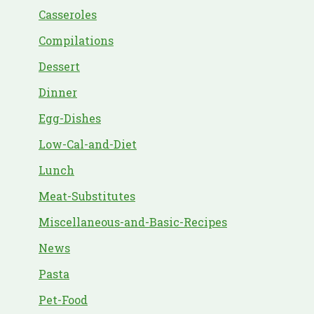
Casseroles
Compilations
Dessert
Dinner
Egg-Dishes
Low-Cal-and-Diet
Lunch
Meat-Substitutes
Miscellaneous-and-Basic-Recipes
News
Pasta
Pet-Food