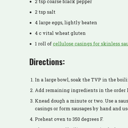
2 tsp coarse black pepper
2 tsp salt
4 large eggs, lightly beaten
4 c vital wheat gluten
1 roll of
cellulose casings for skinless sa
Directions:
In a large bowl, soak the TVP in the boil
Add remaining ingredients in the order l
Knead dough a minute or two. Use a saus
casings or form sausages by hand and use
Preheat oven to 350 degrees F.