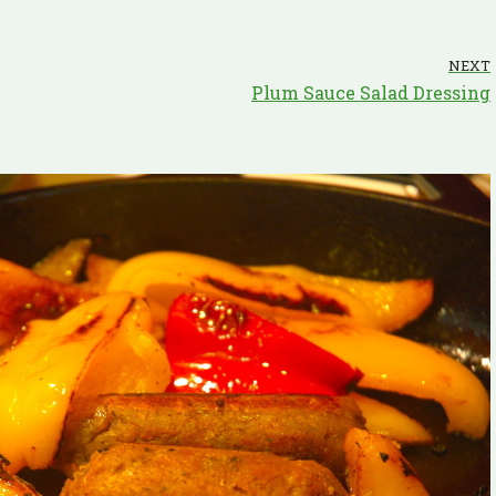
NEXT
Plum Sauce Salad Dressing