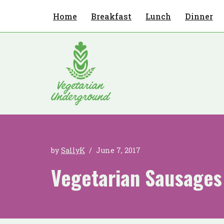
Home
Breakfast
Lunch
Dinner
Skip
to
content
by
SallyK
June 7, 2017
Vegetarian Sausages 