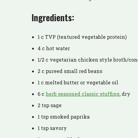
Ingredients:
1 c TVP (textured vegetable protein)
4 c hot water
1/2 c vegetarian chicken style broth/c
2 c pureed small red beans
1 c melted butter or vegetable oil
6 c
herb seasoned classic stuffing
, dry
2 tsp sage
1 tsp smoked paprika
1 tsp savory