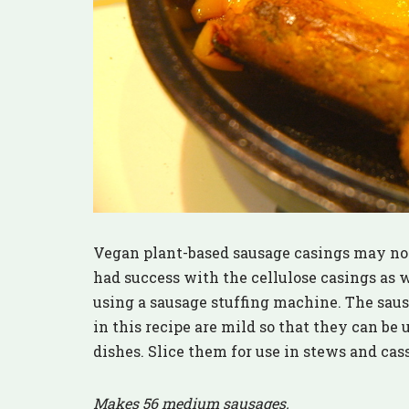
Vegan plant-based sausage casings may not h
had success with the cellulose casings as w
using a sausage stuffing machine. The saus
in this recipe are mild so that they can be
dishes. Slice them for use in stews and cass
Makes 56 medium sausages.