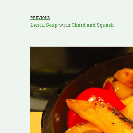
PREVIOUS
Lentil Soup with Chard and Squash