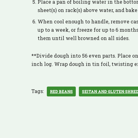
Place a pan of boiling water in the bott
sheet(s) on rack(s) above water, and bak
When cool enough to handle, remove casin
up to a week, or freeze for up to 6 months.
them until well browned on all sides.
**Divide dough into 56 even parts. Place one
inch log. Wrap dough in tin foil, twisting e
Tags:
RED BEANS
SEITAN AND GLUTEN SHRE