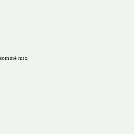
onsommé mix