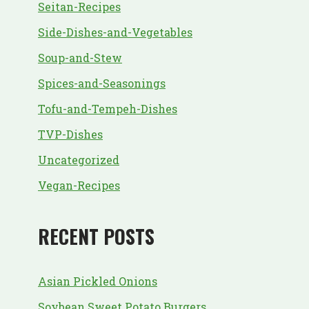
Seitan-Recipes
Side-Dishes-and-Vegetables
Soup-and-Stew
Spices-and-Seasonings
Tofu-and-Tempeh-Dishes
TVP-Dishes
Uncategorized
Vegan-Recipes
RECENT POSTS
Asian Pickled Onions
Soybean Sweet Potato Burgers