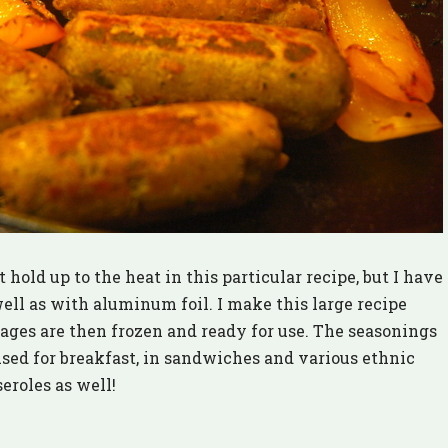
old up to the heat in this particular recipe, but I have
ell as with aluminum foil. I make this large recipe
ages are then frozen and ready for use. The seasonings
 used for breakfast, in sandwiches and various ethnic
eroles as well!