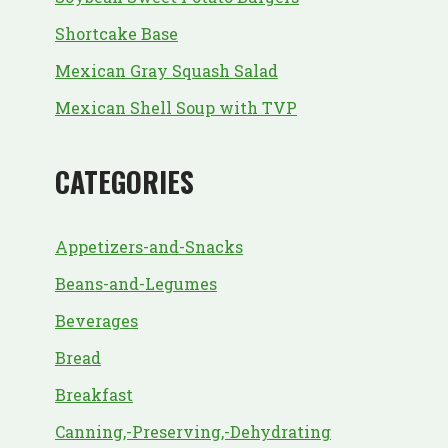
Shortcake Base
Mexican Gray Squash Salad
Mexican Shell Soup with TVP
CATEGORIES
Appetizers-and-Snacks
Beans-and-Legumes
Beverages
Bread
Breakfast
Canning,-Preserving,-Dehydrating