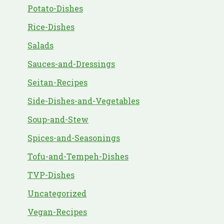
Potato-Dishes
Rice-Dishes
Salads
Sauces-and-Dressings
Seitan-Recipes
Side-Dishes-and-Vegetables
Soup-and-Stew
Spices-and-Seasonings
Tofu-and-Tempeh-Dishes
TVP-Dishes
Uncategorized
Vegan-Recipes