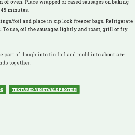
om of oven. Place wrapped or cased sausages on baking
e 45 minutes.
gs/foil and place in zip lock freezer bags. Refrigerate
 To use, oil the sausages lightly and roast, grill or fry
 part of dough into tin foil and mold into about a 6-
nds together.
DS
TEXTURED VEGETABLE PROTEIN