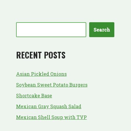
Search
RECENT POSTS
Asian Pickled Onions
Soybean Sweet Potato Burgers
Shortcake Base
Mexican Gray Squash Salad
Mexican Shell Soup with TVP