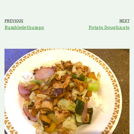
PREVIOUS
NEXT
Rumbledethumps
Potato Doughnuts