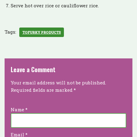
Serve hot over rice or cauliflower rice.
Tags:
TOFURKY PRODUCTS
Leave a Comment
Your email address will not be published.
Required fields are marked
*
Name
*
Email
*