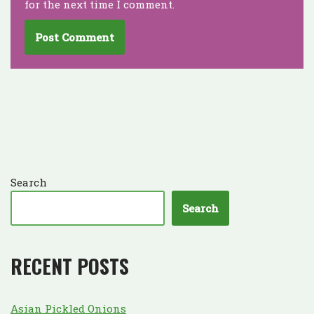
for the next time I comment.
Search
Search
RECENT POSTS
Asian Pickled Onions