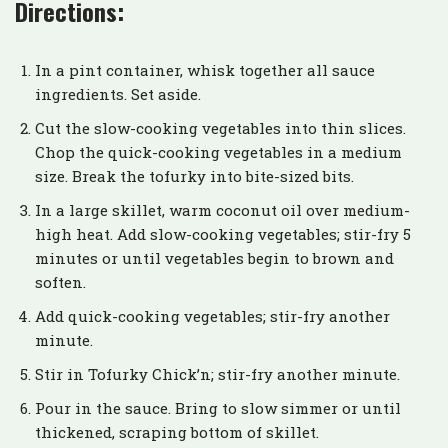
Directions:
In a pint container, whisk together all sauce
ingredients. Set aside.
Cut the slow-cooking vegetables into thin slices.
Chop the quick-cooking vegetables in a medium
size. Break the tofurky into bite-sized bits.
In a large skillet, warm coconut oil over medium-
high heat. Add slow-cooking vegetables; stir-fry 5
minutes or until vegetables begin to brown and
soften.
Add quick-cooking vegetables; stir-fry another
minute.
Stir in Tofurky Chick’n; stir-fry another minute.
Pour in the sauce. Bring to slow simmer or until
thickened, scraping bottom of skillet.