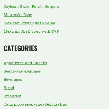
Soybean Sweet Potato Burgers
Shortcake Base
Mexican Gray Squash Salad
Mexican Shell Soup with TVP
CATEGORIES
Appetizers-and-Snacks
Beans-and-Legumes
Beverages
Bread
Breakfast
Canning,-Preserving,-Dehydrating