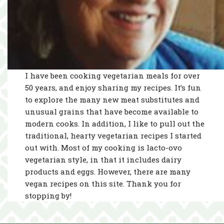
I have been cooking vegetarian meals for over
50 years, and enjoy sharing my recipes. It’s fun
to explore the many new meat substitutes and
unusual grains that have become available to
modern cooks. In addition, I like to pull out the
traditional, hearty vegetarian recipes I started
out with. Most of my cooking is lacto-ovo
vegetarian style, in that it includes dairy
products and eggs. However, there are many
vegan recipes on this site. Thank you for
stopping by!