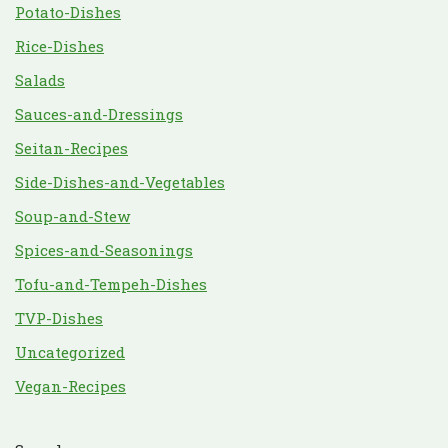
Potato-Dishes
Rice-Dishes
Salads
Sauces-and-Dressings
Seitan-Recipes
Side-Dishes-and-Vegetables
Soup-and-Stew
Spices-and-Seasonings
Tofu-and-Tempeh-Dishes
TVP-Dishes
Uncategorized
Vegan-Recipes