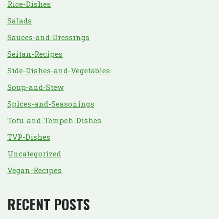
Rice-Dishes
Salads
Sauces-and-Dressings
Seitan-Recipes
Side-Dishes-and-Vegetables
Soup-and-Stew
Spices-and-Seasonings
Tofu-and-Tempeh-Dishes
TVP-Dishes
Uncategorized
Vegan-Recipes
RECENT POSTS