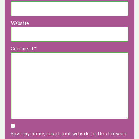
Website
Comment
*
Save my name, email, and website in this browser