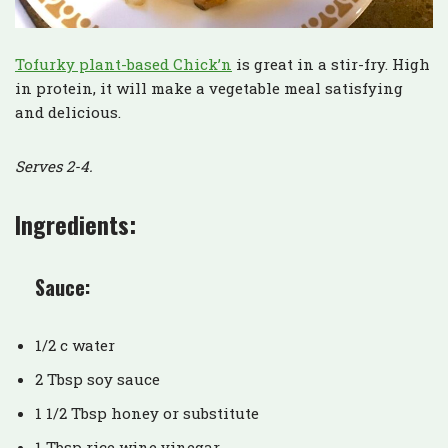
Tofurky plant-based Chick’n
is great in a stir-fry. High
in protein, it will make a vegetable meal satisfying
and delicious.
Serves 2-4.
Ingredients:
Sauce:
1/2 c water
2 Tbsp soy sauce
1 1/2 Tbsp honey or substitute
1 Tbsp rice wine vinegar