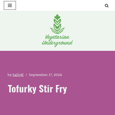
Skip
to
content
by
SallyK
September 17, 2024
Tofurky Stir Fry