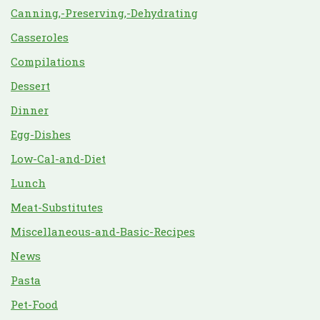
Canning,-Preserving,-Dehydrating
Casseroles
Compilations
Dessert
Dinner
Egg-Dishes
Low-Cal-and-Diet
Lunch
Meat-Substitutes
Miscellaneous-and-Basic-Recipes
News
Pasta
Pet-Food