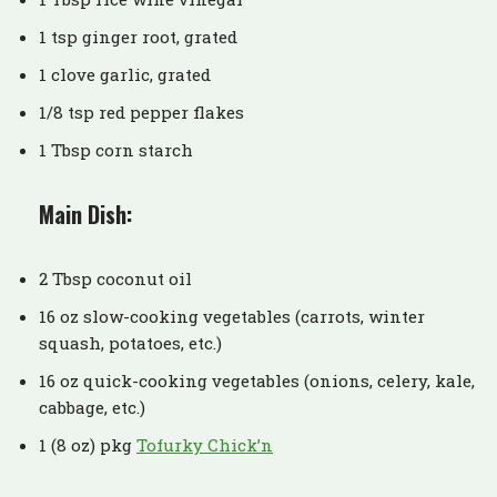
1 tsp ginger root, grated
1 clove garlic, grated
1/8 tsp red pepper flakes
1 Tbsp corn starch
Main Dish:
2 Tbsp coconut oil
16 oz slow-cooking vegetables (carrots, winter
squash, potatoes, etc.)
16 oz quick-cooking vegetables (onions, celery, kale,
cabbage, etc.)
1 (8 oz) pkg
Tofurky Chick’n