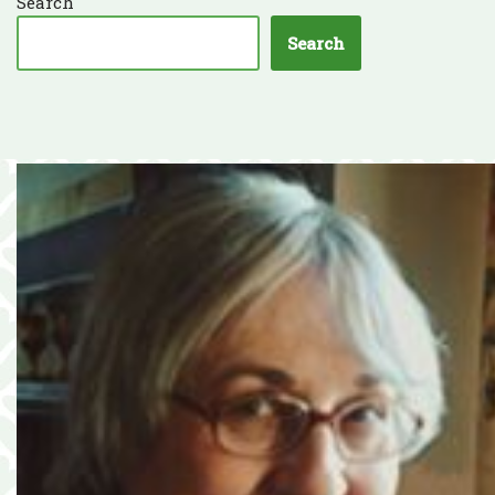
Search
Search