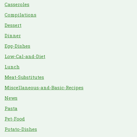
Casseroles
Compilations
Dessert
Dinner
Egg-Dishes
Low-Cal-and-Diet
Lunch
Meat-Substitutes
Miscellaneous-and-Basic-Recipes
News
Pasta
Pet-Food
Potato-Dishes