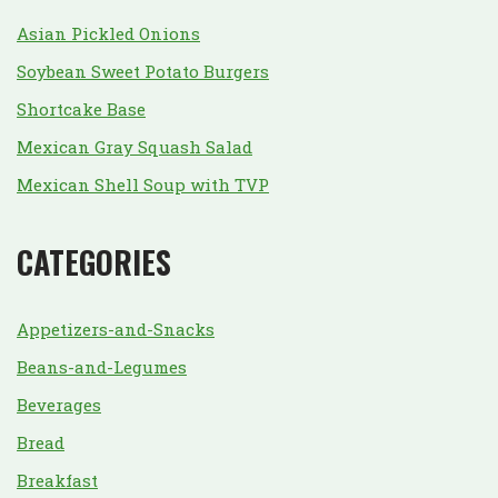
Asian Pickled Onions
Soybean Sweet Potato Burgers
Shortcake Base
Mexican Gray Squash Salad
Mexican Shell Soup with TVP
CATEGORIES
Appetizers-and-Snacks
Beans-and-Legumes
Beverages
Bread
Breakfast