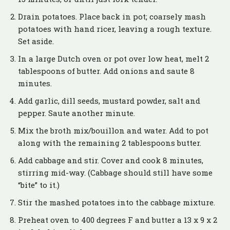
Drain potatoes. Place back in pot; coarsely mash
potatoes with hand ricer, leaving a rough texture.
Set aside.
In a large Dutch oven or pot over low heat, melt 2
tablespoons of butter. Add onions and saute 8
minutes.
Add garlic, dill seeds, mustard powder, salt and
pepper. Saute another minute.
Mix the broth mix/bouillon and water. Add to pot
along with the remaining 2 tablespoons butter.
Add cabbage and stir. Cover and cook 8 minutes,
stirring mid-way. (Cabbage should still have some
“bite” to it.)
Stir the mashed potatoes into the cabbage mixture.
Preheat oven to 400 degrees F and butter a 13 x 9 x 2