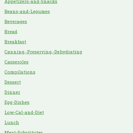
Appetizers-and-Snacks
Beans-and-Legumes
Beverages
Bread
Breakfast
Canning,-Preserving,-Dehydrating
Casseroles
Compilations
Dessert
Dinner
Egg-Dishes
Low-Cal-and-Diet
Lunch
Meat-Substitutes