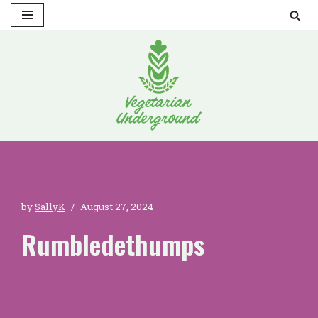
Skip
to
content
by
SallyK
August 27, 2024
Rumbledethumps