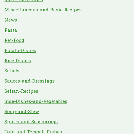
Miscellaneous-and-Basic-Recipes
News
Pasta
Pet-Food
Potato-Dishes
Rice-Dishes
Salads
Sauces-and-Dressings
Seitan-Recipes
Side-Dishes-and-Vegetables
Soup-and-Stew
Spices-and-Seasonings
Tofu-and-Tempeh-Dishes