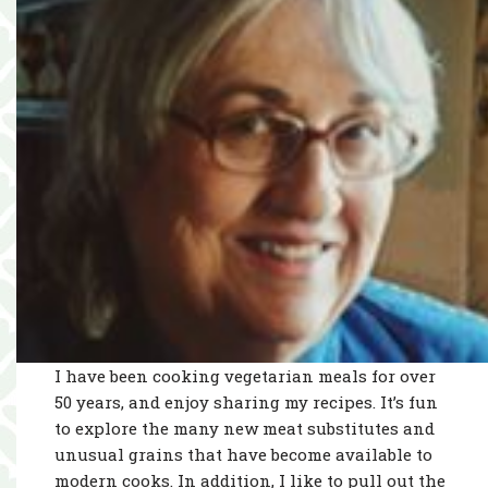
I have been cooking vegetarian meals for over
50 years, and enjoy sharing my recipes. It’s fun
to explore the many new meat substitutes and
unusual grains that have become available to
modern cooks. In addition, I like to pull out the