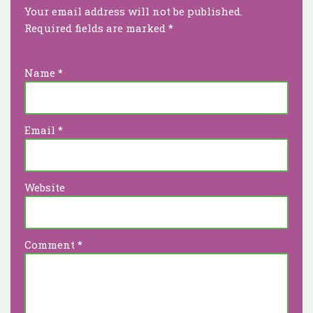
Your email address will not be published.
Required fields are marked
*
Name
*
Email
*
Website
Comment
*