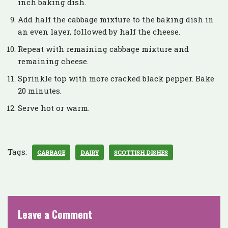
inch baking dish.
Add half the cabbage mixture to the baking dish in
an even layer, followed by half the cheese.
Repeat with remaining cabbage mixture and
remaining cheese.
Sprinkle top with more cracked black pepper. Bake
20 minutes.
Serve hot or warm.
Tags:
CABBAGE
DAIRY
SCOTTISH DISHES
Leave a Comment