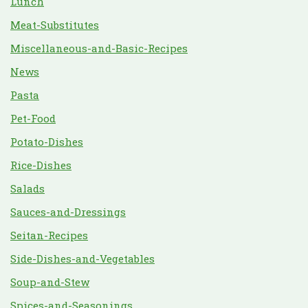
Lunch
Meat-Substitutes
Miscellaneous-and-Basic-Recipes
News
Pasta
Pet-Food
Potato-Dishes
Rice-Dishes
Salads
Sauces-and-Dressings
Seitan-Recipes
Side-Dishes-and-Vegetables
Soup-and-Stew
Spices-and-Seasonings