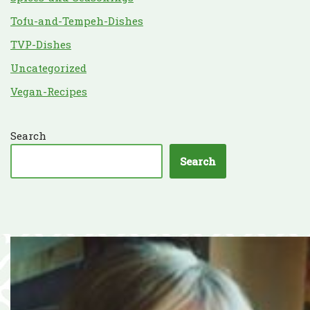
Tofu-and-Tempeh-Dishes
TVP-Dishes
Uncategorized
Vegan-Recipes
Search
Search