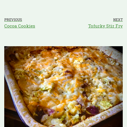
PREVIOUS
NEXT
Cocoa Cookies
Tofurky Stir Fry