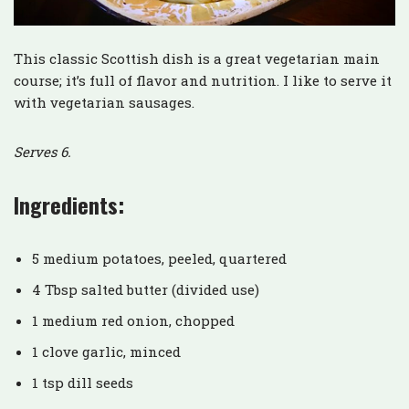
This classic Scottish dish is a great vegetarian main
course; it’s full of flavor and nutrition. I like to serve it
with vegetarian sausages.
Serves 6.
Ingredients:
5 medium potatoes, peeled, quartered
4 Tbsp salted butter (divided use)
1 medium red onion, chopped
1 clove garlic, minced
1 tsp dill seeds