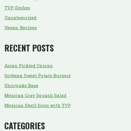
TVP-Dishes
Uncategorized
Vegan-Recipes
RECENT POSTS
Asian Pickled Onions
Soybean Sweet Potato Burgers
Shortcake Base
Mexican Gray Squash Salad
Mexican Shell Soup with TVP
CATEGORIES