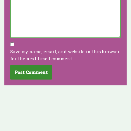
Save my name, email, and website in this browser
for the next time I comment.