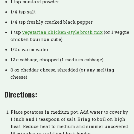
1 tsp mustard powder
1/4 tsp salt
1/4 tsp freshly cracked black pepper
1 tsp
vegetarian chicken-style broth mix
(or 1 veggie
chicken bouillon cube)
1/2 c warm water
12 c cabbage, chopped (1 medium cabbage)
8 oz cheddar cheese, shredded (or any melting
cheese)
Directions:
Place potatoes in medium pot. Add water to cover by
1 inch and 1 teaspoon of salt. Bring to boil on high
heat. Reduce heat to medium and simmer uncovered
15 minutes, or until just fork tender.