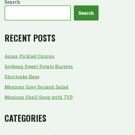
Search
Search
RECENT POSTS
Asian Pickled Onions
Soybean Sweet Potato Burgers
Shortcake Base
Mexican Gray Squash Salad
Mexican Shell Soup with TVP
CATEGORIES