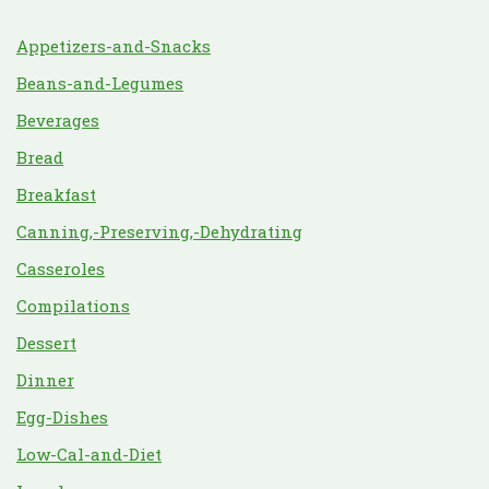
Appetizers-and-Snacks
Beans-and-Legumes
Beverages
Bread
Breakfast
Canning,-Preserving,-Dehydrating
Casseroles
Compilations
Dessert
Dinner
Egg-Dishes
Low-Cal-and-Diet