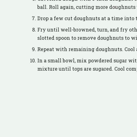
ball. Roll again, cutting more doughnuts 
Drop a few cut doughnuts at a time into t
Fry until well-browned, turn, and fry oth
slotted spoon to remove doughnuts to wi
Repeat with remaining doughnuts. Cool a
In a small bowl, mix powdered sugar wi
mixture until tops are sugared. Cool com