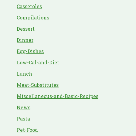
Casseroles
Compilations
Dessert
Dinner
Egg-Dishes
Low-Cal-and-Diet
Lunch
Meat-Substitutes
Miscellaneous-and-Basic-Recipes
News
Pasta
Pet-Food