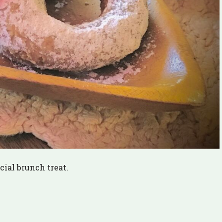
ial brunch treat.