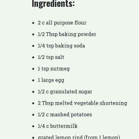
Ingredients:
2 c all purpose flour
1/2 Tbsp baking powder
1/4 tsp baking soda
1/2 tsp salt
1 tsp nutmeg
1 large egg
1/2 c granulated sugar
2 Tbsp melted vegetable shortening
1/2 c mashed potatoes
1/4 c buttermilk
grated lemon rind (from 1 lemon)