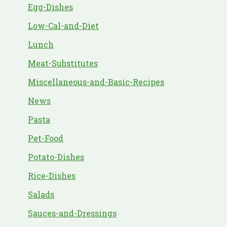
Egg-Dishes
Low-Cal-and-Diet
Lunch
Meat-Substitutes
Miscellaneous-and-Basic-Recipes
News
Pasta
Pet-Food
Potato-Dishes
Rice-Dishes
Salads
Sauces-and-Dressings