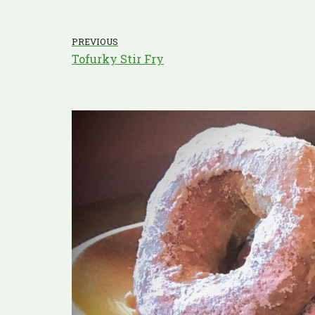
PREVIOUS
Tofurky Stir Fry