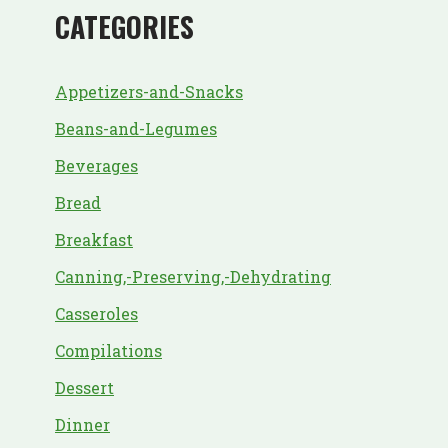
CATEGORIES
Appetizers-and-Snacks
Beans-and-Legumes
Beverages
Bread
Breakfast
Canning,-Preserving,-Dehydrating
Casseroles
Compilations
Dessert
Dinner