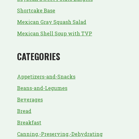
Shortcake Base
Mexican Gray Squash Salad
Mexican Shell Soup with TVP
CATEGORIES
Appetizers-and-Snacks
Beans-and-Legumes
Beverages
Bread
Breakfast
Canning,-Preserving,-Dehydrating