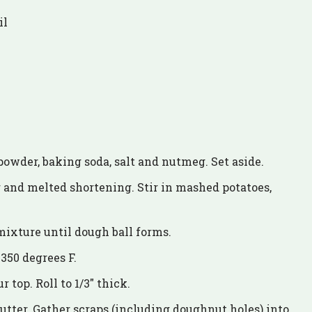
il
 powder, baking soda, salt and nutmeg. Set aside.
 and melted shortening. Stir in mashed potatoes,
mixture until dough ball forms.
 350 degrees F.
 top. Roll to 1/3″ thick.
tter. Gather scraps (including doughnut holes) into