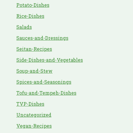
Potato-Dishes
Rice-Dishes
Salads
Sauces-and-Dressings
Seitan-Recipes
Side-Dishes-and-Vegetables
Soup-and-Stew
Spices-and-Seasonings
Tofu-and-Tempeh-Dishes
TVP-Dishes
Uncategorized
Vegan-Recipes