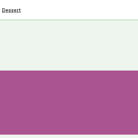
Dessert