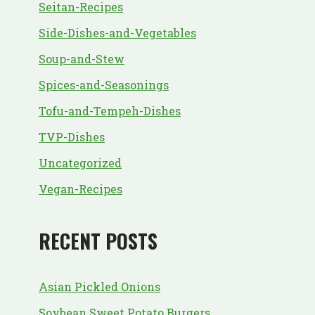
Seitan-Recipes
Side-Dishes-and-Vegetables
Soup-and-Stew
Spices-and-Seasonings
Tofu-and-Tempeh-Dishes
TVP-Dishes
Uncategorized
Vegan-Recipes
RECENT POSTS
Asian Pickled Onions
Soybean Sweet Potato Burgers