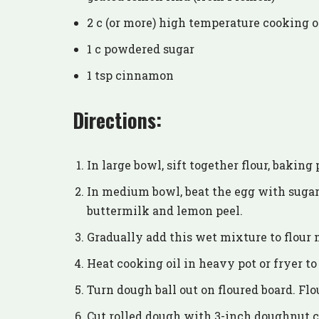
2 c (or more) high temperature cooking o
1 c powdered sugar
1 tsp cinnamon
Directions:
In large bowl, sift together flour, baking
In medium bowl, beat the egg with sugar
buttermilk and lemon peel.
Gradually add this wet mixture to flour 
Heat cooking oil in heavy pot or fryer to
Turn dough ball out on floured board. Flour
Cut rolled dough with 3-inch doughnut cu