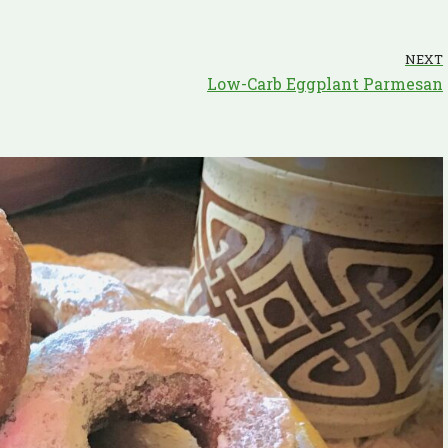
NEXT
Low-Carb Eggplant Parmesan