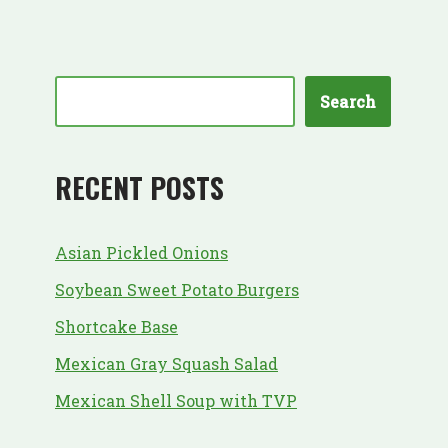
Search
RECENT POSTS
Asian Pickled Onions
Soybean Sweet Potato Burgers
Shortcake Base
Mexican Gray Squash Salad
Mexican Shell Soup with TVP