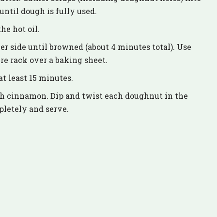
until dough is fully used.
he hot oil.
er side until browned (about 4 minutes total). Use
re rack over a baking sheet.
t least 15 minutes.
th cinnamon. Dip and twist each doughnut in the
pletely and serve.