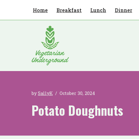
Home
Breakfast
Lunch
Dinner
Skip
to
content
by
SallyK
October 30, 2024
Potato Doughnuts