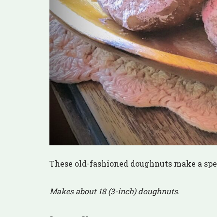
These old-fashioned doughnuts make a spec
Makes about 18 (3-inch) doughnuts
.