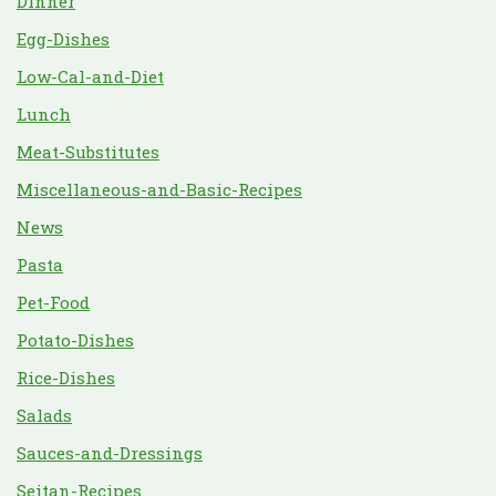
Dinner
Egg-Dishes
Low-Cal-and-Diet
Lunch
Meat-Substitutes
Miscellaneous-and-Basic-Recipes
News
Pasta
Pet-Food
Potato-Dishes
Rice-Dishes
Salads
Sauces-and-Dressings
Seitan-Recipes