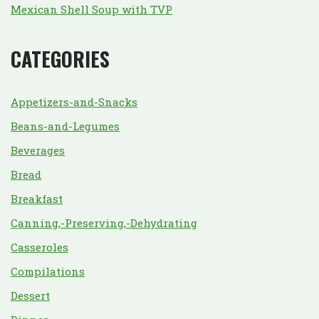
Mexican Shell Soup with TVP
CATEGORIES
Appetizers-and-Snacks
Beans-and-Legumes
Beverages
Bread
Breakfast
Canning,-Preserving,-Dehydrating
Casseroles
Compilations
Dessert