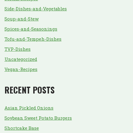
Side-Dishes-and-Vegetables
Soup-and-Stew
Spices-and-Seasonings
Tofu-and-Tempeh-Dishes
TVP-Dishes
Uncategorized
Vegan-Recipes
RECENT POSTS
Asian Pickled Onions
Soybean Sweet Potato Burgers
Shortcake Base