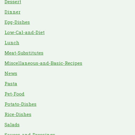
Dessert
Dinner
Egg-Dishes
Low-Cal-and-Diet
Lunch
Meat-Substitutes
Miscellaneous-and-Basic-Recipes
News
Pasta
Pet-Food
Potato-Dishes
Rice-Dishes
Salads
Sauces-and-Dressings