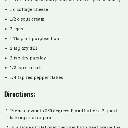
1 c cottage cheese
1/2 c sour cream
2 eggs
1 Tbsp all purpose flour
2 tsp dry dill
2 tsp dry parsley
1/2 tsp sea salt
1/4 tsp red pepper flakes
Directions:
Preheat oven to 350 degrees F, and butter a 2 quart
baking dish or pan.
In a large skillet over medium high heat, warm the