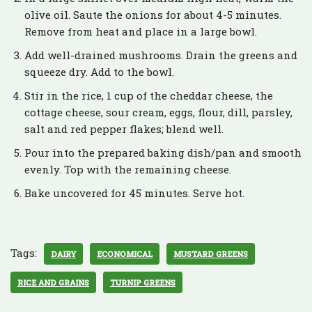
olive oil. Saute the onions for about 4-5 minutes.
Remove from heat and place in a large bowl.
Add well-drained mushrooms. Drain the greens and
squeeze dry. Add to the bowl.
Stir in the rice, 1 cup of the cheddar cheese, the
cottage cheese, sour cream, eggs, flour, dill, parsley,
salt and red pepper flakes; blend well.
Pour into the prepared baking dish/pan and smooth
evenly. Top with the remaining cheese.
Bake uncovered for 45 minutes. Serve hot.
Tags:
DAIRY
ECONOMICAL
MUSTARD GREENS
RICE AND GRAINS
TURNIP GREENS