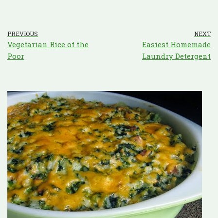
PREVIOUS
NEXT
Vegetarian Rice of the
Easiest Homemade
Poor
Laundry Detergent