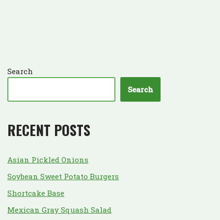
Search
Search
RECENT POSTS
Asian Pickled Onions
Soybean Sweet Potato Burgers
Shortcake Base
Mexican Gray Squash Salad