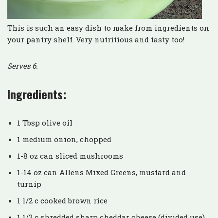
This is such an easy dish to make from ingredients on
your pantry shelf. Very nutritious and tasty too!
Serves 6.
Ingredients:
1 Tbsp olive oil
1 medium onion, chopped
1-8 oz can sliced mushrooms
1-14 oz can Allens Mixed Greens, mustard and
turnip
1 1/2 c cooked brown rice
1 1/2 c shredded sharp cheddar cheese (divided use)