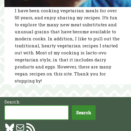
I have been cooking vegetarian meals for over
50 years, and enjoy sharing my recipes. It’s fun
to explore the many new meat substitutes and
unusual grains that have become available to
modern cooks. In addition, I like to pull out the
traditional, hearty vegetarian recipes I started
out with. Most of my cooking is lacto-ovo
vegetarian style, in that it includes dairy
products and eggs. However, there are many
vegan recipes on this site. Thank you for
stopping by!
Search
Search