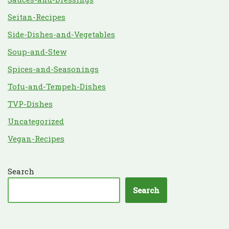
Seitan-Recipes
Side-Dishes-and-Vegetables
Soup-and-Stew
Spices-and-Seasonings
Tofu-and-Tempeh-Dishes
TVP-Dishes
Uncategorized
Vegan-Recipes
Search
Search