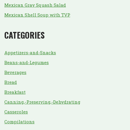
Mexican Gray Squash Salad
Mexican Shell Soup with TVP
CATEGORIES
Appetizers-and-Snacks
Beans-and-Legumes
Beverages
Bread
Breakfast
Canning,-Preserving,-Dehydrating
Casseroles
Compilations