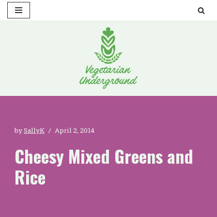
Skip
to
content
by
SallyK
April 2, 2014
Cheesy Mixed Greens and
Rice