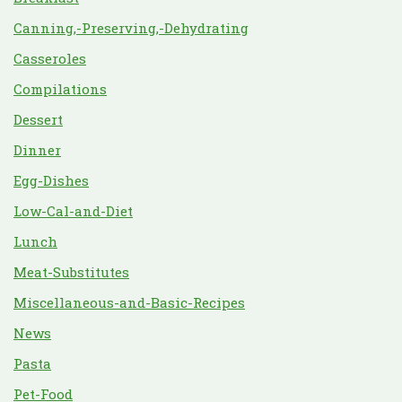
Canning,-Preserving,-Dehydrating
Casseroles
Compilations
Dessert
Dinner
Egg-Dishes
Low-Cal-and-Diet
Lunch
Meat-Substitutes
Miscellaneous-and-Basic-Recipes
News
Pasta
Pet-Food