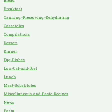
Bread
Breakfast
Canning,-Preserving,-Dehydrating
Casseroles
Compilations
Dessert
Dinner
Egg-Dishes
Low-Cal-and-Diet
Lunch
Meat-Substitutes
Miscellaneous-and-Basic-Recipes
News
Pasta