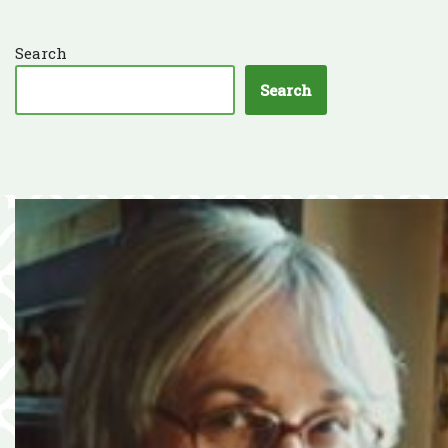
Search
Search