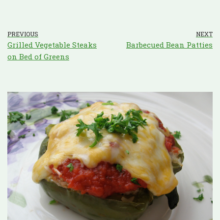
PREVIOUS
NEXT
Grilled Vegetable Steaks
Barbecued Bean Patties
on Bed of Greens