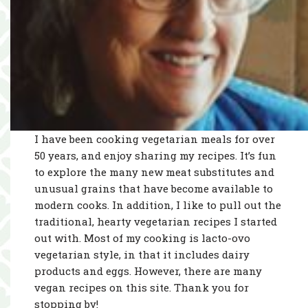
I have been cooking vegetarian meals for over
50 years, and enjoy sharing my recipes. It’s fun
to explore the many new meat substitutes and
unusual grains that have become available to
modern cooks. In addition, I like to pull out the
traditional, hearty vegetarian recipes I started
out with. Most of my cooking is lacto-ovo
vegetarian style, in that it includes dairy
products and eggs. However, there are many
vegan recipes on this site. Thank you for
stopping by!