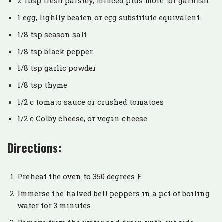
2 Tbsp fresh parsley, minced plus more for garnish
1 egg, lightly beaten or egg substitute equivalent
1/8 tsp season salt
1/8 tsp black pepper
1/8 tsp garlic powder
1/8 tsp thyme
1/2 c tomato sauce or crushed tomatoes
1/2 c Colby cheese, or vegan cheese
Directions:
Preheat the oven to 350 degrees F.
Immerse the halved bell peppers in a pot of boiling
water for 3 minutes.