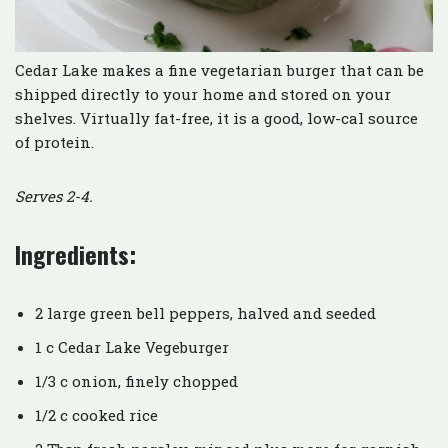
Cedar Lake makes a fine vegetarian burger that can be
shipped directly to your home and stored on your
shelves. Virtually fat-free, it is a good, low-cal source
of protein.
Serves 2-4.
Ingredients:
2 large green bell peppers, halved and seeded
1 c Cedar Lake Vegeburger
1/3 c onion, finely chopped
1/2 c cooked rice