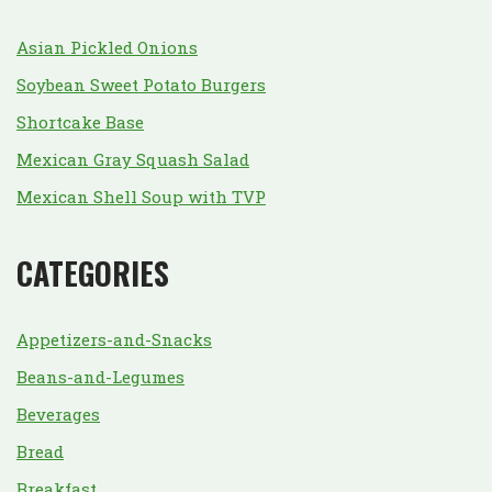
Asian Pickled Onions
Soybean Sweet Potato Burgers
Shortcake Base
Mexican Gray Squash Salad
Mexican Shell Soup with TVP
CATEGORIES
Appetizers-and-Snacks
Beans-and-Legumes
Beverages
Bread
Breakfast