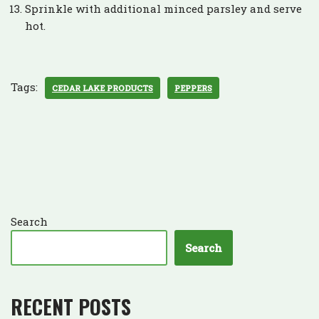
Sprinkle with additional minced parsley and serve
hot.
Tags:
CEDAR LAKE PRODUCTS
PEPPERS
Search
Search
RECENT POSTS