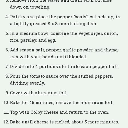
Remove from the water and drain with cut side
down on toweling.
Pat dry and place the pepper “boats”, cut side up, in
a lightly greased 8 x 8 inch baking dish.
In a medium bowl, combine the Vegeburger, onion,
rice, parsley, and egg.
Add season salt, pepper, garlic powder, and thyme;
mix with your hands until blended.
Divide into 4 portions stuff into each pepper half.
Pour the tomato sauce over the stuffed peppers,
dividing evenly.
Cover with aluminum foil.
Bake for 45 minutes; remove the aluminum foil.
Top with Colby cheese and return to the oven.
Bake until cheese is melted, about 5 more minutes.