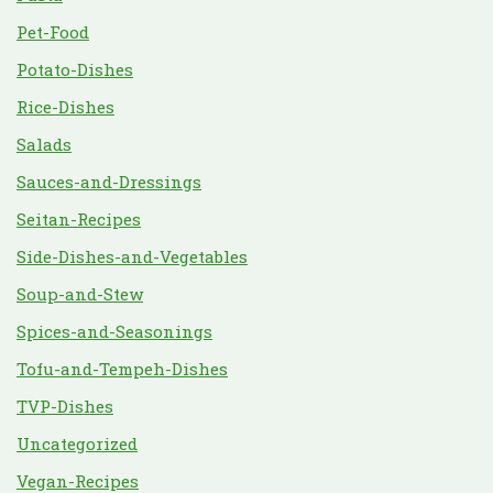
Pet-Food
Potato-Dishes
Rice-Dishes
Salads
Sauces-and-Dressings
Seitan-Recipes
Side-Dishes-and-Vegetables
Soup-and-Stew
Spices-and-Seasonings
Tofu-and-Tempeh-Dishes
TVP-Dishes
Uncategorized
Vegan-Recipes