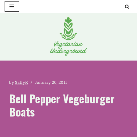
Skip
to
content
by
SallyK
January 20, 2011
Bell Pepper Vegeburger
Boats