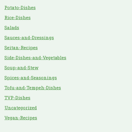
Potato-Dishes
Rice-Dishes
Salads
Sauces-and-Dressings
Seitan-Recipes
Side-Dishes-and-Vegetables
Soup-and-Stew
Spices-and-Seasonings
Tofu-and-Tempeh-Dishes
TVP-Dishes
Uncategorized
Vegan-Recipes