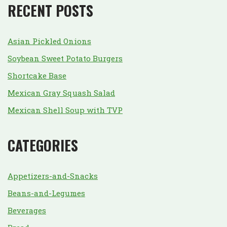
RECENT POSTS
Asian Pickled Onions
Soybean Sweet Potato Burgers
Shortcake Base
Mexican Gray Squash Salad
Mexican Shell Soup with TVP
CATEGORIES
Appetizers-and-Snacks
Beans-and-Legumes
Beverages