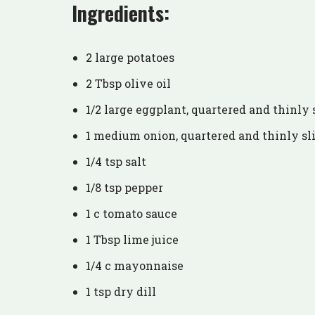
Ingredients:
2 large potatoes
2 Tbsp olive oil
1/2 large eggplant, quartered and thinly 
1 medium onion, quartered and thinly sl
1/4 tsp salt
1/8 tsp pepper
1 c tomato sauce
1 Tbsp lime juice
1/4 c mayonnaise
1 tsp dry dill