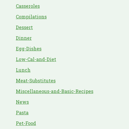
Casseroles
Compilations
Dessert
Dinner
Egg-Dishes
Low-Cal-and-Diet
Lunch
Meat-Substitutes
Miscellaneous-and-Basic-Recipes
News
Pasta
Pet-Food