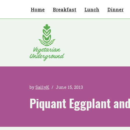
Home
Breakfast
Lunch
Dinner
Skip
to
content
by
SallyK
June 15, 2013
Piquant Eggplant an