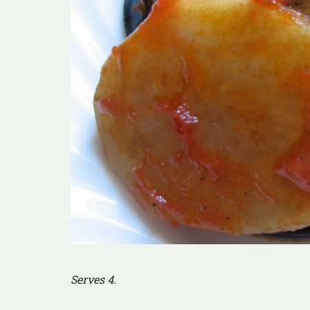
Serves 4.