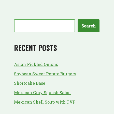
Search
RECENT POSTS
Asian Pickled Onions
Soybean Sweet Potato Burgers
Shortcake Base
Mexican Gray Squash Salad
Mexican Shell Soup with TVP