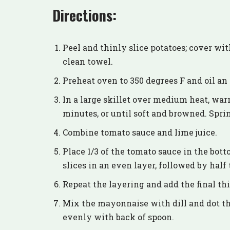
Directions:
Peel and thinly slice potatoes; cover wi
clean towel.
Preheat oven to 350 degrees F and oil an 
In a large skillet over medium heat, war
minutes, or until soft and browned. Spri
Combine tomato sauce and lime juice.
Place 1/3 of the tomato sauce in the bott
slices in an even layer, followed by hal
Repeat the layering and add the final th
Mix the mayonnaise with dill and dot th
evenly with back of spoon.