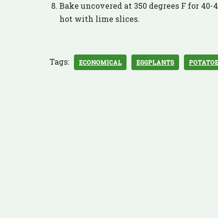
Bake uncovered at 350 degrees F for 40-45
hot with lime slices.
Tags:
ECONOMICAL
EGGPLANTS
POTATO