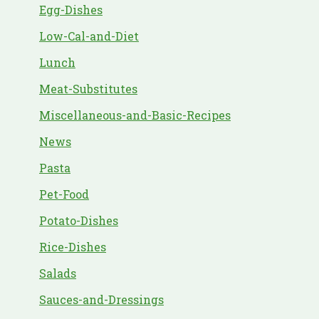
Egg-Dishes
Low-Cal-and-Diet
Lunch
Meat-Substitutes
Miscellaneous-and-Basic-Recipes
News
Pasta
Pet-Food
Potato-Dishes
Rice-Dishes
Salads
Sauces-and-Dressings