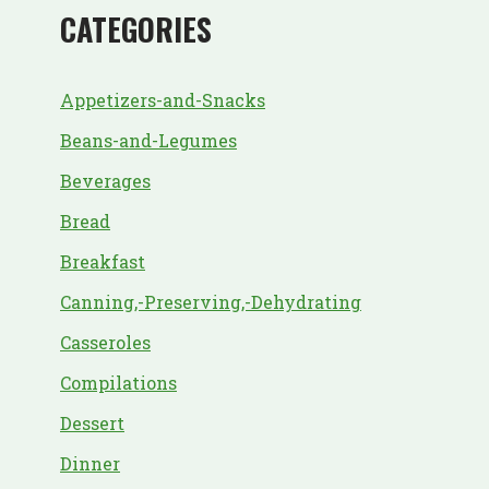
CATEGORIES
Appetizers-and-Snacks
Beans-and-Legumes
Beverages
Bread
Breakfast
Canning,-Preserving,-Dehydrating
Casseroles
Compilations
Dessert
Dinner