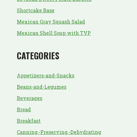
Shortcake Base
Mexican Gray Squash Salad
Mexican Shell Soup with TVP
CATEGORIES
Appetizers-and-Snacks
Beans-and-Legumes
Beverages
Bread
Breakfast
Canning,-Preserving,-Dehydrating