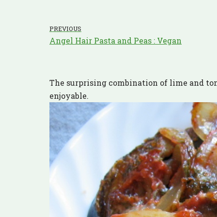
PREVIOUS
Angel Hair Pasta and Peas : Vegan
The surprising combination of lime and tom
enjoyable.