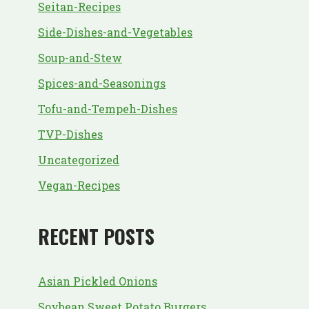
Seitan-Recipes
Side-Dishes-and-Vegetables
Soup-and-Stew
Spices-and-Seasonings
Tofu-and-Tempeh-Dishes
TVP-Dishes
Uncategorized
Vegan-Recipes
RECENT POSTS
Asian Pickled Onions
Soybean Sweet Potato Burgers