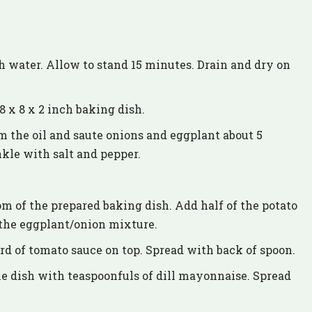
th water. Allow to stand 15 minutes. Drain and dry on
8 x 8 x 2 inch baking dish.
m the oil and saute onions and eggplant about 5
nkle with salt and pepper.
om of the prepared baking dish. Add half of the potato
f the eggplant/onion mixture.
ird of tomato sauce on top. Spread with back of spoon.
e dish with teaspoonfuls of dill mayonnaise. Spread