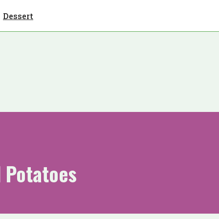
Dessert
d Potatoes