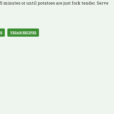
 minutes or until potatoes are just fork tender. Serve
ES
VEGAN RECIPES