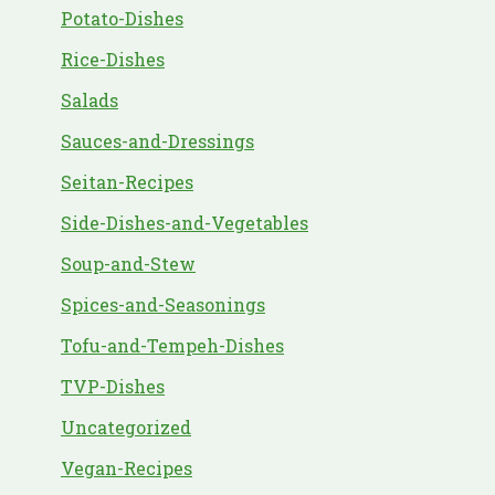
Potato-Dishes
Rice-Dishes
Salads
Sauces-and-Dressings
Seitan-Recipes
Side-Dishes-and-Vegetables
Soup-and-Stew
Spices-and-Seasonings
Tofu-and-Tempeh-Dishes
TVP-Dishes
Uncategorized
Vegan-Recipes