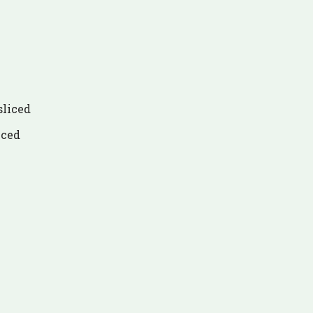
sliced
iced