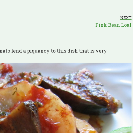
NEXT
Pink Bean Loaf
ato lend a piquancy to this dish that is very