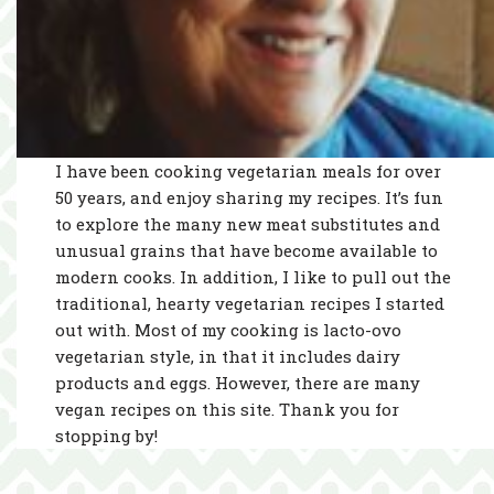
I have been cooking vegetarian meals for over
50 years, and enjoy sharing my recipes. It’s fun
to explore the many new meat substitutes and
unusual grains that have become available to
modern cooks. In addition, I like to pull out the
traditional, hearty vegetarian recipes I started
out with. Most of my cooking is lacto-ovo
vegetarian style, in that it includes dairy
products and eggs. However, there are many
vegan recipes on this site. Thank you for
stopping by!