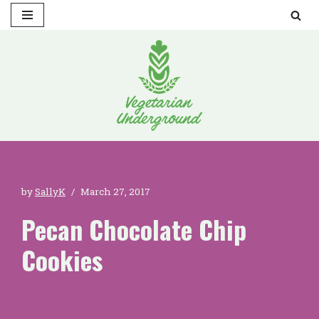
Skip
to
content
by
SallyK
March 27, 2017
Pecan Chocolate Chip
Cookies