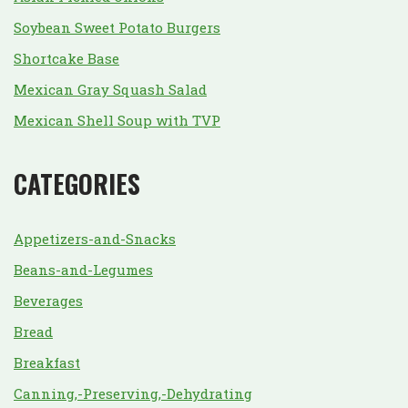
Soybean Sweet Potato Burgers
Shortcake Base
Mexican Gray Squash Salad
Mexican Shell Soup with TVP
CATEGORIES
Appetizers-and-Snacks
Beans-and-Legumes
Beverages
Bread
Breakfast
Canning,-Preserving,-Dehydrating