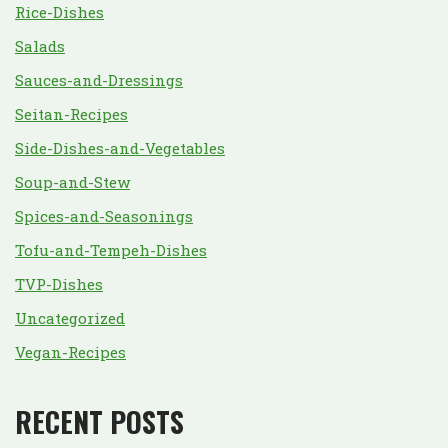
Rice-Dishes
Salads
Sauces-and-Dressings
Seitan-Recipes
Side-Dishes-and-Vegetables
Soup-and-Stew
Spices-and-Seasonings
Tofu-and-Tempeh-Dishes
TVP-Dishes
Uncategorized
Vegan-Recipes
RECENT POSTS