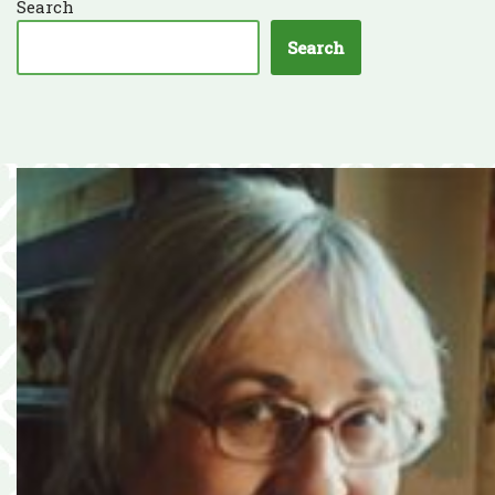
Search
Search