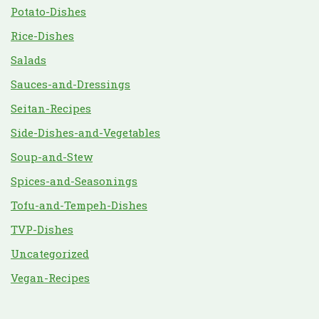
Potato-Dishes
Rice-Dishes
Salads
Sauces-and-Dressings
Seitan-Recipes
Side-Dishes-and-Vegetables
Soup-and-Stew
Spices-and-Seasonings
Tofu-and-Tempeh-Dishes
TVP-Dishes
Uncategorized
Vegan-Recipes