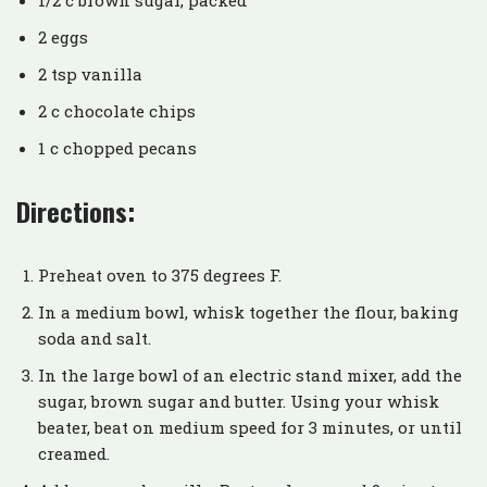
2 eggs
2 tsp vanilla
2 c chocolate chips
1 c chopped pecans
Directions:
Preheat oven to 375 degrees F.
In a medium bowl, whisk together the flour, baking
soda and salt.
In the large bowl of an electric stand mixer, add the
sugar, brown sugar and butter. Using your whisk
beater, beat on medium speed for 3 minutes, or until
creamed.