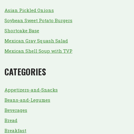
Asian Pickled Onions
Soybean Sweet Potato Burgers
Shortcake Base
Mexican Gray Squash Salad
Mexican Shell Soup with TVP
CATEGORIES
Appetizers-and-Snacks
Beans-and-Legumes
Beverages
Bread
Breakfast