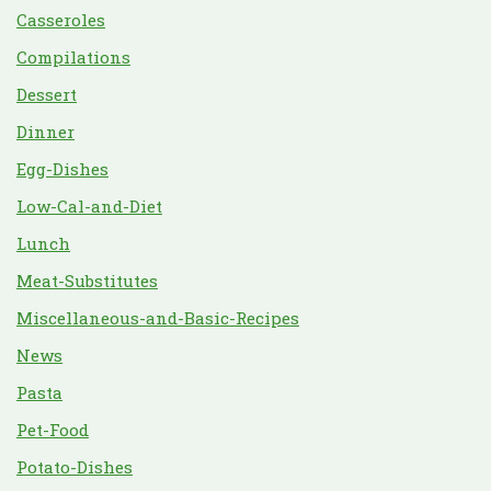
Casseroles
Compilations
Dessert
Dinner
Egg-Dishes
Low-Cal-and-Diet
Lunch
Meat-Substitutes
Miscellaneous-and-Basic-Recipes
News
Pasta
Pet-Food
Potato-Dishes