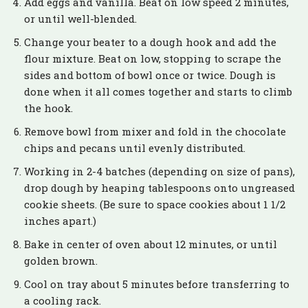
Add eggs and vanilla. Beat on low speed 2 minutes,
or until well-blended.
Change your beater to a dough hook and add the
flour mixture. Beat on low, stopping to scrape the
sides and bottom of bowl once or twice. Dough is
done when it all comes together and starts to climb
the hook.
Remove bowl from mixer and fold in the chocolate
chips and pecans until evenly distributed.
Working in 2-4 batches (depending on size of pans),
drop dough by heaping tablespoons onto ungreased
cookie sheets. (Be sure to space cookies about 1 1/2
inches apart.)
Bake in center of oven about 12 minutes, or until
golden brown.
Cool on tray about 5 minutes before transferring to
a cooling rack.