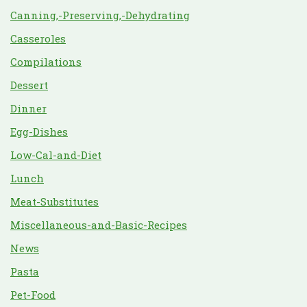
Canning,-Preserving,-Dehydrating
Casseroles
Compilations
Dessert
Dinner
Egg-Dishes
Low-Cal-and-Diet
Lunch
Meat-Substitutes
Miscellaneous-and-Basic-Recipes
News
Pasta
Pet-Food