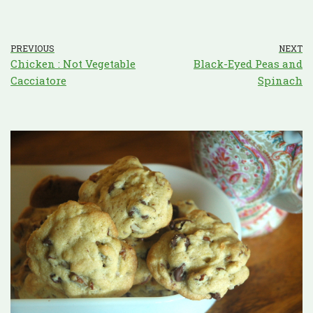
PREVIOUS
NEXT
Chicken : Not Vegetable
Black-Eyed Peas and
Cacciatore
Spinach