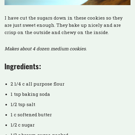
I have cut the sugars down in these cookies so they
are just sweet enough. They bake up nicely and are
crisp on the outside and chewy on the inside.
Makes about 4 dozen medium cookies.
Ingredients:
2 1/4 c all purpose flour
1 tsp baking soda
1/2 tsp salt
1 c softened butter
1/2 c sugar
1/2 c brown sugar, packed