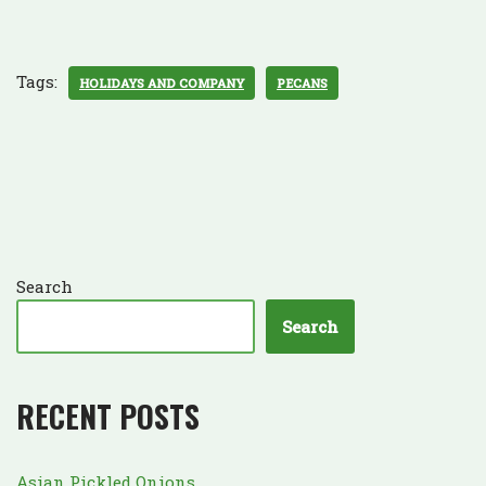
Tags:
HOLIDAYS AND COMPANY
PECANS
Search
Search
RECENT POSTS
Asian Pickled Onions