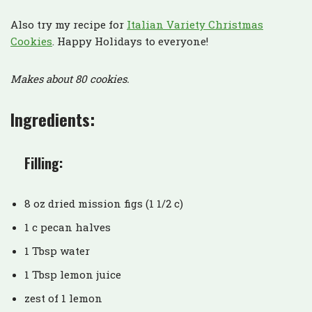
Also try my recipe for
Italian Variety Christmas
Cookies
. Happy Holidays to everyone!
Makes about 80 cookies.
Ingredients:
Filling:
8 oz dried mission figs (1 1/2 c)
1 c pecan halves
1 Tbsp water
1 Tbsp lemon juice
zest of 1 lemon