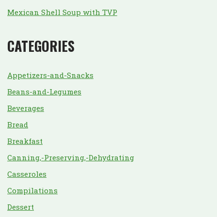
Mexican Shell Soup with TVP
CATEGORIES
Appetizers-and-Snacks
Beans-and-Legumes
Beverages
Bread
Breakfast
Canning,-Preserving,-Dehydrating
Casseroles
Compilations
Dessert