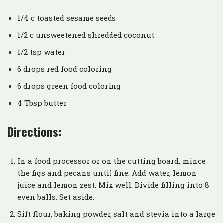
1/4 c toasted sesame seeds
1/2 c unsweetened shredded coconut
1/2 tsp water
6 drops red food coloring
6 drops green food coloring
4 Tbsp butter
Directions:
In a food processor or on the cutting board, mince
the figs and pecans until fine. Add water, lemon
juice and lemon zest. Mix well. Divide filling into 8
even balls. Set aside.
Sift flour, baking powder, salt and stevia into a large