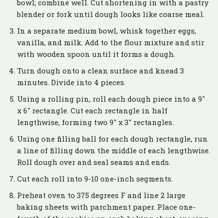
bowl; combine well. Cut shortening in with a pastry
blender or fork until dough looks like coarse meal.
In a separate medium bowl, whisk together eggs,
vanilla, and milk. Add to the flour mixture and stir
with wooden spoon until it forms a dough.
Turn dough onto a clean surface and knead 3
minutes. Divide into 4 pieces.
Using a rolling pin, roll each dough piece into a 9″
x 6″ rectangle. Cut each rectangle in half
lengthwise, forming two 9″ x 3″ rectangles.
Using one filling ball for each dough rectangle, run
a line of filling down the middle of each lengthwise.
Roll dough over and seal seams and ends.
Cut each roll into 9-10 one-inch segments.
Preheat oven to 375 degrees F and line 2 large
baking sheets with parchment paper. Place one-