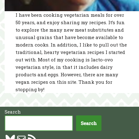
I have been cooking vegetarian meals for over
50 years, and enjoy sharing my recipes. It’s fun
to explore the many new meat substitutes and
unusual grains that have become available to
modern cooks. In addition, I like to pull out the
traditional, hearty vegetarian recipes I started
out with. Most of my cooking is lacto-ovo
vegetarian style, in that it includes dairy
products and eggs. However, there are many
vegan recipes on this site. Thank you for
stopping by!
Search
Search