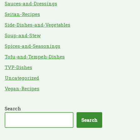
Sauces-and-Dressings
Seitan-Recipes
Side-Dishes-and-Vegetables
Soup-and-Stew
Spices-and-Seasonings
Tofu-and-Tempeh-Dishes
TVP-Dishes
Uncategorized
Vegan-Recipes
Search
Search