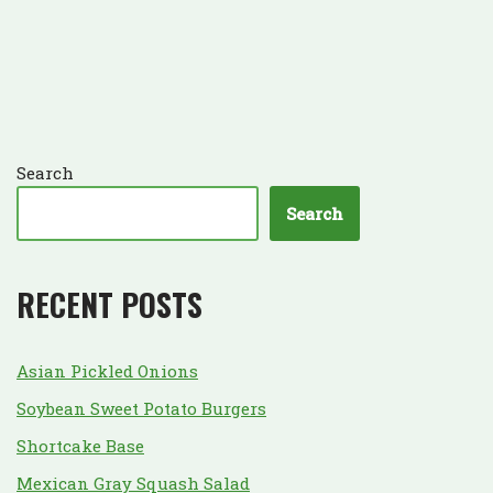
Search
Search
RECENT POSTS
Asian Pickled Onions
Soybean Sweet Potato Burgers
Shortcake Base
Mexican Gray Squash Salad