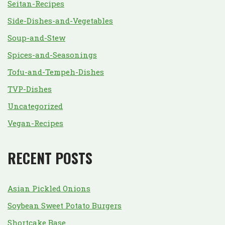
Seitan-Recipes
Side-Dishes-and-Vegetables
Soup-and-Stew
Spices-and-Seasonings
Tofu-and-Tempeh-Dishes
TVP-Dishes
Uncategorized
Vegan-Recipes
RECENT POSTS
Asian Pickled Onions
Soybean Sweet Potato Burgers
Shortcake Base