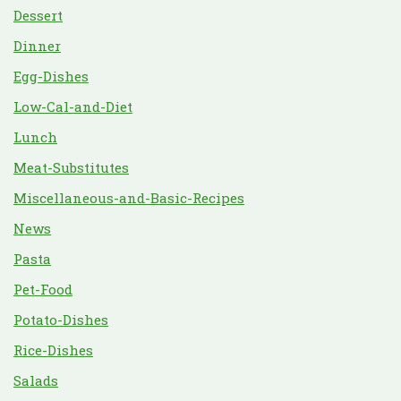
Dessert
Dinner
Egg-Dishes
Low-Cal-and-Diet
Lunch
Meat-Substitutes
Miscellaneous-and-Basic-Recipes
News
Pasta
Pet-Food
Potato-Dishes
Rice-Dishes
Salads