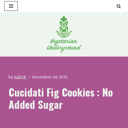
Skip
to
content
by
SallyK
December 24, 2015
Cucidati Fig Cookies : No
Added Sugar