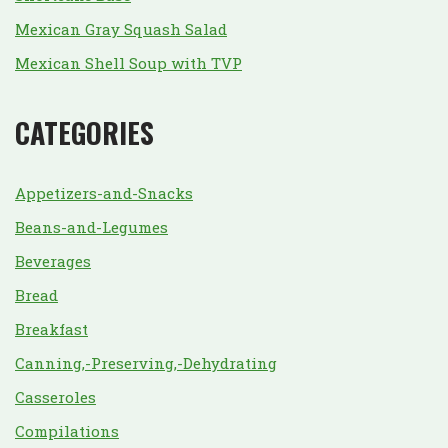
Mexican Gray Squash Salad
Mexican Shell Soup with TVP
CATEGORIES
Appetizers-and-Snacks
Beans-and-Legumes
Beverages
Bread
Breakfast
Canning,-Preserving,-Dehydrating
Casseroles
Compilations