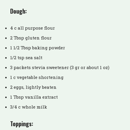
Dough:
4 c all purpose flour
2 Tbsp gluten flour
1 1/2 Tbsp baking powder
1/2 tsp sea salt
3 packets stevia sweetener (3 gr or about 1 oz)
1 c vegetable shortening
2 eggs, lightly beaten
1 Tbsp vanilla extract
3/4 c whole milk
Toppings: