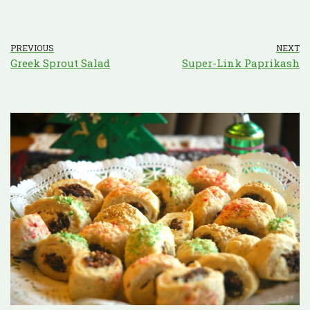
PREVIOUS
NEXT
Greek Sprout Salad
Super-Link Paprikash