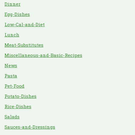
Dinner
Egg-Dishes
Low-Cal-and-Diet
Lunch
Meat-Substitutes
Miscellaneous-and-Basic-Recipes
News
Pasta
Pet-Food
Potato-Dishes
Rice-Dishes
Salads
Sauces-and-Dressings