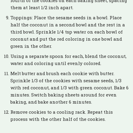
fourth of the cookies on each baking sheet, spacing
them at least 1/2 inch apart.
Toppings: Place the sesame seeds in a bowl. Place
half the coconut in a second bowl and the rest in a
third bowl. Sprinkle 1/4 tsp water on each bowl of
coconut and put the red coloring in one bowl and
green in the other.
Using a separate spoon for each, blend the coconut,
water and coloring until evenly colored.
Melt butter and brush each cookie with butter.
Sprinkle 1/3 of the cookies with sesame seeds, 1/3
with red coconut, and 1/3 with green coconut. Bake 6
minutes. Switch baking sheets around for even
baking, and bake another 6 minutes.
Remove cookies to a cooling rack. Repeat this
process with the other half of the cookies.