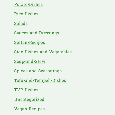
Potato-Dishes
Rice-Dishes
Salads
Sauces-and-Dressings
Seitan-Recipes
Side-Dishes-and-Vegetables
Soup-and-Stew
Spices-and-Seasonings
Tofu-and-Tempeh-Dishes
TVP-Dishes
Uncategorized
Vegan-Recipes