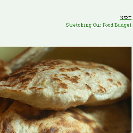
NEXT
Stretching Our Food Budget