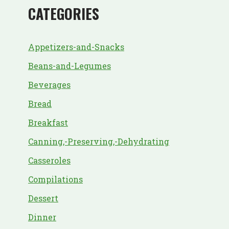
CATEGORIES
Appetizers-and-Snacks
Beans-and-Legumes
Beverages
Bread
Breakfast
Canning,-Preserving,-Dehydrating
Casseroles
Compilations
Dessert
Dinner