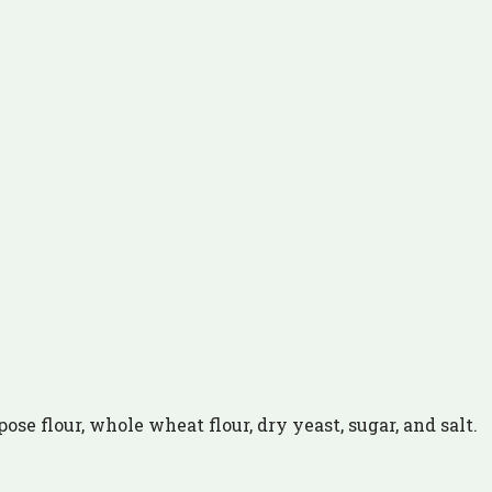
ose flour, whole wheat flour, dry yeast, sugar, and salt.