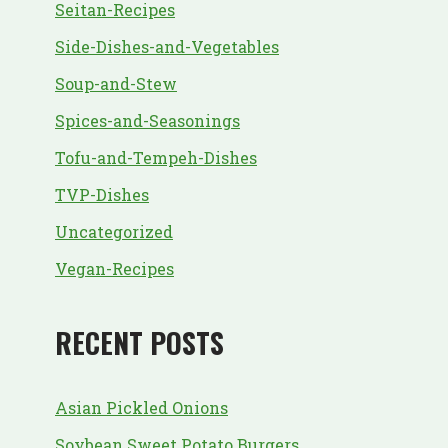
Seitan-Recipes
Side-Dishes-and-Vegetables
Soup-and-Stew
Spices-and-Seasonings
Tofu-and-Tempeh-Dishes
TVP-Dishes
Uncategorized
Vegan-Recipes
RECENT POSTS
Asian Pickled Onions
Soybean Sweet Potato Burgers