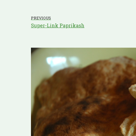
PREVIOUS
Super-Link Paprikash