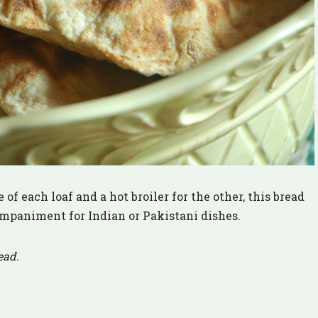
 of each loaf and a hot broiler for the other, this bread
ompaniment for Indian or Pakistani dishes.
ead.