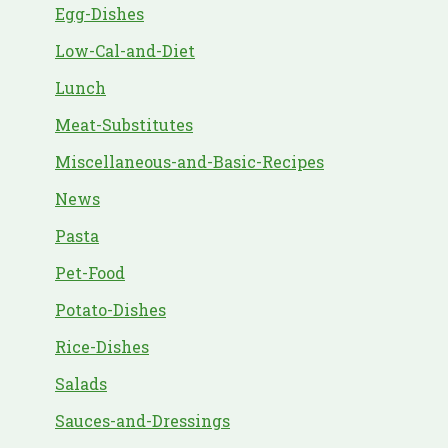
Egg-Dishes
Low-Cal-and-Diet
Lunch
Meat-Substitutes
Miscellaneous-and-Basic-Recipes
News
Pasta
Pet-Food
Potato-Dishes
Rice-Dishes
Salads
Sauces-and-Dressings