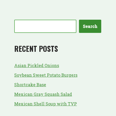
Search
RECENT POSTS
Asian Pickled Onions
Soybean Sweet Potato Burgers
Shortcake Base
Mexican Gray Squash Salad
Mexican Shell Soup with TVP