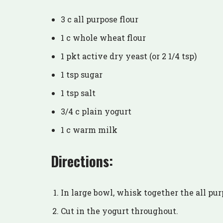
3 c all purpose flour
1 c whole wheat flour
1 pkt active dry yeast (or 2 1/4 tsp)
1 tsp sugar
1 tsp salt
3/4 c plain yogurt
1 c warm milk
Directions:
In large bowl, whisk together the all purp
Cut in the yogurt throughout.