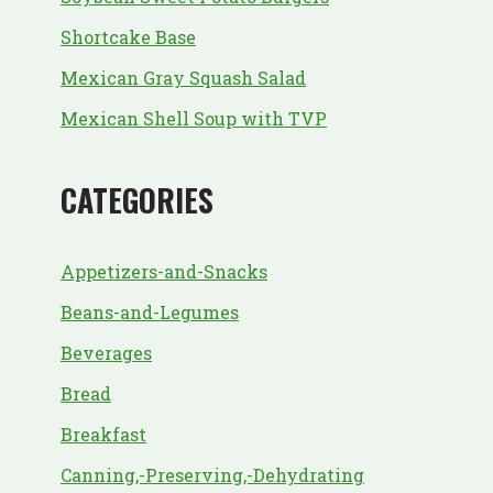
Shortcake Base
Mexican Gray Squash Salad
Mexican Shell Soup with TVP
CATEGORIES
Appetizers-and-Snacks
Beans-and-Legumes
Beverages
Bread
Breakfast
Canning,-Preserving,-Dehydrating