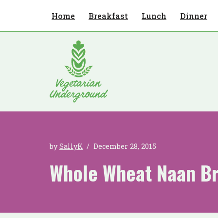
Home
Breakfast
Lunch
Dinner
Skip
to
content
by
SallyK
December 28, 2015
Whole Wheat Naan B