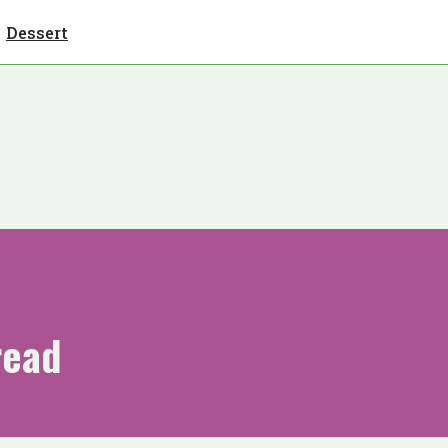
Dessert
read