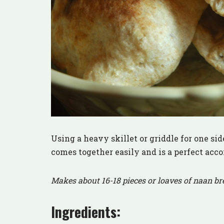
Using a heavy skillet or griddle for one side
comes together easily and is a perfect acc
Makes about 16-18 pieces or loaves of naan br
Ingredients: