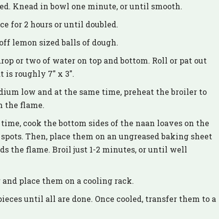
ed. Knead in bowl one minute, or until smooth.
e for 2 hours or until doubled.
ff lemon sized balls of dough.
rop or two of water on top and bottom. Roll or pat out
 is roughly 7″ x 3″.
dium low and at the same time, preheat the broiler to
m the flame.
time, cook the bottom sides of the naan loaves on the
 spots. Then, place them on an ungreased baking sheet
s the flame. Broil just 1-2 minutes, or until well
 and place them on a cooling rack.
ces until all are done. Once cooled, transfer them to a