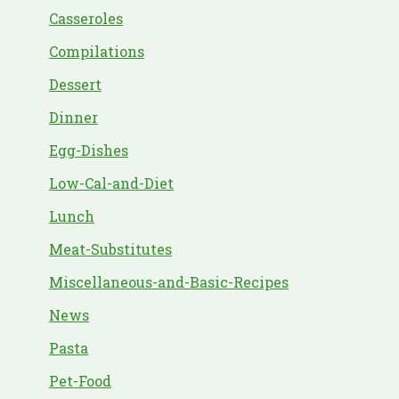
Casseroles
Compilations
Dessert
Dinner
Egg-Dishes
Low-Cal-and-Diet
Lunch
Meat-Substitutes
Miscellaneous-and-Basic-Recipes
News
Pasta
Pet-Food