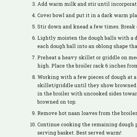
Add warm milk and stir until incorporat
Cover bowl and put it in a dark warm plac
Stir down and knead a few times. Break o
Lightly moisten the dough balls with a d
each dough ball into an oblong shape that
Preheat a heavy skillet or griddle on me
high. Place the broiler rack 6 inches fro
Working with a few pieces of dough at a 
skillet/griddle until they show browned
in the broiler with uncooked sides toward
browned on top.
Remove hot naan loaves from the broiler
Continue cooking the remaining dough pie
serving basket. Best served warm!