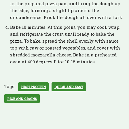
in the prepared pizza pan, and bring the dough up
the edge, forming a slight lip around the
circumference. Prick the dough all over with a fork.
Bake 10 minutes. At this point, you may cool, wrap,
and refrigerate the crust until ready to bake the
pizza. To bake, spread the shell evenly with sauce,
top with raw or roasted vegetables, and cover with
shredded mozzarella cheese. Bake in a preheated
oven at 400 degrees F for 10-15 minutes.
Tags:
HIGH PROTEIN
QUICK AND EASY
RICE AND GRAINS