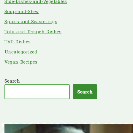
Side-Dishes-and-Vegetables
Soup-and-Stew
Spices-and-Seasonings
Tofu-and-Tempeh-Dishes
TVP-Dishes
Uncategorized
Vegan-Recipes
Search
Search