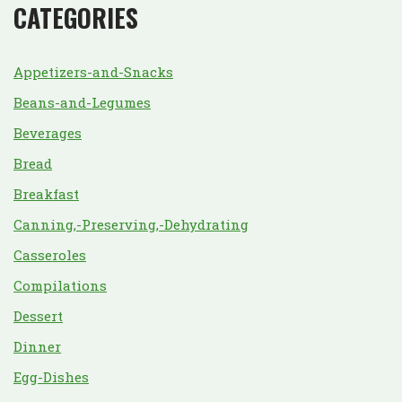
CATEGORIES
Appetizers-and-Snacks
Beans-and-Legumes
Beverages
Bread
Breakfast
Canning,-Preserving,-Dehydrating
Casseroles
Compilations
Dessert
Dinner
Egg-Dishes