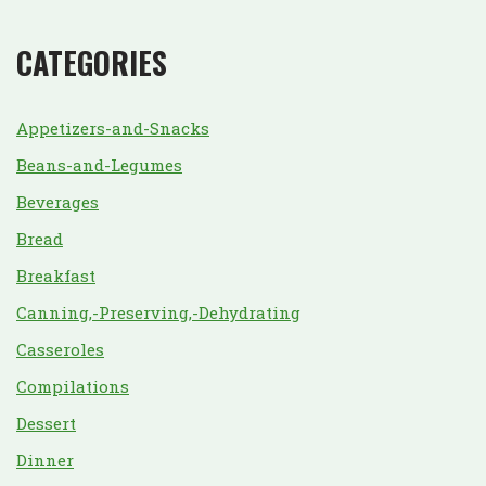
CATEGORIES
Appetizers-and-Snacks
Beans-and-Legumes
Beverages
Bread
Breakfast
Canning,-Preserving,-Dehydrating
Casseroles
Compilations
Dessert
Dinner