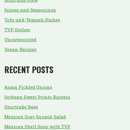
Soup-and-Stew
Spices-and-Seasonings
Tofu-and-Tempeh-Dishes
TVP-Dishes
Uncategorized
Vegan-Recipes
RECENT POSTS
Asian Pickled Onions
Soybean Sweet Potato Burgers
Shortcake Base
Mexican Gray Squash Salad
Mexican Shell Soup with TVP