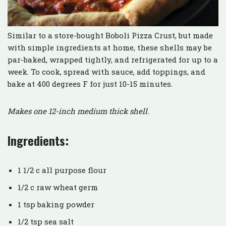
Similar to a store-bought Boboli Pizza Crust, but made
with simple ingredients at home, these shells may be
par-baked, wrapped tightly, and refrigerated for up to a
week. To cook, spread with sauce, add toppings, and
bake at 400 degrees F for just 10-15 minutes.
Makes one 12-inch medium thick shell.
Ingredients:
1 1/2 c all purpose flour
1/2 c raw wheat germ
1 tsp baking powder
1/2 tsp sea salt