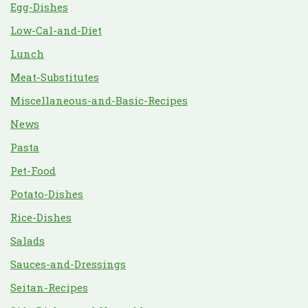
Egg-Dishes
Low-Cal-and-Diet
Lunch
Meat-Substitutes
Miscellaneous-and-Basic-Recipes
News
Pasta
Pet-Food
Potato-Dishes
Rice-Dishes
Salads
Sauces-and-Dressings
Seitan-Recipes