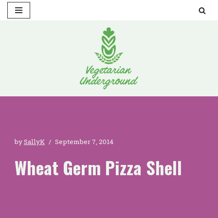
Skip
to
content
by
SallyK
September 7, 2014
Wheat Germ Pizza Shell