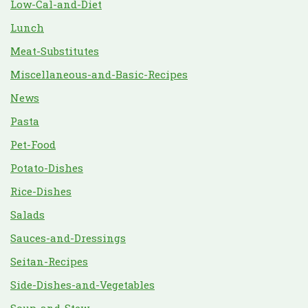
Low-Cal-and-Diet
Lunch
Meat-Substitutes
Miscellaneous-and-Basic-Recipes
News
Pasta
Pet-Food
Potato-Dishes
Rice-Dishes
Salads
Sauces-and-Dressings
Seitan-Recipes
Side-Dishes-and-Vegetables