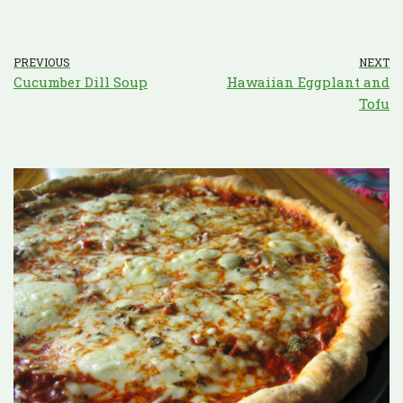
PREVIOUS
NEXT
Cucumber Dill Soup
Hawaiian Eggplant and
Tofu