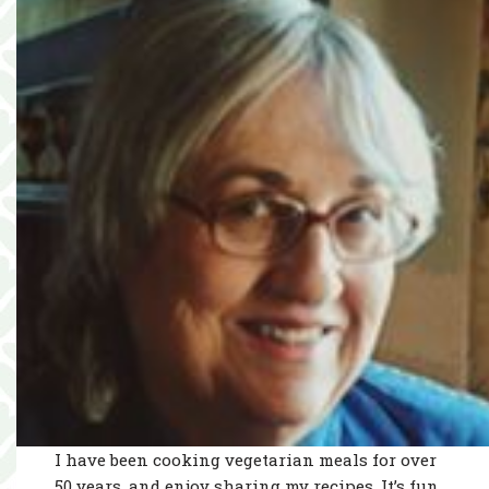
I have been cooking vegetarian meals for over
50 years, and enjoy sharing my recipes. It’s fun