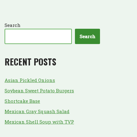
Search
Search
RECENT POSTS
Asian Pickled Onions
Soybean Sweet Potato Burgers
Shortcake Base
Mexican Gray Squash Salad
Mexican Shell Soup with TVP