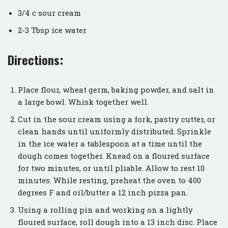
3/4 c sour cream
2-3 Tbsp ice water
Directions:
Place flour, wheat germ, baking powder, and salt in
a large bowl. Whisk together well.
Cut in the sour cream using a fork, pastry cutter, or
clean hands until uniformly distributed. Sprinkle
in the ice water a tablespoon at a time until the
dough comes together. Knead on a floured surface
for two minutes, or until pliable. Allow to rest 10
minutes. While resting, preheat the oven to 400
degrees F and oil/butter a 12 inch pizza pan.
Using a rolling pin and working on a lightly
floured surface, roll dough into a 13 inch disc. Place