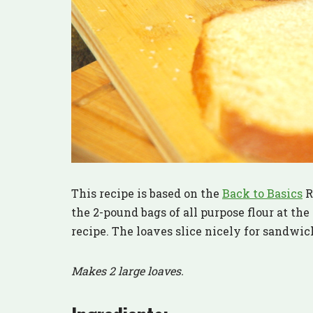
This recipe is based on the
Back to Basics
Re
the 2-pound bags of all purpose flour at the
recipe. The loaves slice nicely for sandwich
Makes 2 large loaves.