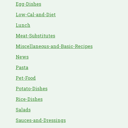
Egg-Dishes
Low-Cal-and-Diet
Lunch
Meat-Substitutes
Miscellaneous-and-Basic-Recipes
News
Pasta
Pet-Food
Potato-Dishes
Rice-Dishes
Salads
Sauces-and-Dressings