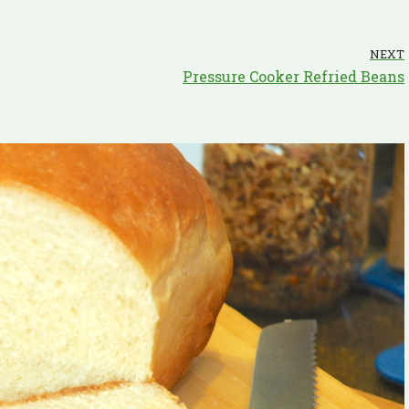
NEXT
Pressure Cooker Refried Beans