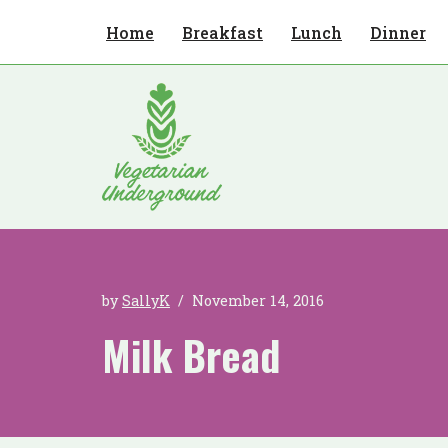
Home
Breakfast
Lunch
Dinner
Skip
to
content
by
SallyK
November 14, 2016
Milk Bread