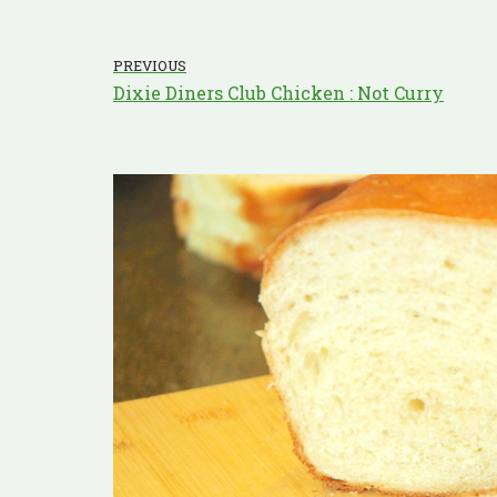
PREVIOUS
Dixie Diners Club Chicken : Not Curry