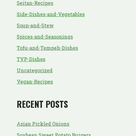
Seitan-Recipes
Side-Dishes-and-Vegetables
Soup-and-Stew
Spices-and-Seasonings
Tofu-and-Tempeh-Dishes
TVP-Dishes
Uncategorized
Vegan-Recipes
RECENT POSTS
Asian Pickled Onions
Soybean Sweet Potato Burgers