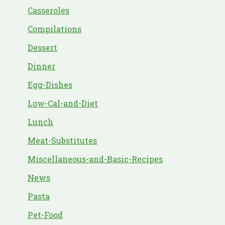
Casseroles
Compilations
Dessert
Dinner
Egg-Dishes
Low-Cal-and-Diet
Lunch
Meat-Substitutes
Miscellaneous-and-Basic-Recipes
News
Pasta
Pet-Food