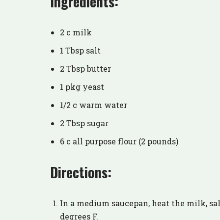
Ingredients:
2 c milk
1 Tbsp salt
2 Tbsp butter
1 pkg yeast
1/2 c warm water
2 Tbsp sugar
6 c all purpose flour (2 pounds)
Directions:
In a medium saucepan, heat the milk, sal
degrees F.