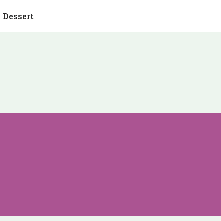
Dessert