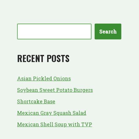
Search
RECENT POSTS
Asian Pickled Onions
Soybean Sweet Potato Burgers
Shortcake Base
Mexican Gray Squash Salad
Mexican Shell Soup with TVP