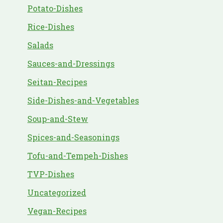
Potato-Dishes
Rice-Dishes
Salads
Sauces-and-Dressings
Seitan-Recipes
Side-Dishes-and-Vegetables
Soup-and-Stew
Spices-and-Seasonings
Tofu-and-Tempeh-Dishes
TVP-Dishes
Uncategorized
Vegan-Recipes