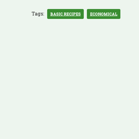
Tags:
BASIC RECIPES
ECONOMICAL