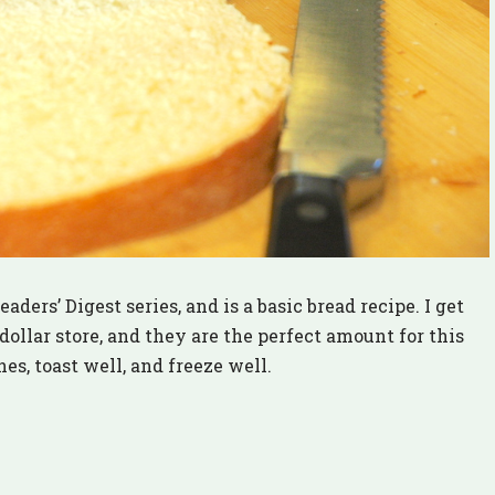
aders’ Digest series, and is a basic bread recipe. I get
 dollar store, and they are the perfect amount for this
es, toast well, and freeze well.