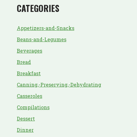
CATEGORIES
Appetizers-and-Snacks
Beans-and-Legumes
Beverages
Bread
Breakfast
Canning,-Preserving,-Dehydrating
Casseroles
Compilations
Dessert
Dinner