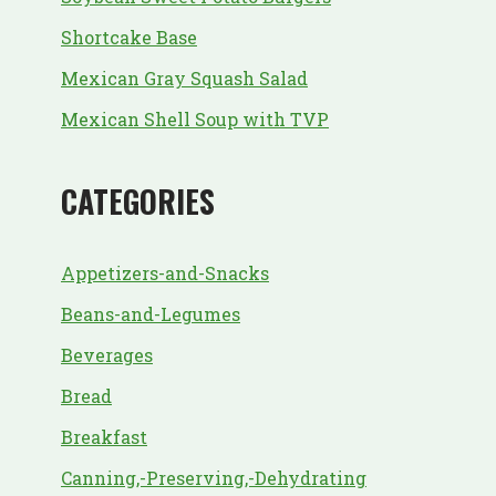
Shortcake Base
Mexican Gray Squash Salad
Mexican Shell Soup with TVP
CATEGORIES
Appetizers-and-Snacks
Beans-and-Legumes
Beverages
Bread
Breakfast
Canning,-Preserving,-Dehydrating