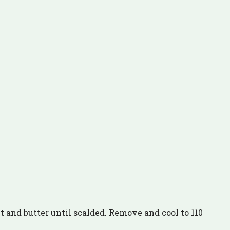
t and butter until scalded. Remove and cool to 110