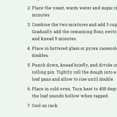
Place the yeast, warm water and sugar in 
minutes.
Combine the two mixtures and add 3 cups
Gradually add the remaining flour, swit
and knead 5 minutes.
Place in buttered glass or pyrex casserol
doubles.
Punch down, knead briefly, and divide in 
rolling pin. Tightly roll the dough into a
loaf pans and allow to rise until double.
Place in cold oven. Turn heat to 400 deg
the loaf sounds hollow when tapped.
Cool on rack.