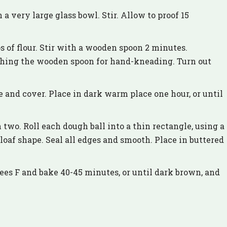
a very large glass bowl. Stir. Allow to proof 15
 of flour. Stir with a wooden spoon 2 minutes.
ching the wooden spoon for hand-kneading. Turn out
e and cover. Place in dark warm place one hour, or until
two. Roll each dough ball into a thin rectangle, using a
 loaf shape. Seal all edges and smooth. Place in buttered
rees F and bake 40-45 minutes, or until dark brown, and