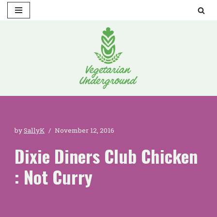
Skip
to
content
by
SallyK
November 12, 2016
Dixie Diners Club Chicken
: Not Curry