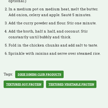
optional.)
In a medium pot on medium heat, melt the butter.
Add onion, celery and apple. Sauté 5 minutes.
Add the curry powder and flour. Stir one minute.
Add the broth, half n half, and coconut. Stir
constantly until bubbly and thick.
Fold in the chicken chunks and add salt to taste.
Sprinkle with raisins and serve over steamed rice.
Tags:
DIXIE DINERS CLUB PRODUCTS
TEXTURED SOY PROTEIN
TEXTURED VEGETABLE PROTEIN