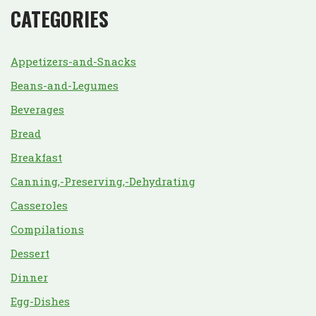
CATEGORIES
Appetizers-and-Snacks
Beans-and-Legumes
Beverages
Bread
Breakfast
Canning,-Preserving,-Dehydrating
Casseroles
Compilations
Dessert
Dinner
Egg-Dishes