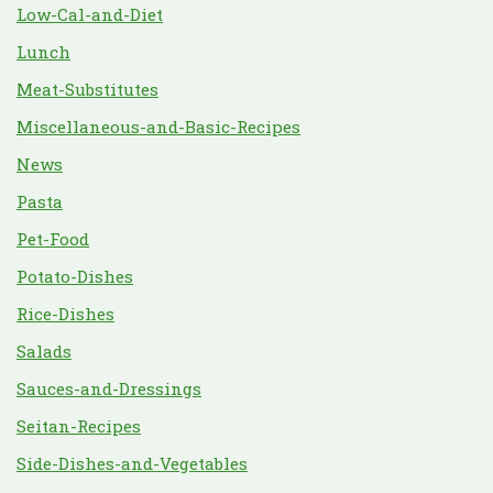
Low-Cal-and-Diet
Lunch
Meat-Substitutes
Miscellaneous-and-Basic-Recipes
News
Pasta
Pet-Food
Potato-Dishes
Rice-Dishes
Salads
Sauces-and-Dressings
Seitan-Recipes
Side-Dishes-and-Vegetables