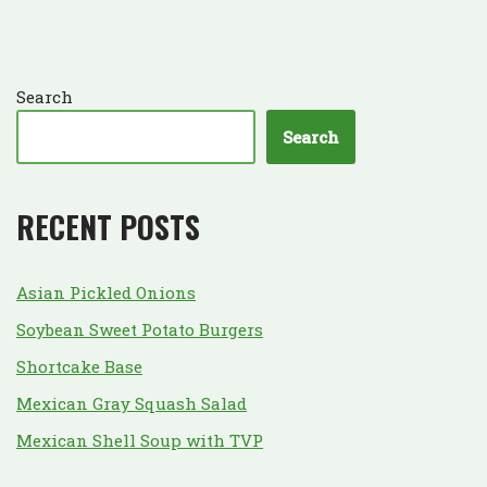
Search
Search
RECENT POSTS
Asian Pickled Onions
Soybean Sweet Potato Burgers
Shortcake Base
Mexican Gray Squash Salad
Mexican Shell Soup with TVP