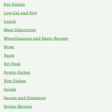
Egg-Dishes
Low-Cal-and-Diet
Lunch
Meat-Substitutes
Miscellaneous-and-Basic-Recipes
News
Pasta
Pet-Food
Potato-Dishes
Rice-Dishes
Salads
Sauces-and-Dressings
Seitan-Recipes