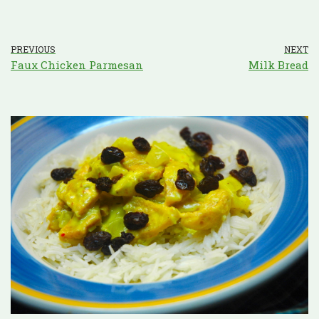
PREVIOUS
NEXT
Faux Chicken Parmesan
Milk Bread