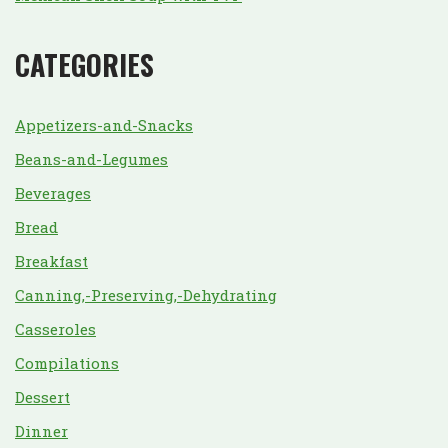
CATEGORIES
Appetizers-and-Snacks
Beans-and-Legumes
Beverages
Bread
Breakfast
Canning,-Preserving,-Dehydrating
Casseroles
Compilations
Dessert
Dinner