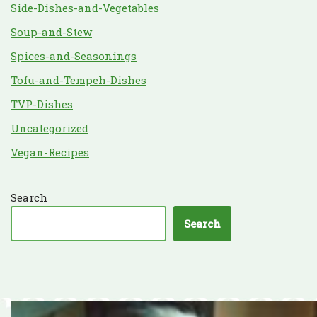
Side-Dishes-and-Vegetables
Soup-and-Stew
Spices-and-Seasonings
Tofu-and-Tempeh-Dishes
TVP-Dishes
Uncategorized
Vegan-Recipes
Search
Search