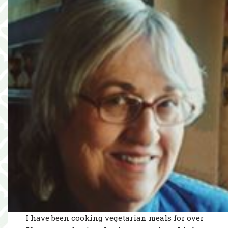
I have been cooking vegetarian meals for over