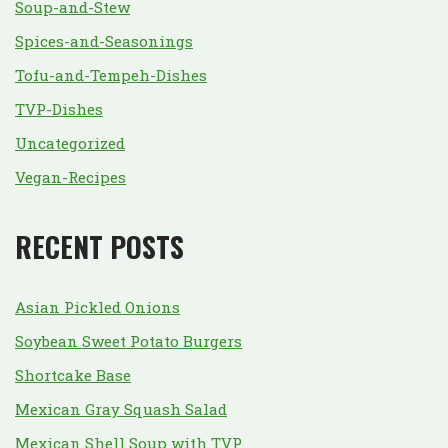
Soup-and-Stew
Spices-and-Seasonings
Tofu-and-Tempeh-Dishes
TVP-Dishes
Uncategorized
Vegan-Recipes
RECENT POSTS
Asian Pickled Onions
Soybean Sweet Potato Burgers
Shortcake Base
Mexican Gray Squash Salad
Mexican Shell Soup with TVP