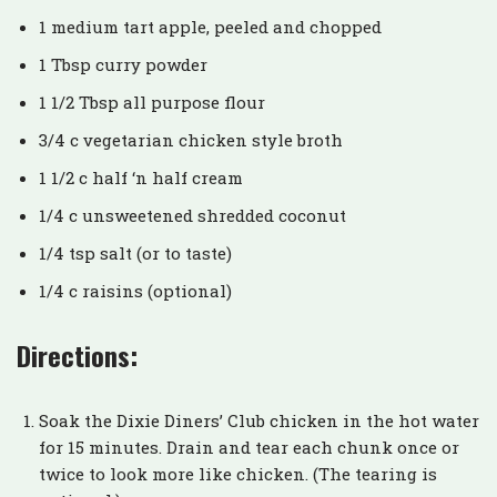
1 medium tart apple, peeled and chopped
1 Tbsp curry powder
1 1/2 Tbsp all purpose flour
3/4 c vegetarian chicken style broth
1 1/2 c half ‘n half cream
1/4 c unsweetened shredded coconut
1/4 tsp salt (or to taste)
1/4 c raisins (optional)
Directions:
Soak the Dixie Diners’ Club chicken in the hot water
for 15 minutes. Drain and tear each chunk once or
twice to look more like chicken. (The tearing is