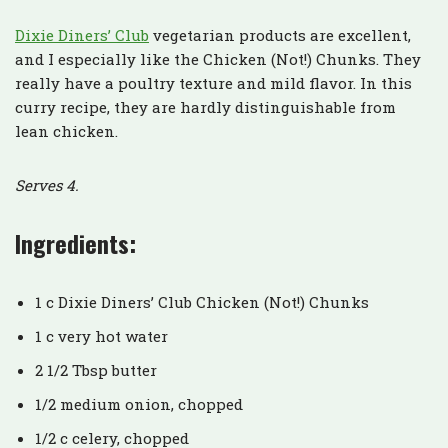
Dixie Diners’ Club
vegetarian products are excellent,
and I especially like the Chicken (Not!) Chunks. They
really have a poultry texture and mild flavor. In this
curry recipe, they are hardly distinguishable from
lean chicken.
Serves 4.
Ingredients:
1 c Dixie Diners’ Club Chicken (Not!) Chunks
1 c very hot water
2 1/2 Tbsp butter
1/2 medium onion, chopped
1/2 c celery, chopped