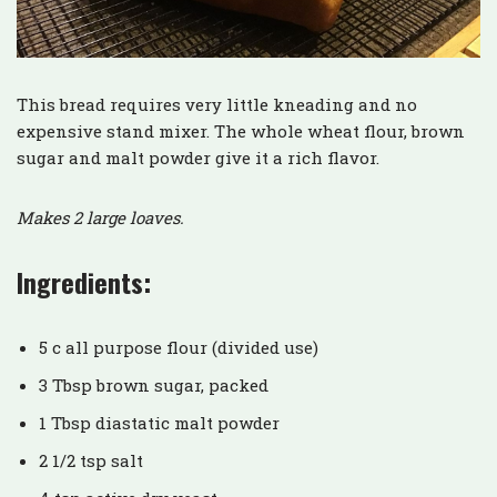
This bread requires very little kneading and no
expensive stand mixer. The whole wheat flour, brown
sugar and malt powder give it a rich flavor.
Makes 2 large loaves.
Ingredients:
5 c all purpose flour (divided use)
3 Tbsp brown sugar, packed
1 Tbsp diastatic malt powder
2 1/2 tsp salt