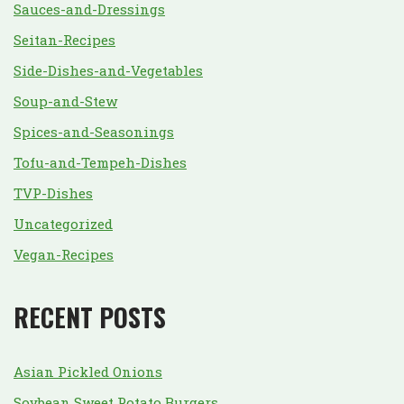
Sauces-and-Dressings
Seitan-Recipes
Side-Dishes-and-Vegetables
Soup-and-Stew
Spices-and-Seasonings
Tofu-and-Tempeh-Dishes
TVP-Dishes
Uncategorized
Vegan-Recipes
RECENT POSTS
Asian Pickled Onions
Soybean Sweet Potato Burgers