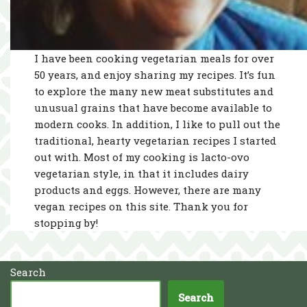
I have been cooking vegetarian meals for over
50 years, and enjoy sharing my recipes. It’s fun
to explore the many new meat substitutes and
unusual grains that have become available to
modern cooks. In addition, I like to pull out the
traditional, hearty vegetarian recipes I started
out with. Most of my cooking is lacto-ovo
vegetarian style, in that it includes dairy
products and eggs. However, there are many
vegan recipes on this site. Thank you for
stopping by!
Search
Search