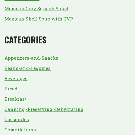
Mexican Gray Squash Salad
Mexican Shell Soup with TVP
CATEGORIES
Appetizers-and-Snacks
Beans-and-Legumes
Beverages
Bread
Breakfast
Canning,-Preserving,-Dehydrating
Casseroles
Compilations