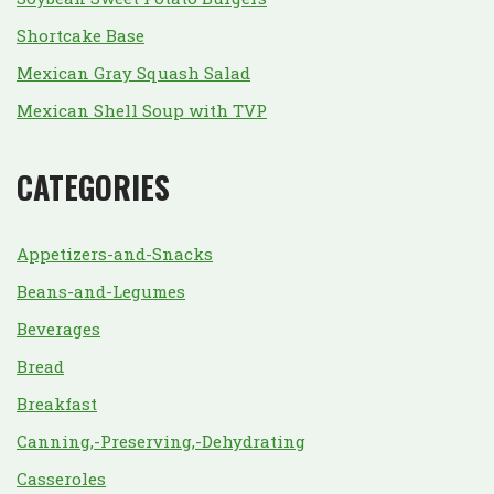
Shortcake Base
Mexican Gray Squash Salad
Mexican Shell Soup with TVP
CATEGORIES
Appetizers-and-Snacks
Beans-and-Legumes
Beverages
Bread
Breakfast
Canning,-Preserving,-Dehydrating
Casseroles