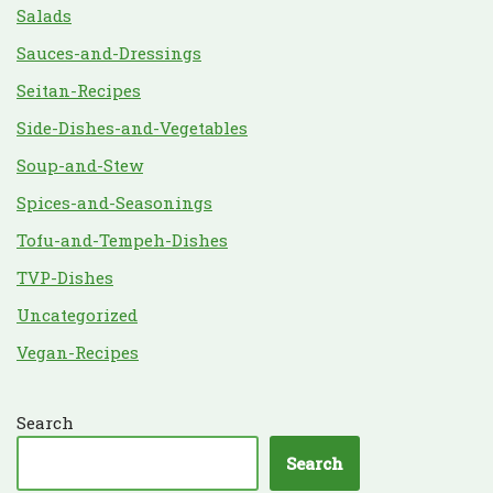
Salads
Sauces-and-Dressings
Seitan-Recipes
Side-Dishes-and-Vegetables
Soup-and-Stew
Spices-and-Seasonings
Tofu-and-Tempeh-Dishes
TVP-Dishes
Uncategorized
Vegan-Recipes
Search
Search