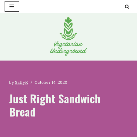
Skip
to
content
by
SallyK
October 14, 2020
Just Right Sandwich
Bread