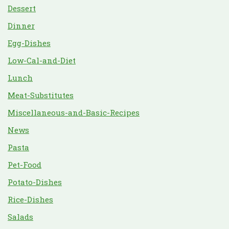
Dessert
Dinner
Egg-Dishes
Low-Cal-and-Diet
Lunch
Meat-Substitutes
Miscellaneous-and-Basic-Recipes
News
Pasta
Pet-Food
Potato-Dishes
Rice-Dishes
Salads