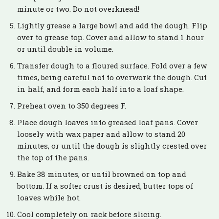
minute or two. Do not overknead!
Lightly grease a large bowl and add the dough. Flip
over to grease top. Cover and allow to stand 1 hour
or until double in volume.
Transfer dough to a floured surface. Fold over a few
times, being careful not to overwork the dough. Cut
in half, and form each half into a loaf shape.
Preheat oven to 350 degrees F.
Place dough loaves into greased loaf pans. Cover
loosely with wax paper and allow to stand 20
minutes, or until the dough is slightly crested over
the top of the pans.
Bake 38 minutes, or until browned on top and
bottom. If a softer crust is desired, butter tops of
loaves while hot.
Cool completely on rack before slicing.