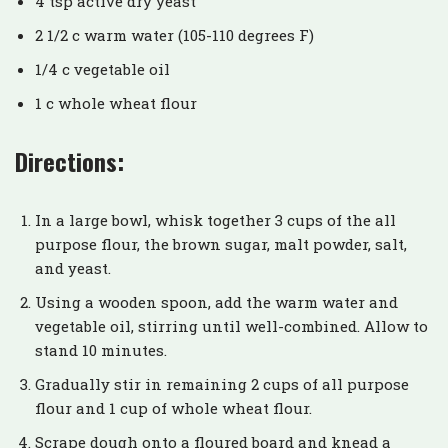
4 tsp active dry yeast
2 1/2 c warm water (105-110 degrees F)
1/4 c vegetable oil
1 c whole wheat flour
Directions:
In a large bowl, whisk together 3 cups of the all
purpose flour, the brown sugar, malt powder, salt,
and yeast.
Using a wooden spoon, add the warm water and
vegetable oil, stirring until well-combined. Allow to
stand 10 minutes.
Gradually stir in remaining 2 cups of all purpose
flour and 1 cup of whole wheat flour.
Scrape dough onto a floured board and knead a