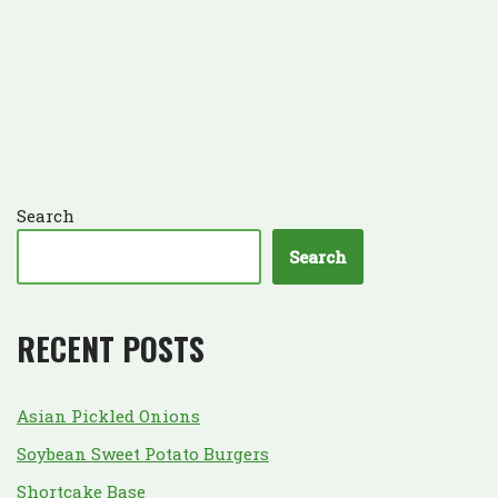
Search
Search
RECENT POSTS
Asian Pickled Onions
Soybean Sweet Potato Burgers
Shortcake Base