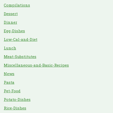
Compilations
Dessert
Dinner
Egg-Dishes
Low-Cal-and-Diet
Lunch
Meat-Substitutes
Miscellaneous-and-Basic-Recipes
News
Pasta
Pet-Food
Potato-Dishes
Rice-Dishes