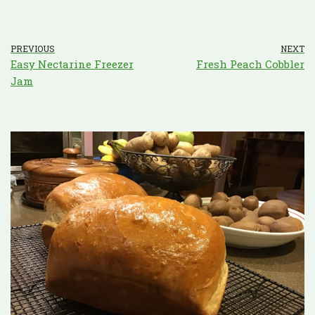
PREVIOUS
NEXT
Easy Nectarine Freezer
Fresh Peach Cobbler
Jam