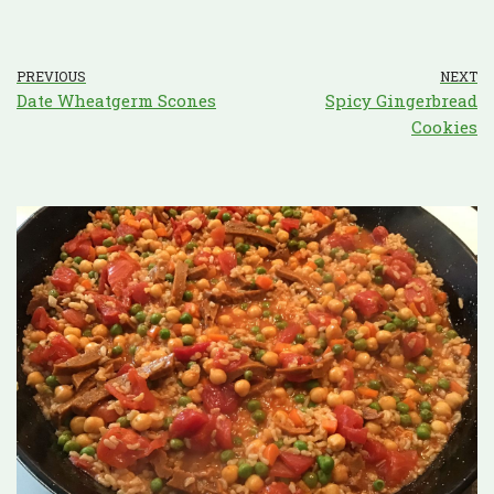
PREVIOUS
NEXT
Date Wheatgerm Scones
Spicy Gingerbread
Cookies