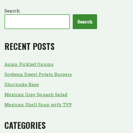
Search
Search
RECENT POSTS
Asian Pickled Onions
Soybean Sweet Potato Burgers
Shortcake Base
Mexican Gray Squash Salad
Mexican Shell Soup with TVP
CATEGORIES