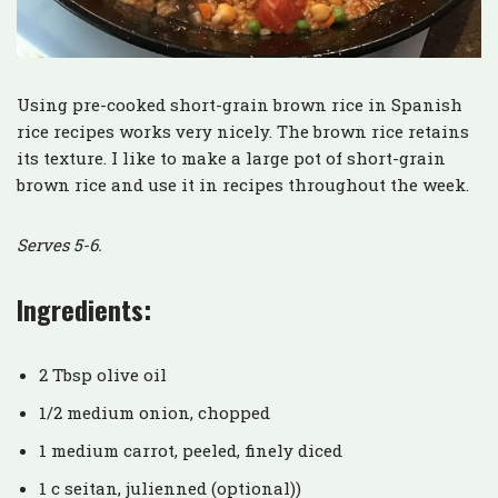
Using pre-cooked short-grain brown rice in Spanish
rice recipes works very nicely. The brown rice retains
its texture. I like to make a large pot of short-grain
brown rice and use it in recipes throughout the week.
Serves 5-6.
Ingredients:
2 Tbsp olive oil
1/2 medium onion, chopped
1 medium carrot, peeled, finely diced
1 c seitan, julienned (optional))