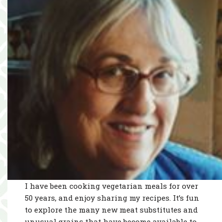
I have been cooking vegetarian meals for over
50 years, and enjoy sharing my recipes. It’s fun
to explore the many new meat substitutes and
unusual grains that have become available to