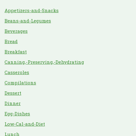
Appetizers-and-Snacks
Beans-and-Legumes
Beverages
Bread
Breakfast
Canning,-Preserving,-Dehydrating
Casseroles
Compilations
Dessert
Dinner
Egg-Dishes
Low-Cal-and-Diet
Lunch