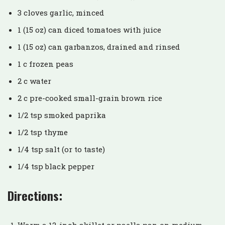
3 cloves garlic, minced
1 (15 oz) can diced tomatoes with juice
1 (15 oz) can garbanzos, drained and rinsed
1 c frozen peas
2 c water
2 c pre-cooked small-grain brown rice
1/2 tsp smoked paprika
1/2 tsp thyme
1/4 tsp salt (or to taste)
1/4 tsp black pepper
Directions: