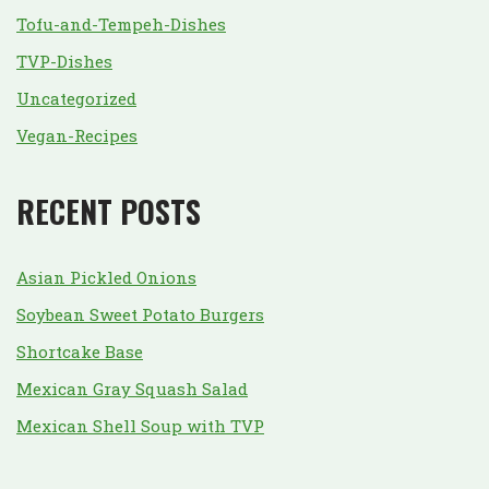
Tofu-and-Tempeh-Dishes
TVP-Dishes
Uncategorized
Vegan-Recipes
RECENT POSTS
Asian Pickled Onions
Soybean Sweet Potato Burgers
Shortcake Base
Mexican Gray Squash Salad
Mexican Shell Soup with TVP