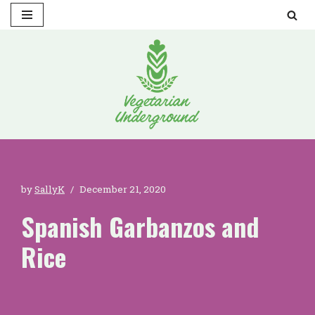
Skip
to
content
by
SallyK
December 21, 2020
Spanish Garbanzos and
Rice