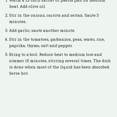
Warm a 12-inch skillet or paella pan on medium
heat. Add olive oil.
Stir in the onions, carrots and seitan. Saute 3
minutes.
Add garlic; saute another minute.
Stir in the tomatoes, garbanzos, peas, water, rice,
paprika, thyme, salt and pepper.
Bring to a boil. Reduce heat to medium low and
simmer 15 minutes, stirring several times. The dish
is done when most of the liquid has been absorbed.
Serve hot.