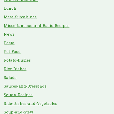
Lunch
Meat-Substitutes
Miscellaneous-and-Basic-Recipes
News
Pasta
Pet-Food
Potato-Dishes
Rice-Dishes
Salads
Sauces-and-Dressings
Seitan-Recipes
Side-Dishes-and-Vegetables
Soup-and-Stew