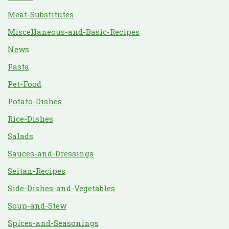
Meat-Substitutes
Miscellaneous-and-Basic-Recipes
News
Pasta
Pet-Food
Potato-Dishes
Rice-Dishes
Salads
Sauces-and-Dressings
Seitan-Recipes
Side-Dishes-and-Vegetables
Soup-and-Stew
Spices-and-Seasonings