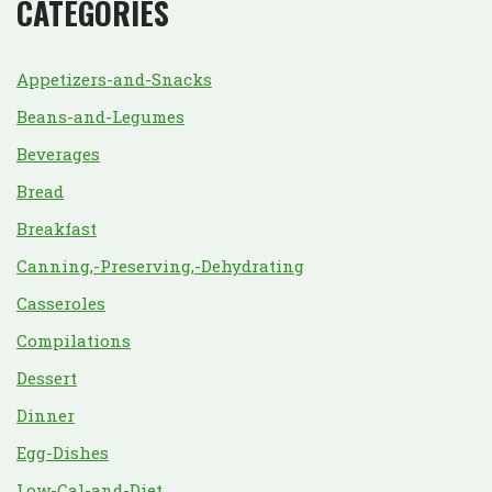
CATEGORIES
Appetizers-and-Snacks
Beans-and-Legumes
Beverages
Bread
Breakfast
Canning,-Preserving,-Dehydrating
Casseroles
Compilations
Dessert
Dinner
Egg-Dishes
Low-Cal-and-Diet