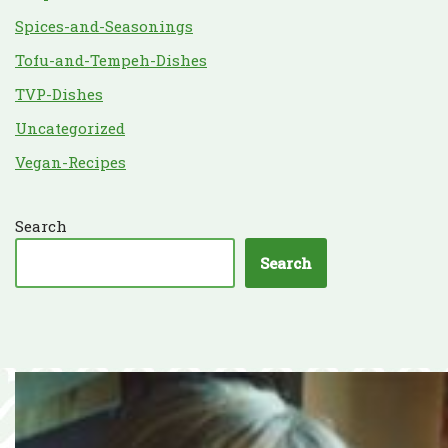
Spices-and-Seasonings
Tofu-and-Tempeh-Dishes
TVP-Dishes
Uncategorized
Vegan-Recipes
Search
Search