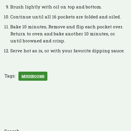
Brush lightly with oil on top and bottom.
Continue until all 16 pockets are folded and oiled.
Bake 10 minutes, Remove and flip each pocket over.
Return to oven and bake another 10 minutes, or
until browned and crisp.
Serve hot as is, or with your favorite dipping sauce.
Tags:
MUSHROOMS
Search