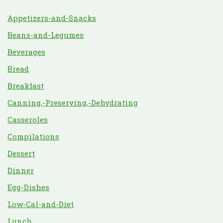
Appetizers-and-Snacks
Beans-and-Legumes
Beverages
Bread
Breakfast
Canning,-Preserving,-Dehydrating
Casseroles
Compilations
Dessert
Dinner
Egg-Dishes
Low-Cal-and-Diet
Lunch