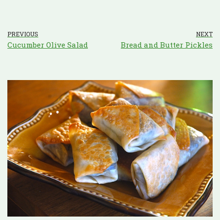
PREVIOUS
NEXT
Cucumber Olive Salad
Bread and Butter Pickles