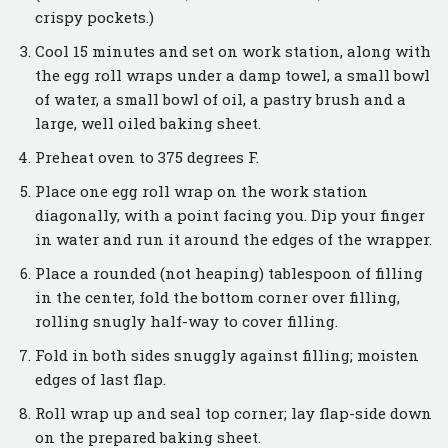
crispy pockets.)
Cool 15 minutes and set on work station, along with
the egg roll wraps under a damp towel, a small bowl
of water, a small bowl of oil, a pastry brush and a
large, well oiled baking sheet.
Preheat oven to 375 degrees F.
Place one egg roll wrap on the work station
diagonally, with a point facing you. Dip your finger
in water and run it around the edges of the wrapper.
Place a rounded (not heaping) tablespoon of filling
in the center, fold the bottom corner over filling,
rolling snugly half-way to cover filling.
Fold in both sides snuggly against filling; moisten
edges of last flap.
Roll wrap up and seal top corner; lay flap-side down
on the prepared baking sheet.