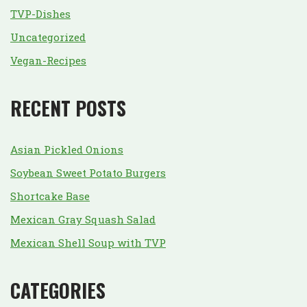
TVP-Dishes
Uncategorized
Vegan-Recipes
RECENT POSTS
Asian Pickled Onions
Soybean Sweet Potato Burgers
Shortcake Base
Mexican Gray Squash Salad
Mexican Shell Soup with TVP
CATEGORIES