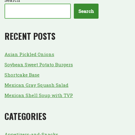
Search
RECENT POSTS
Asian Pickled Onions
Soybean Sweet Potato Burgers
Shortcake Base
Mexican Gray Squash Salad
Mexican Shell Soup with TVP
CATEGORIES
Appetizers-and-Snacks