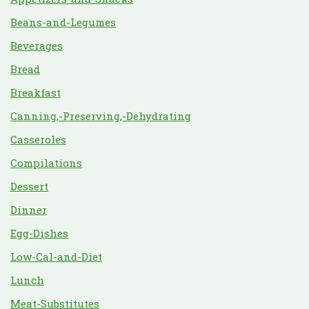
Beans-and-Legumes
Beverages
Bread
Breakfast
Canning,-Preserving,-Dehydrating
Casseroles
Compilations
Dessert
Dinner
Egg-Dishes
Low-Cal-and-Diet
Lunch
Meat-Substitutes