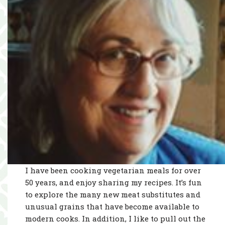
I have been cooking vegetarian meals for over
50 years, and enjoy sharing my recipes. It’s fun
to explore the many new meat substitutes and
unusual grains that have become available to
modern cooks. In addition, I like to pull out the