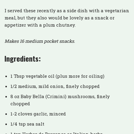
I served these recently as a side dish with a vegetarian
meal, but they also would be lovely as a snack or
appetizer with a plum chutney.
Makes 16 medium pocket snacks.
Ingredients:
1 Tbsp vegetable oil (plus more for oiling)
1/2 medium, mild onion, finely chopped
8 oz Baby Bella (Crimini) mushrooms, finely
chopped
1-2 cloves garlic, minced
1/4 tsp sea salt
1 tsp Herbes de Provence or Italian herbs