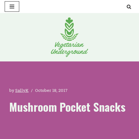
Skip
to
content
by
SallyK
October 18, 2017
Mushroom Pocket Snacks