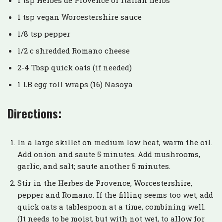
1 tsp vegan Worcestershire sauce
1/8 tsp pepper
1/2 c shredded Romano cheese
2-4 Tbsp quick oats (if needed)
1 LB egg roll wraps (16) Nasoya
Directions:
In a large skillet on medium low heat, warm the oil.
Add onion and saute 5 minutes. Add mushrooms,
garlic, and salt; saute another 5 minutes.
Stir in the Herbes de Provence, Worcestershire,
pepper and Romano. If the filling seems too wet, add
quick oats a tablespoon at a time, combining well.
(It needs to be moist, but with not wet, to allow for