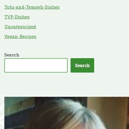
Tofu-and-Tempeh-Dishes
TVP-Dishes
Uncategorized
Vegan-Recipes
Search
Search