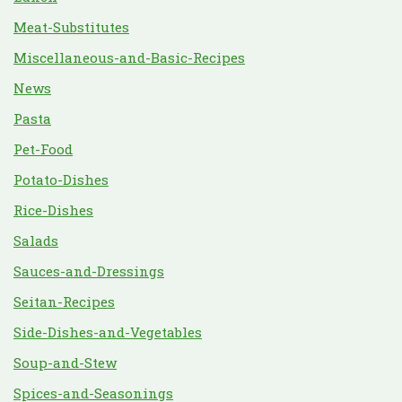
Meat-Substitutes
Miscellaneous-and-Basic-Recipes
News
Pasta
Pet-Food
Potato-Dishes
Rice-Dishes
Salads
Sauces-and-Dressings
Seitan-Recipes
Side-Dishes-and-Vegetables
Soup-and-Stew
Spices-and-Seasonings