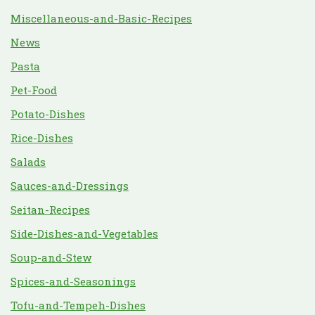
Miscellaneous-and-Basic-Recipes
News
Pasta
Pet-Food
Potato-Dishes
Rice-Dishes
Salads
Sauces-and-Dressings
Seitan-Recipes
Side-Dishes-and-Vegetables
Soup-and-Stew
Spices-and-Seasonings
Tofu-and-Tempeh-Dishes