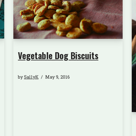
Vegetable Dog Biscuits
by
SallyK
May 9, 2016