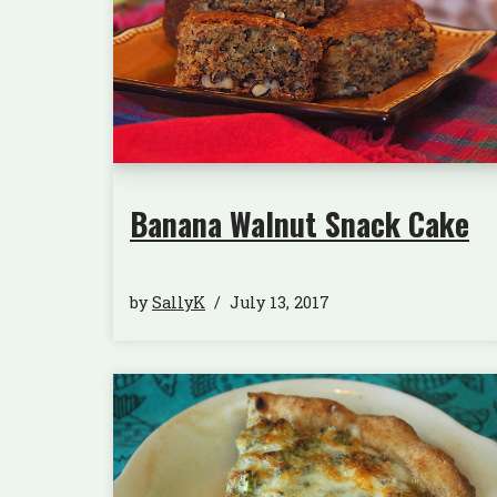
Banana Walnut Snack Cake
by
SallyK
July 13, 2017