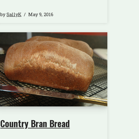
by
SallyK
May 9, 2016
Country Bran Bread