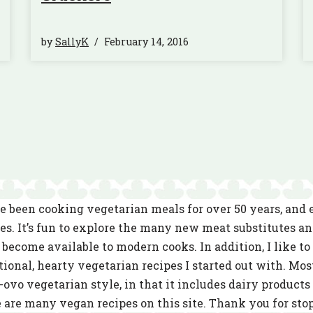
by
SallyK
February 14, 2016
e been cooking vegetarian meals for over 50 years, and
es. It’s fun to explore the many new meat substitutes a
become available to modern cooks. In addition, I like to 
tional, hearty vegetarian recipes I started out with. Mos
-ovo vegetarian style, in that it includes dairy product
 are many vegan recipes on this site. Thank you for sto