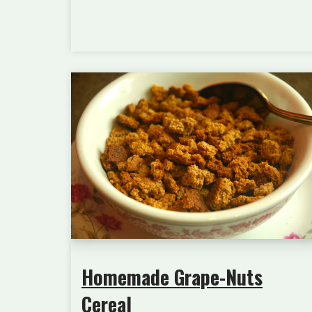
Homemade Grape-Nuts
Cereal