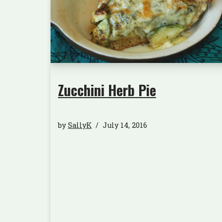
Zucchini Herb Pie
by
SallyK
July 14, 2016