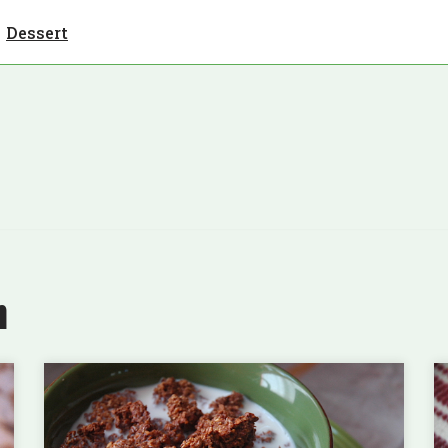
Dessert
n