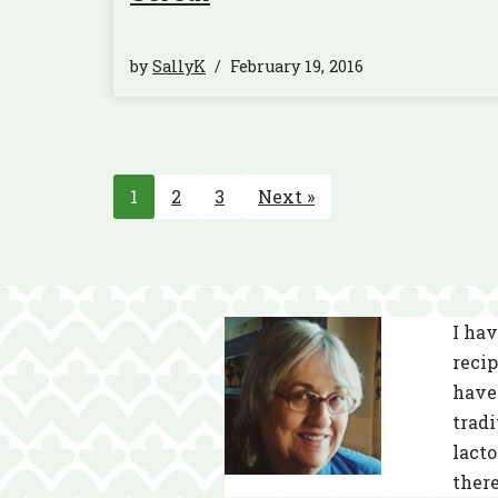
by
SallyK
February 19, 2016
1
2
3
Next »
I hav
recip
have 
tradi
lacto
there