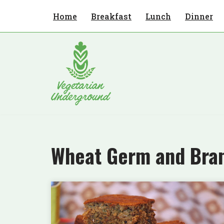
Home
Breakfast
Lunch
Dinner
Skip
to
content
Wheat Germ and Bra