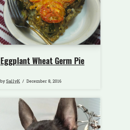
Eggplant Wheat Germ Pie
by
SallyK
December 8, 2016