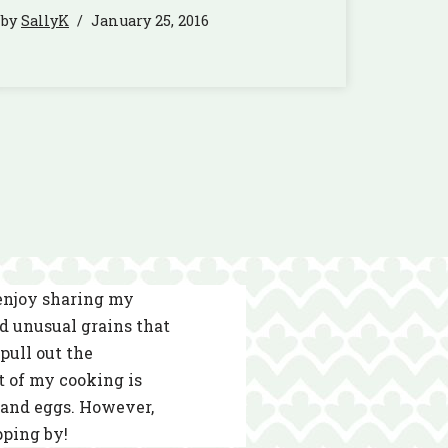
by
SallyK
January 25, 2016
 enjoy sharing my
nd unusual grains that
pull out the
t of my cooking is
s and eggs. However,
pping by!