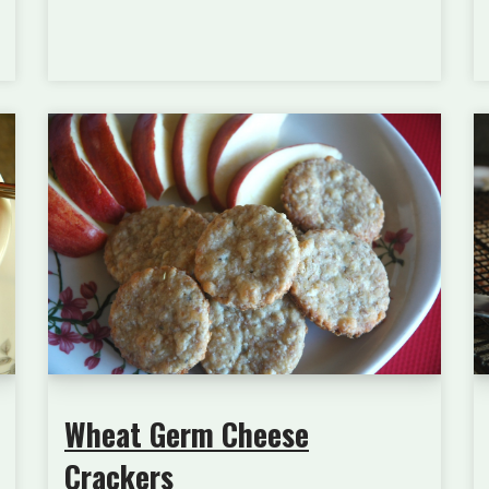
Wheat Germ Cheese
Crackers