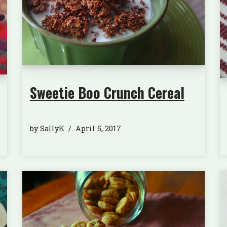
Sweetie Boo Crunch Cereal
by
SallyK
April 5, 2017