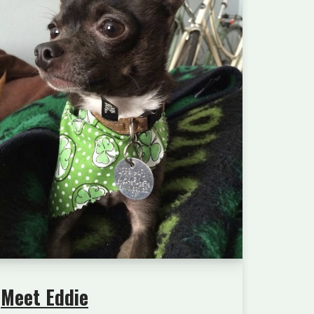
Meet Eddie