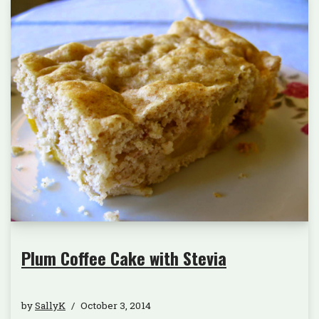
Plum Coffee Cake with Stevia
by
SallyK
October 3, 2014