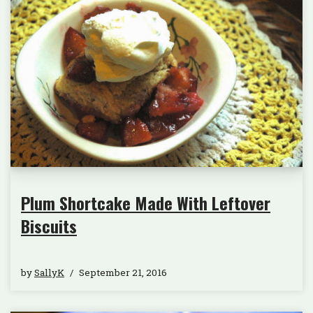
Plum Shortcake Made With Leftover
Biscuits
by
SallyK
September 21, 2016