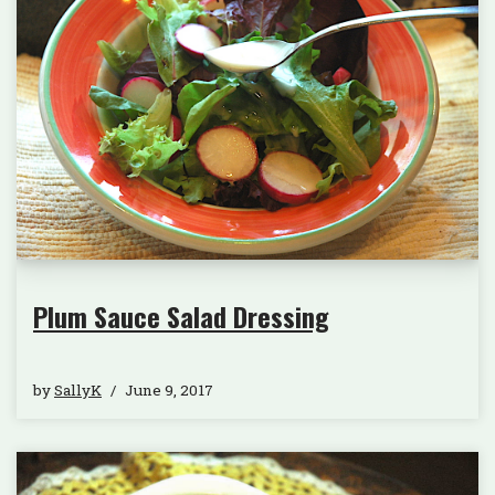
Plum Sauce Salad Dressing
by
SallyK
June 9, 2017