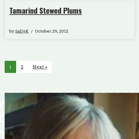
Tamarind Stewed Plums
by
SallyK
October 29, 2012
1
2
Next »