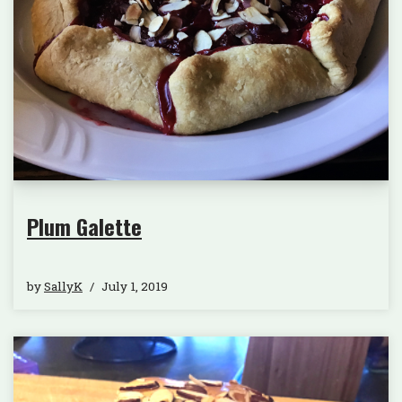
Plum Galette
by
SallyK
July 1, 2019