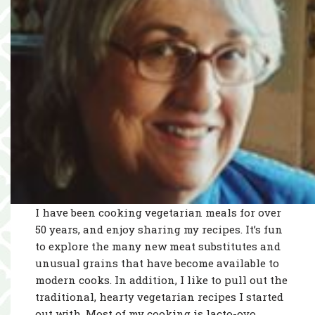
I have been cooking vegetarian meals for over
50 years, and enjoy sharing my recipes. It’s fun
to explore the many new meat substitutes and
unusual grains that have become available to
modern cooks. In addition, I like to pull out the
traditional, hearty vegetarian recipes I started
out with. Most of my cooking is lacto-ovo