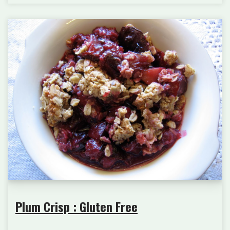
Plum Crisp : Gluten Free