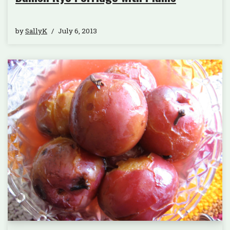
by
SallyK
July 6, 2013