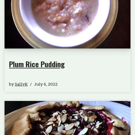
Plum Rice Pudding
by
SallyK
July 6, 2022