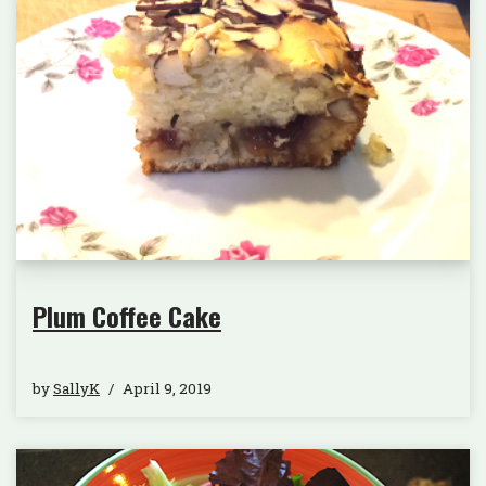
Plum Coffee Cake
by
SallyK
April 9, 2019