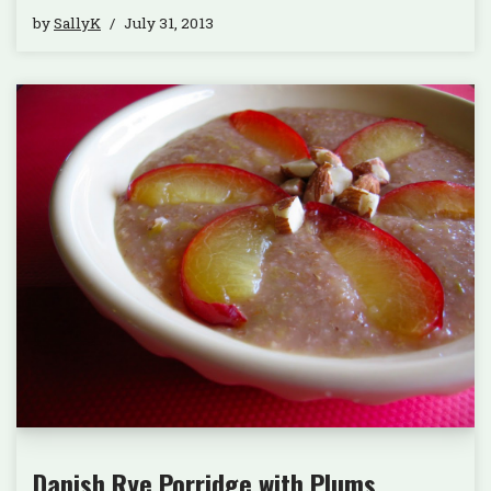
by
SallyK
July 31, 2013
Danish Rye Porridge with Plums