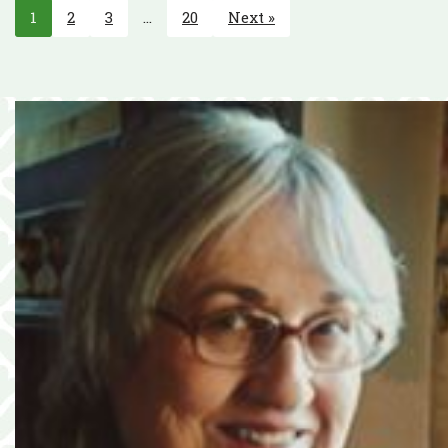
1
2
3
…
20
Next »