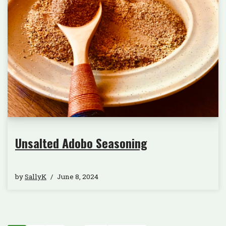
Unsalted Adobo Seasoning
by
SallyK
June 8, 2024