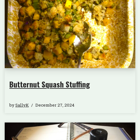
Butternut Squash Stuffing
by
SallyK
December 27, 2024