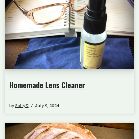
Homemade Lens Cleaner
by
SallyK
July 9, 2024