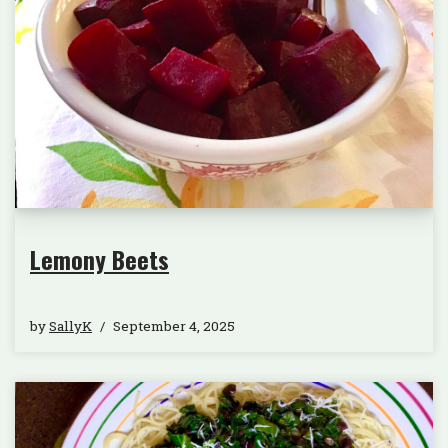
Lemony Beets
by
SallyK
September 4, 2025