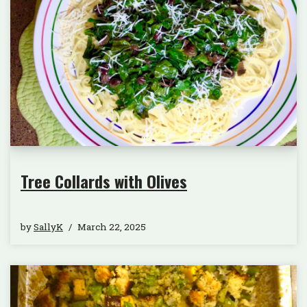
Tree Collards with Olives
by
SallyK
March 22, 2025