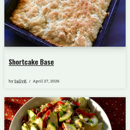
Shortcake Base
by
SallyK
April 27, 2026