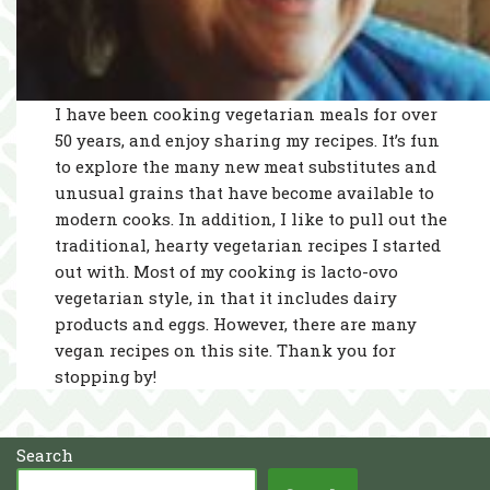
I have been cooking vegetarian meals for over
50 years, and enjoy sharing my recipes. It’s fun
to explore the many new meat substitutes and
unusual grains that have become available to
modern cooks. In addition, I like to pull out the
traditional, hearty vegetarian recipes I started
out with. Most of my cooking is lacto-ovo
vegetarian style, in that it includes dairy
products and eggs. However, there are many
vegan recipes on this site. Thank you for
stopping by!
Search