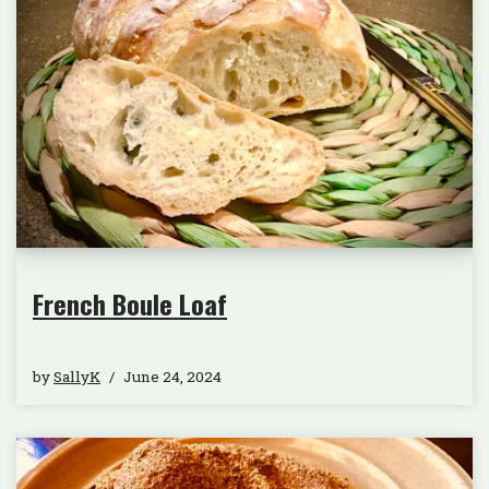
French Boule Loaf
by
SallyK
June 24, 2024