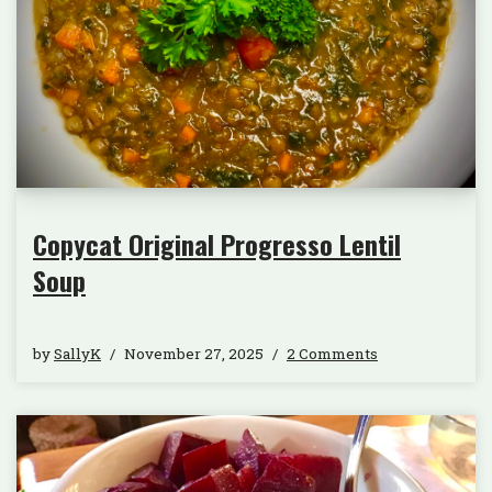
Copycat Original Progresso Lentil
Soup
by
SallyK
November 27, 2025
2 Comments