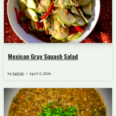
Mexican Gray Squash Salad
by
SallyK
April 2, 2026