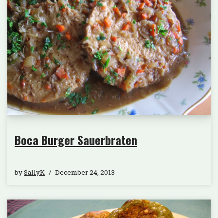
Boca Burger Sauerbraten
by
SallyK
December 24, 2013