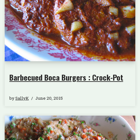
Barbecued Boca Burgers : Crock-Pot
by
SallyK
June 20, 2015