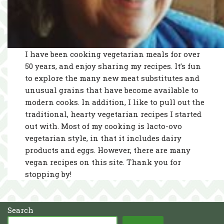
I have been cooking vegetarian meals for over
50 years, and enjoy sharing my recipes. It’s fun
to explore the many new meat substitutes and
unusual grains that have become available to
modern cooks. In addition, I like to pull out the
traditional, hearty vegetarian recipes I started
out with. Most of my cooking is lacto-ovo
vegetarian style, in that it includes dairy
products and eggs. However, there are many
vegan recipes on this site. Thank you for
stopping by!
Search