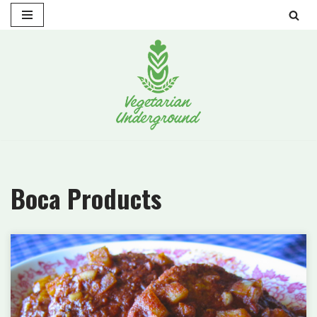
Skip
to
content
Boca Products