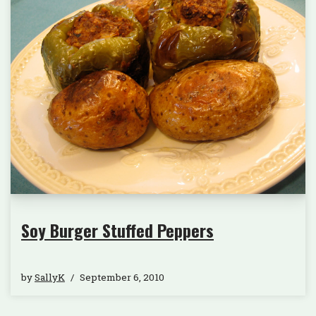
Soy Burger Stuffed Peppers
by
SallyK
September 6, 2010