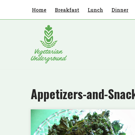
Home
Breakfast
Lunch
Dinner
Skip
to
content
Appetizers-and-Snac