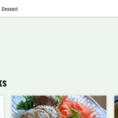
Dessert
ks