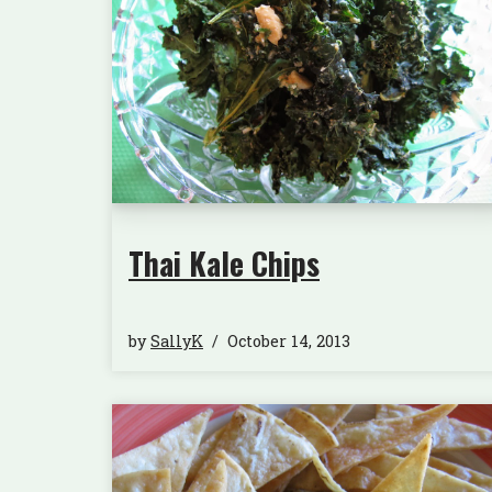
Thai Kale Chips
by
SallyK
October 14, 2013