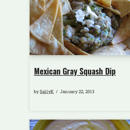
Mexican Gray Squash Dip
by
SallyK
January 22, 2013