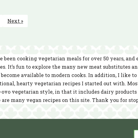
Next »
e been cooking vegetarian meals for over 50 years, and
es. It’s fun to explore the many new meat substitutes a
become available to modern cooks. In addition, I like to 
tional, hearty vegetarian recipes I started out with. Mos
-ovo vegetarian style, in that it includes dairy product
 are many vegan recipes on this site. Thank you for sto