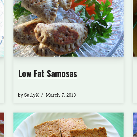
Low Fat Samosas
by
SallyK
March 7, 2013