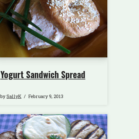
Yogurt Sandwich Spread
by
SallyK
February 9, 2013