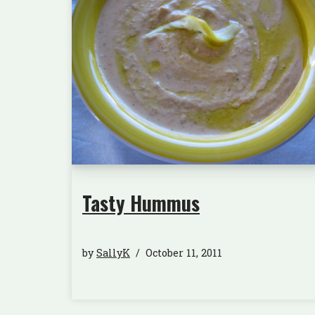
Tasty Hummus
by
SallyK
October 11, 2011