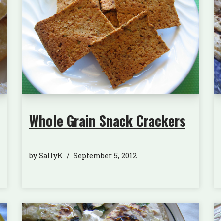
Whole Grain Snack Crackers
by
SallyK
September 5, 2012