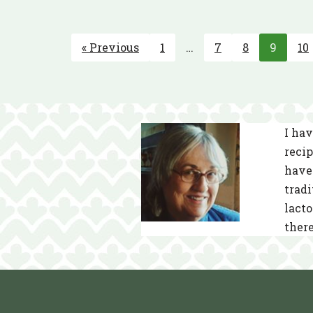
« Previous
1
…
7
8
9
10
I hav
recip
have 
tradi
lacto
there