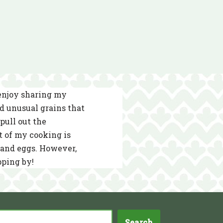
 enjoy sharing my
nd unusual grains that
pull out the
t of my cooking is
s and eggs. However,
pping by!
Search