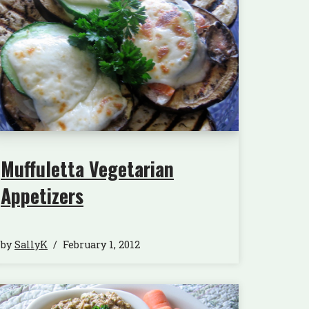
Muffuletta Vegetarian
Appetizers
by
SallyK
February 1, 2012