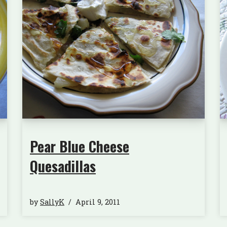
Pear Blue Cheese
Quesadillas
by
SallyK
April 9, 2011