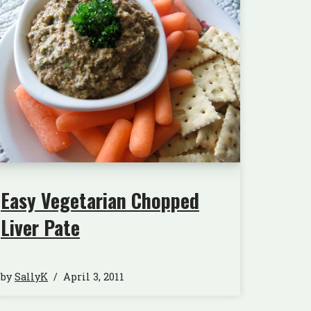
Easy Vegetarian Chopped
Liver Pate
by
SallyK
April 3, 2011