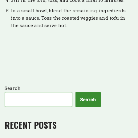
Stir in the tofu, toss, and cook a final 10 minutes.
In a small bowl, blend the remaining ingredients
into a sauce. Toss the roasted veggies and tofu in
the sauce and serve hot.
Search
Search
RECENT POSTS