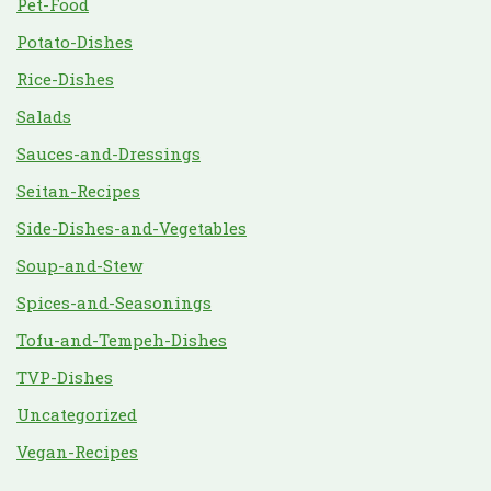
Pet-Food
Potato-Dishes
Rice-Dishes
Salads
Sauces-and-Dressings
Seitan-Recipes
Side-Dishes-and-Vegetables
Soup-and-Stew
Spices-and-Seasonings
Tofu-and-Tempeh-Dishes
TVP-Dishes
Uncategorized
Vegan-Recipes