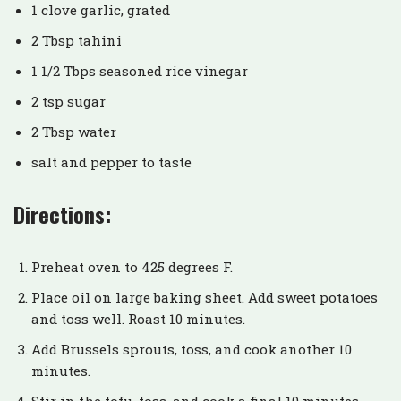
1 clove garlic, grated
2 Tbsp tahini
1 1/2 Tbps seasoned rice vinegar
2 tsp sugar
2 Tbsp water
salt and pepper to taste
Directions:
Preheat oven to 425 degrees F.
Place oil on large baking sheet. Add sweet potatoes
and toss well. Roast 10 minutes.
Add Brussels sprouts, toss, and cook another 10
minutes.