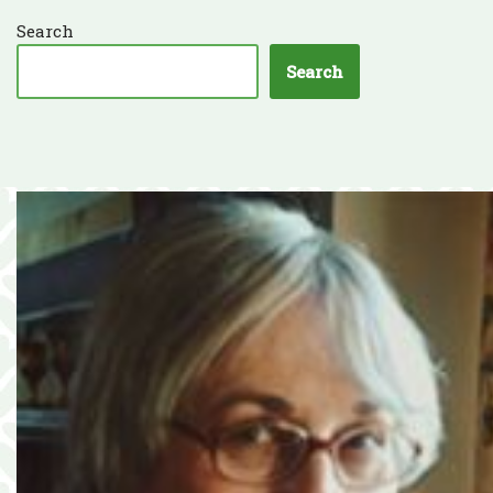
Search
Search