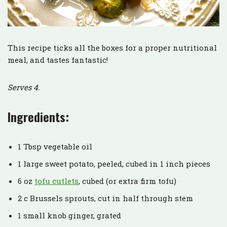
This recipe ticks all the boxes for a proper nutritional
meal, and tastes fantastic!
Serves 4.
Ingredients:
1 Tbsp vegetable oil
1 large sweet potato, peeled, cubed in 1 inch pieces
6 oz
tofu cutlets
, cubed (or extra firm tofu)
2 c Brussels sprouts, cut in half through stem
1 small knob ginger, grated