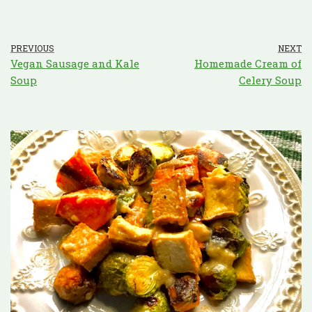
PREVIOUS
NEXT
Vegan Sausage and Kale
Homemade Cream of
Soup
Celery Soup