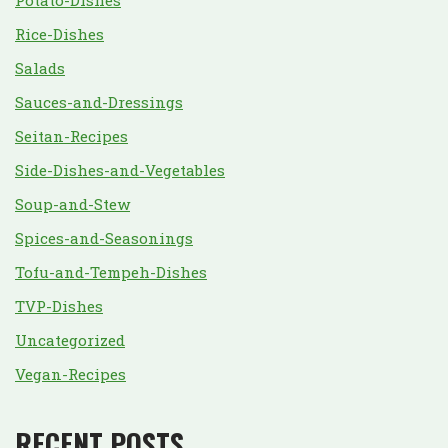
Potato-Dishes
Rice-Dishes
Salads
Sauces-and-Dressings
Seitan-Recipes
Side-Dishes-and-Vegetables
Soup-and-Stew
Spices-and-Seasonings
Tofu-and-Tempeh-Dishes
TVP-Dishes
Uncategorized
Vegan-Recipes
RECENT POSTS