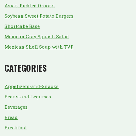
Asian Pickled Onions
Soybean Sweet Potato Burgers
Shortcake Base
Mexican Gray Squash Salad
Mexican Shell Soup with TVP
CATEGORIES
Appetizers-and-Snacks
Beans-and-Legumes
Beverages
Bread
Breakfast