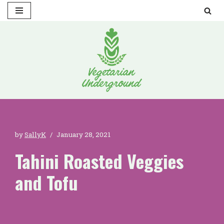
Skip
to
content
by
SallyK
January 28, 2021
Tahini Roasted Veggies
and Tofu