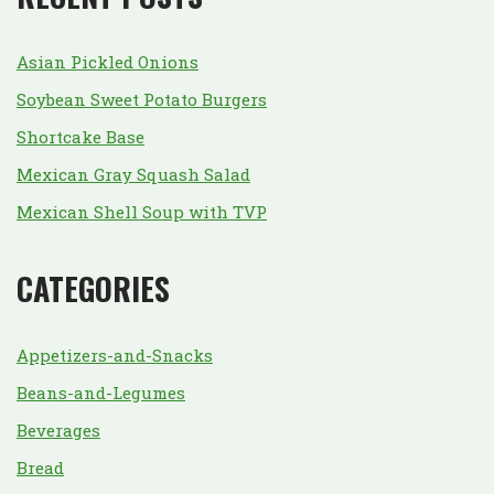
Asian Pickled Onions
Soybean Sweet Potato Burgers
Shortcake Base
Mexican Gray Squash Salad
Mexican Shell Soup with TVP
CATEGORIES
Appetizers-and-Snacks
Beans-and-Legumes
Beverages
Bread