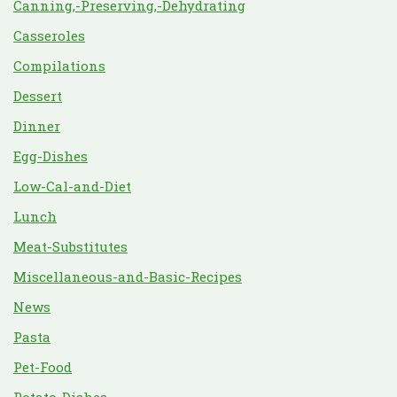
Canning,-Preserving,-Dehydrating
Casseroles
Compilations
Dessert
Dinner
Egg-Dishes
Low-Cal-and-Diet
Lunch
Meat-Substitutes
Miscellaneous-and-Basic-Recipes
News
Pasta
Pet-Food