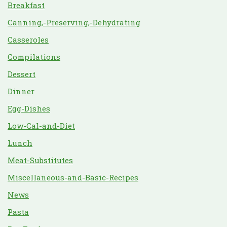
Breakfast
Canning,-Preserving,-Dehydrating
Casseroles
Compilations
Dessert
Dinner
Egg-Dishes
Low-Cal-and-Diet
Lunch
Meat-Substitutes
Miscellaneous-and-Basic-Recipes
News
Pasta