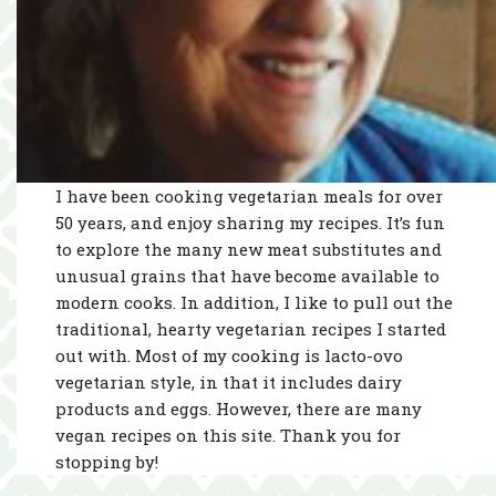
I have been cooking vegetarian meals for over
50 years, and enjoy sharing my recipes. It’s fun
to explore the many new meat substitutes and
unusual grains that have become available to
modern cooks. In addition, I like to pull out the
traditional, hearty vegetarian recipes I started
out with. Most of my cooking is lacto-ovo
vegetarian style, in that it includes dairy
products and eggs. However, there are many
vegan recipes on this site. Thank you for
stopping by!