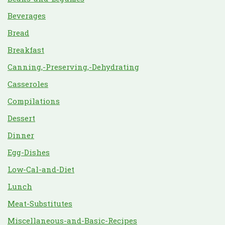
Beverages
Bread
Breakfast
Canning,-Preserving,-Dehydrating
Casseroles
Compilations
Dessert
Dinner
Egg-Dishes
Low-Cal-and-Diet
Lunch
Meat-Substitutes
Miscellaneous-and-Basic-Recipes