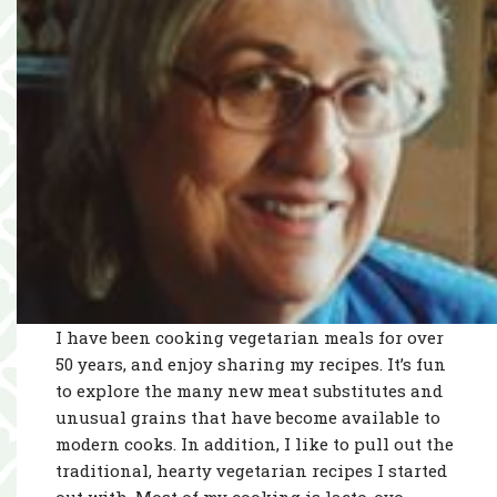
I have been cooking vegetarian meals for over
50 years, and enjoy sharing my recipes. It’s fun
to explore the many new meat substitutes and
unusual grains that have become available to
modern cooks. In addition, I like to pull out the
traditional, hearty vegetarian recipes I started