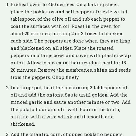
Preheat oven to 450 degrees. On a baking sheet,
place the poblanos and bell peppers. Drizzle with 1
tablespoon of the olive oil and rub each pepper to
coat the surfaces with oil. Roast in the oven for
about 20 minutes, turning 2 or 3 times to blacken
each side. The peppers are done when they are limp
and blackened on all sides. Place the roasted
peppers in a large bowl and cover with plastic wrap
or foil. Allow to steam in their residual heat for 15-
20 minutes. Remove the membranes, skins and seeds
from the peppers. Chop finely.
In a large pot, heat the remaining 2 tablespoons of
oil and add the onions. Saute until golden. Add the
minced garlic and saute another minute or two. Add
the potato flour and stir well. Pour in the broth,
stirring with a wire whisk until smooth and
thickened.
Add the cilantro, corn, chopped poblano peppers,