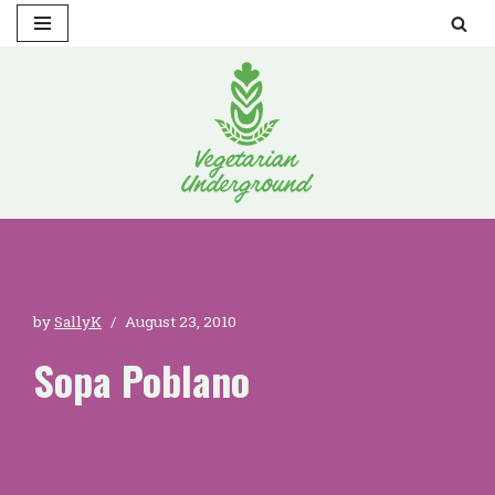
Skip
to
content
by
SallyK
August 23, 2010
Sopa Poblano