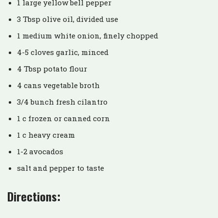
1 large yellow bell pepper
3 Tbsp olive oil, divided use
1 medium white onion, finely chopped
4-5 cloves garlic, minced
4 Tbsp potato flour
4 cans vegetable broth
3/4 bunch fresh cilantro
1 c frozen or canned corn
1 c heavy cream
1-2 avocados
salt and pepper to taste
Directions: