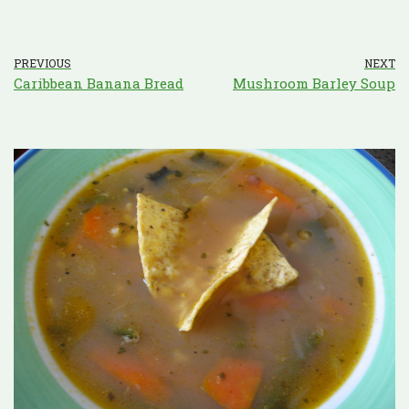
PREVIOUS
NEXT
Caribbean Banana Bread
Mushroom Barley Soup