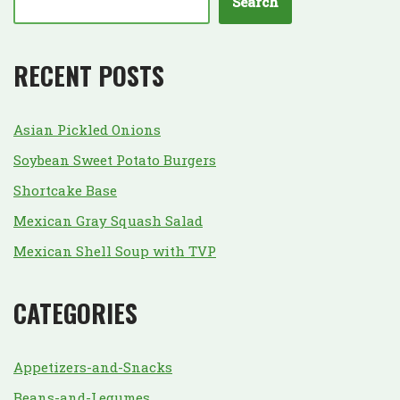
Search
RECENT POSTS
Asian Pickled Onions
Soybean Sweet Potato Burgers
Shortcake Base
Mexican Gray Squash Salad
Mexican Shell Soup with TVP
CATEGORIES
Appetizers-and-Snacks
Beans-and-Legumes