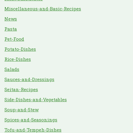
Miscellaneous-and-Basic-Recipes
News
Pasta
Pet-Food
Potato-Dishes
Rice-Dishes
Salads
Sauces-and-Dressings
Seitan-Recipes
Side-Dishes-and-Vegetables
Soup-and-Stew
Spices-and-Seasonings
Tofu-and-Tempeh-Dishes