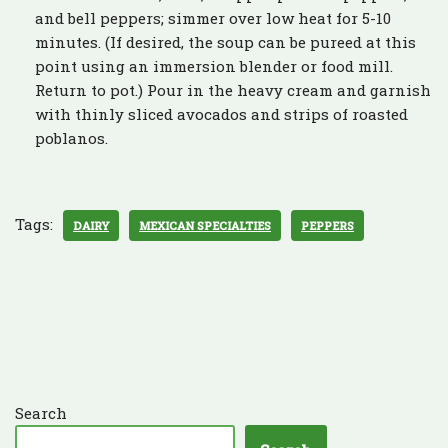
and bell peppers; simmer over low heat for 5-10
minutes. (If desired, the soup can be pureed at this
point using an immersion blender or food mill.
Return to pot.) Pour in the heavy cream and garnish
with thinly sliced avocados and strips of roasted
poblanos.
Tags:
DAIRY
MEXICAN SPECIALTIES
PEPPERS
Search