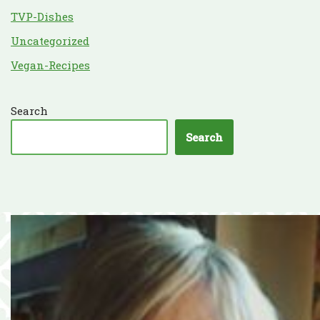
TVP-Dishes
Uncategorized
Vegan-Recipes
Search
Search