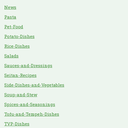
News
Pasta
Pet-Food
Potato-Dishes
Rice-Dishes
Salads
Sauces-and-Dressings
Seitan-Recipes
Side-Dishes-and-Vegetables
Soup-and-Stew
Spices-and-Seasonings
Tofu-and-Tempeh-Dishes
TVP-Dishes