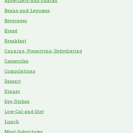
Appetizers-and-Snacks
Beans-and-Legumes
Beverages
Bread
Breakfast
Canning,-Preserving,-Dehydrating
Casseroles
Compilations
Dessert
Dinner
Egg-Dishes
Low-Cal-and-Diet
Lunch
Meat-Substitutes