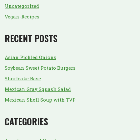
Uncategorized
Vegan-Recipes
RECENT POSTS
Asian Pickled Onions
Soybean Sweet Potato Burgers
Shortcake Base
Mexican Gray Squash Salad
Mexican Shell Soup with TVP
CATEGORIES