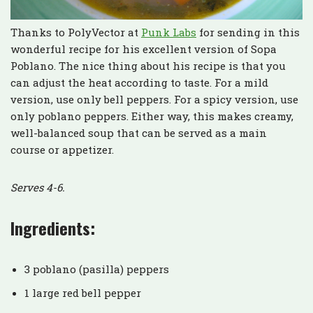
Thanks to PolyVector at
Punk Labs
for sending in this
wonderful recipe for his excellent version of Sopa
Poblano. The nice thing about his recipe is that you
can adjust the heat according to taste. For a mild
version, use only bell peppers. For a spicy version, use
only poblano peppers. Either way, this makes creamy,
well-balanced soup that can be served as a main
course or appetizer.
Serves 4-6.
Ingredients:
3 poblano (pasilla) peppers
1 large red bell pepper