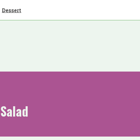
Dessert
 Salad