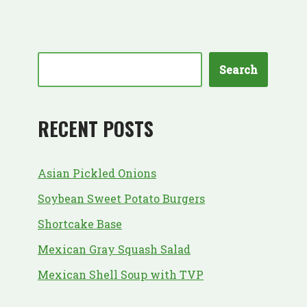
Search
RECENT POSTS
Asian Pickled Onions
Soybean Sweet Potato Burgers
Shortcake Base
Mexican Gray Squash Salad
Mexican Shell Soup with TVP