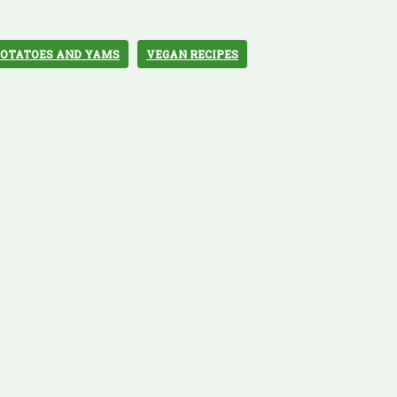
POTATOES AND YAMS
VEGAN RECIPES