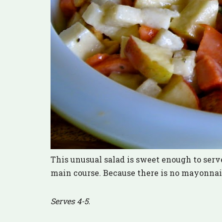
This unusual salad is sweet enough to serve
main course. Because there is no mayonnaise 
Serves 4-5.