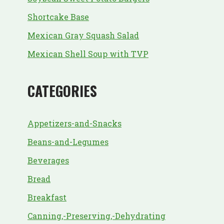
Shortcake Base
Mexican Gray Squash Salad
Mexican Shell Soup with TVP
CATEGORIES
Appetizers-and-Snacks
Beans-and-Legumes
Beverages
Bread
Breakfast
Canning,-Preserving,-Dehydrating