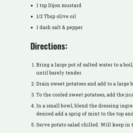
1 tsp Dijon mustard
1/2 Tbsp olive oil
1 dash salt & pepper
Directions:
Bring a large pot of salted water to a boi
until barely tender.
Drain sweet potatoes and add to a large bo
To the cooled sweet potatoes, add the ji
In a small bowl, blend the dressing ingre
desired add a sprig of mint to the top a
Serve potato salad chilled. Will keep in t