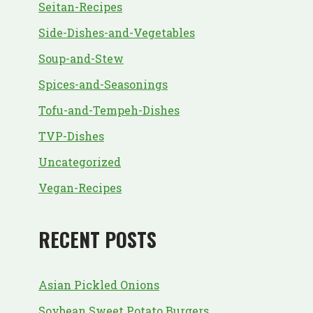
Seitan-Recipes
Side-Dishes-and-Vegetables
Soup-and-Stew
Spices-and-Seasonings
Tofu-and-Tempeh-Dishes
TVP-Dishes
Uncategorized
Vegan-Recipes
RECENT POSTS
Asian Pickled Onions
Soybean Sweet Potato Burgers