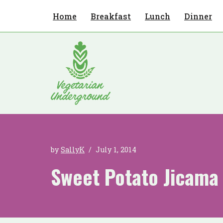
Home
Breakfast
Lunch
Dinner
Skip
to
content
by
SallyK
July 1, 2014
Sweet Potato Jicama