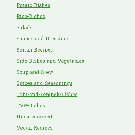
Potato-Dishes
Rice-Dishes
Salads
Sauces-and-Dressings
Seitan-Recipes
Side-Dishes-and-Vegetables
Soup-and-Stew
Spices-and-Seasonings
Tofu-and-Tempeh-Dishes
TVP-Dishes
Uncategorized
Vegan-Recipes