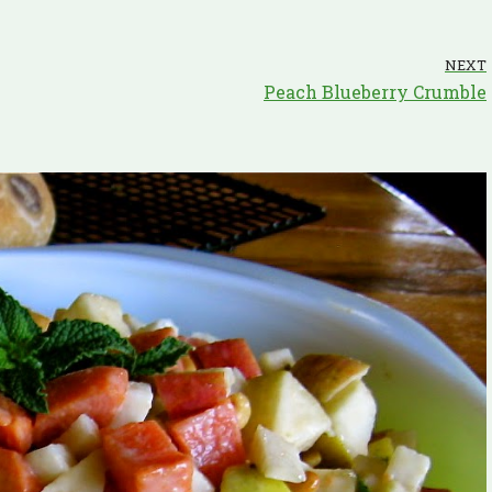
NEXT
Peach Blueberry Crumble