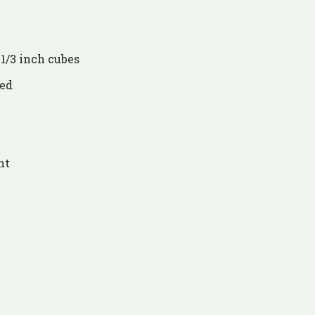
 1/3 inch cubes
ced
nt