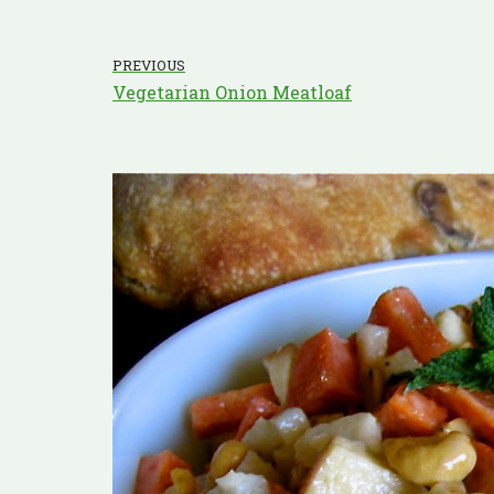
PREVIOUS
Vegetarian Onion Meatloaf