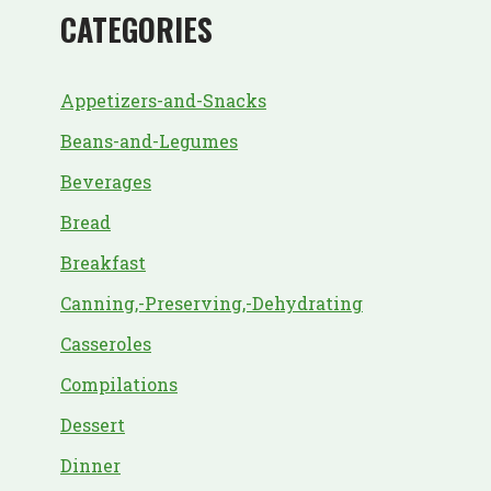
CATEGORIES
Appetizers-and-Snacks
Beans-and-Legumes
Beverages
Bread
Breakfast
Canning,-Preserving,-Dehydrating
Casseroles
Compilations
Dessert
Dinner