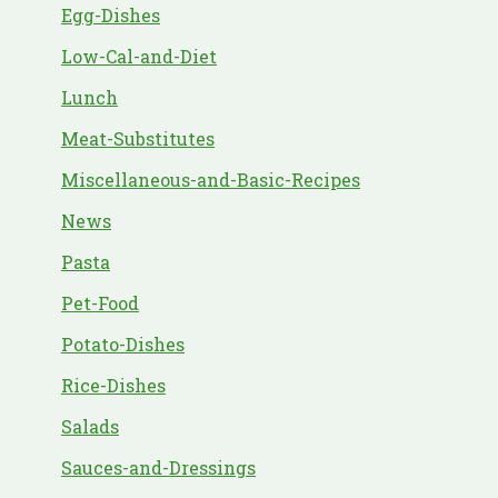
Egg-Dishes
Low-Cal-and-Diet
Lunch
Meat-Substitutes
Miscellaneous-and-Basic-Recipes
News
Pasta
Pet-Food
Potato-Dishes
Rice-Dishes
Salads
Sauces-and-Dressings