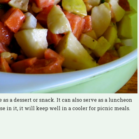
 as a dessert or snack. It can also serve as a luncheon
in it, it will keep well in a cooler for picnic meals.