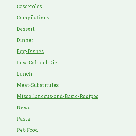
Casseroles
Compilations
Dessert
Dinner
Egg-Dishes
Low-Cal-and-Diet
Lunch
Meat-Substitutes
Miscellaneous-and-Basic-Recipes
News
Pasta
Pet-Food