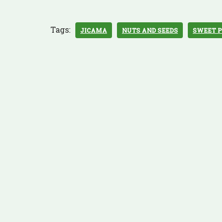
Tags:
JICAMA
NUTS AND SEEDS
SWEET 