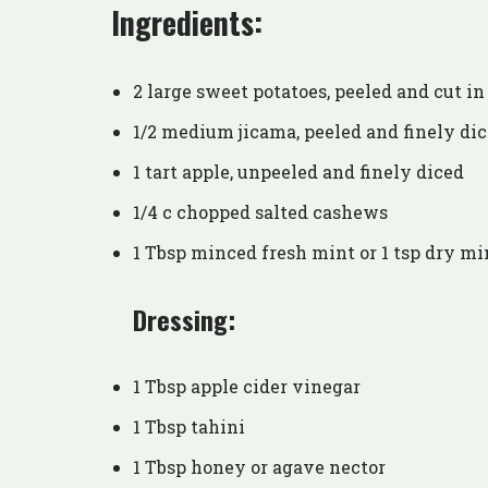
Ingredients:
2 large sweet potatoes, peeled and cut in
1/2 medium jicama, peeled and finely di
1 tart apple, unpeeled and finely diced
1/4 c chopped salted cashews
1 Tbsp minced fresh mint or 1 tsp dry mi
Dressing:
1 Tbsp apple cider vinegar
1 Tbsp tahini
1 Tbsp honey or agave nector