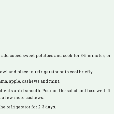
l, add cubed sweet potatoes and cook for 3-5 minutes, or
wl and place in refrigerator or to cool briefly.
cama, apple, cashews and mint.
dients until smooth. Pour on the salad and toss well. If
nd a few more cashews.
he refrigerator for 2-3 days.