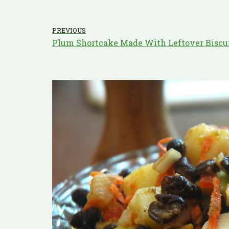
PREVIOUS
Plum Shortcake Made With Leftover Biscu