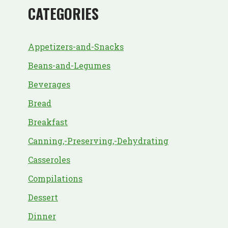
CATEGORIES
Appetizers-and-Snacks
Beans-and-Legumes
Beverages
Bread
Breakfast
Canning,-Preserving,-Dehydrating
Casseroles
Compilations
Dessert
Dinner