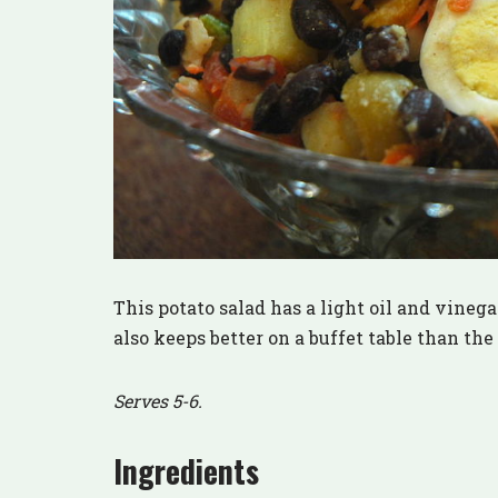
This potato salad has a light oil and vinegar
also keeps better on a buffet table than th
Serves 5-6.
Ingredients