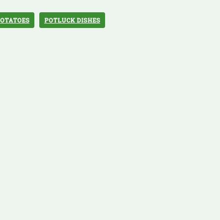
OTATOES
POTLUCK DISHES