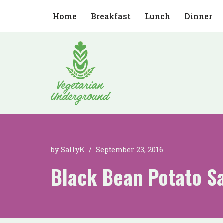
Home
Breakfast
Lunch
Dinner
Skip
to
content
by
SallyK
September 23, 2016
Black Bean Potato S