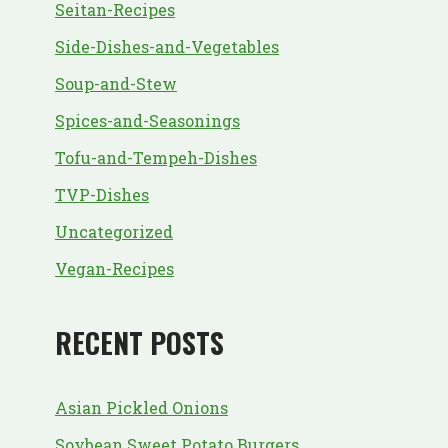
Seitan-Recipes
Side-Dishes-and-Vegetables
Soup-and-Stew
Spices-and-Seasonings
Tofu-and-Tempeh-Dishes
TVP-Dishes
Uncategorized
Vegan-Recipes
RECENT POSTS
Asian Pickled Onions
Soybean Sweet Potato Burgers