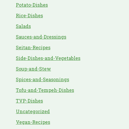
Potato-Dishes
Rice-Dishes
Salads
Sauces-and-Dressings
Seitan-Recipes
Side-Dishes-and-Vegetables
Soup-and-Stew
Spices-and-Seasonings
Tofu-and-Tempeh-Dishes
TVP-Dishes
Uncategorized
Vegan-Recipes