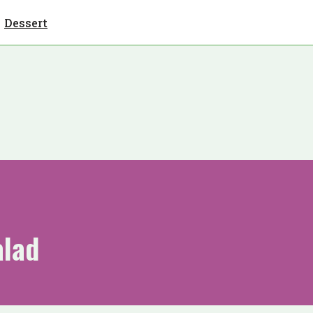
Dessert
alad