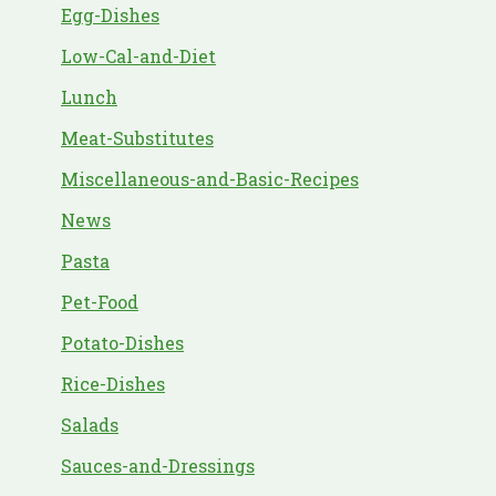
Egg-Dishes
Low-Cal-and-Diet
Lunch
Meat-Substitutes
Miscellaneous-and-Basic-Recipes
News
Pasta
Pet-Food
Potato-Dishes
Rice-Dishes
Salads
Sauces-and-Dressings