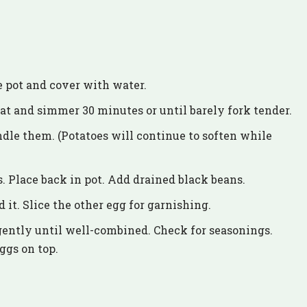
e pot and cover with water.
at and simmer 30 minutes or until barely fork tender.
ndle them. (Potatoes will continue to soften while
s. Place back in pot. Add drained black beans.
it. Slice the other egg for garnishing.
gently until well-combined. Check for seasonings.
ggs on top.