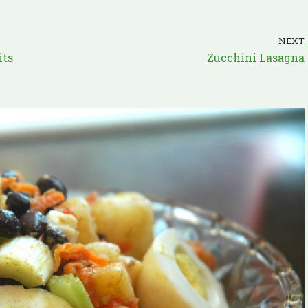
NEXT
its
Zucchini Lasagna