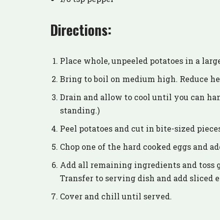
Directions:
Place whole, unpeeled potatoes in a larg
Bring to boil on medium high. Reduce he
Drain and allow to cool until you can ha
standing.)
Peel potatoes and cut in bite-sized piece
Chop one of the hard cooked eggs and add 
Add all remaining ingredients and toss 
Transfer to serving dish and add sliced e
Cover and chill until served.