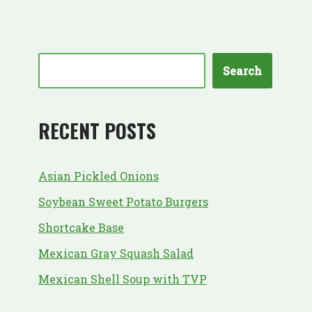
Search
RECENT POSTS
Asian Pickled Onions
Soybean Sweet Potato Burgers
Shortcake Base
Mexican Gray Squash Salad
Mexican Shell Soup with TVP