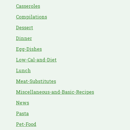
Casseroles
Compilations
Dessert
Dinner
Egg-Dishes
Low-Cal-and-Diet
Lunch
Meat-Substitutes
Miscellaneous-and-Basic-Recipes
News
Pasta
Pet-Food