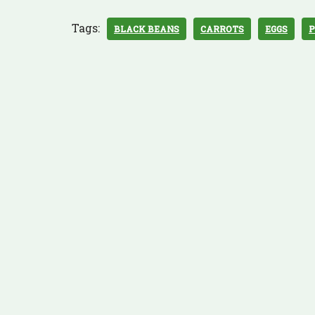
Tags:
BLACK BEANS
CARROTS
EGGS
P