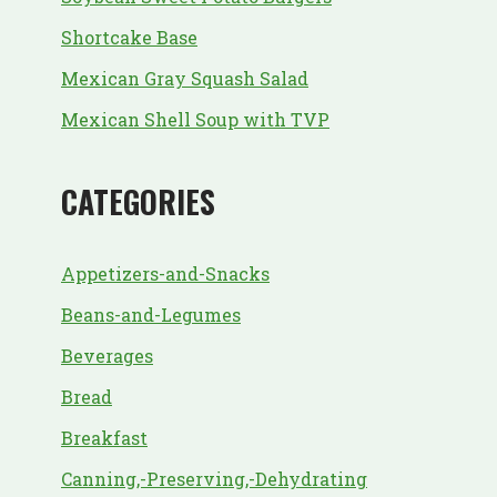
Shortcake Base
Mexican Gray Squash Salad
Mexican Shell Soup with TVP
CATEGORIES
Appetizers-and-Snacks
Beans-and-Legumes
Beverages
Bread
Breakfast
Canning,-Preserving,-Dehydrating