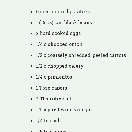
6 medium red potatoes
1 (15 oz) can black beans
2 hard cooked eggs
1/4 c chopped onion
1/2 c coarsely shredded, peeled carrots
1/2 c chopped celery
1/4 c pimientos
1 Tbsp capers
2 Tbsp olive oil
1 Tbsp red wine vinegar
1/4 tsp salt
1/8 tsp pepper