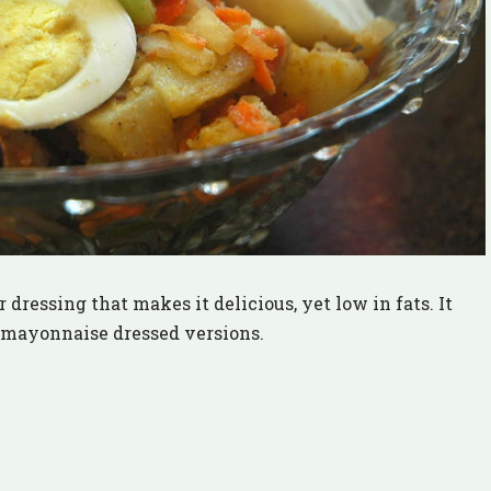
 dressing that makes it delicious, yet low in fats. It
e mayonnaise dressed versions.