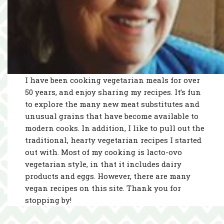
I have been cooking vegetarian meals for over
50 years, and enjoy sharing my recipes. It’s fun
to explore the many new meat substitutes and
unusual grains that have become available to
modern cooks. In addition, I like to pull out the
traditional, hearty vegetarian recipes I started
out with. Most of my cooking is lacto-ovo
vegetarian style, in that it includes dairy
products and eggs. However, there are many
vegan recipes on this site. Thank you for
stopping by!