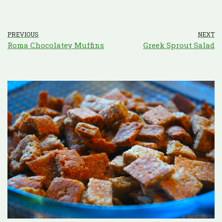
PREVIOUS
NEXT
Roma Chocolatey Muffins
Greek Sprout Salad