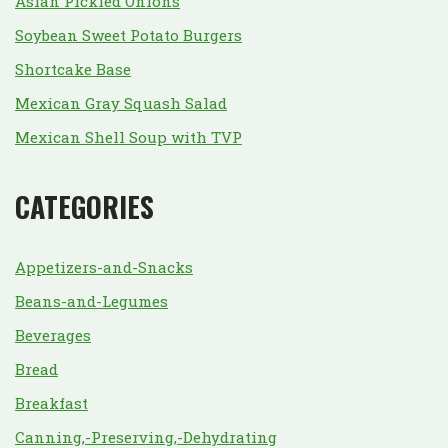
Asian Pickled Onions
Soybean Sweet Potato Burgers
Shortcake Base
Mexican Gray Squash Salad
Mexican Shell Soup with TVP
CATEGORIES
Appetizers-and-Snacks
Beans-and-Legumes
Beverages
Bread
Breakfast
Canning,-Preserving,-Dehydrating