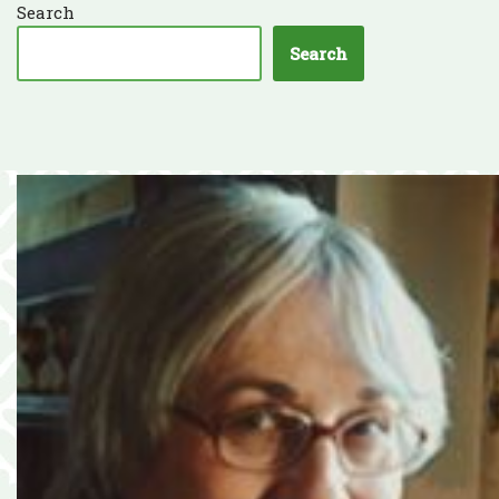
Search
Search