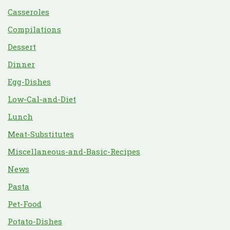
Casseroles
Compilations
Dessert
Dinner
Egg-Dishes
Low-Cal-and-Diet
Lunch
Meat-Substitutes
Miscellaneous-and-Basic-Recipes
News
Pasta
Pet-Food
Potato-Dishes