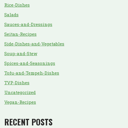
Rice-Dishes
Salads
Sauces-and-Dressings
Seitan-Recipes
Side-Dishes-and-Vegetables
Soup-and-Stew
Spices-and-Seasonings
Tofu-and-Tempeh-Dishes
TVP-Dishes
Uncategorized
Vegan-Recipes
RECENT POSTS