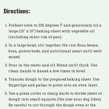
Directions:
Preheat oven to 325 degrees F and generously oil a
large (15″ x 10″) baking sheet with vegetable oil
(including inner rim of pan).
In a large bowl, stir together the rice flour, besan,
bran, potato buds, and nutritional yeast until well-
mixed.
Pour in the water and oil. Blend until thick. Use
clean hands to knead a few times in bowl.
Transfer dough to the prepared baking sheet. Use
fingertips and palms to press into an even layer.
Use a pizza cutter or sharp knife to divide sheet of
dough into small squares (the size your dog likes).
Be careful to cut through the dough even at the