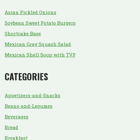
Asian Pickled Onions
Soybean Sweet Potato Burgers
Shortcake Base
Mexican Gray Squash Salad
Mexican Shell Soup with TVP
CATEGORIES
Appetizers-and-Snacks
Beans-and-Legumes
Beverages
Bread
Breakfast