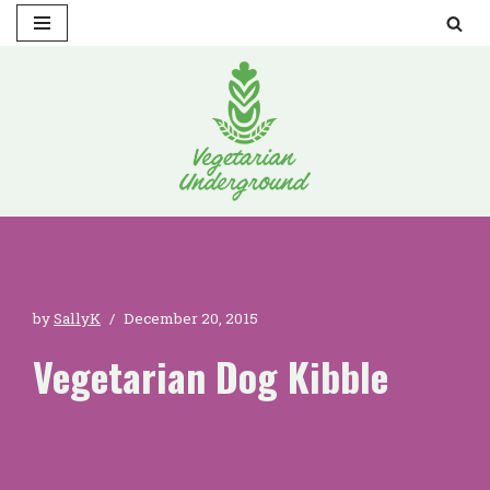
Skip
to
content
by
SallyK
December 20, 2015
Vegetarian Dog Kibble