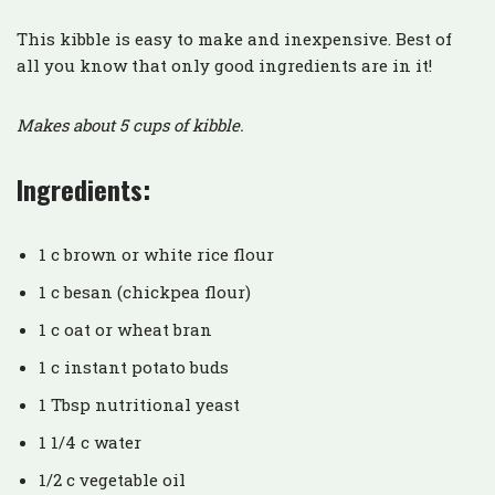
This kibble is easy to make and inexpensive. Best of
all you know that only good ingredients are in it!
Makes about 5 cups of kibble.
Ingredients:
1 c brown or white rice flour
1 c besan (chickpea flour)
1 c oat or wheat bran
1 c instant potato buds
1 Tbsp nutritional yeast
1 1/4 c water
1/2 c vegetable oil