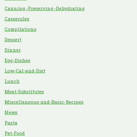
Canning,-Preserving,-Dehydrating
Casseroles
Compilations
Dessert
Dinner
Egg-Dishes
Low-Cal-and-Diet
Lunch
Meat-Substitutes
Miscellaneous-and-Basic-Recipes
News
Pasta
Pet-Food