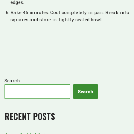
edges.
Bake 45 minutes. Cool completely in pan. Break into
squares and store in tightly sealed bowl.
Search
Search
RECENT POSTS