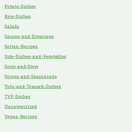
Potato-Dishes
Rice-Dishes
Salads
Sauces-and-Dressings
Seitan-Recipes
Side-Dishes-and-Vegetables
Soup-and-Stew
Spices-and-Seasonings
Tofu-and-Tempeh-Dishes
TVP-Dishes
Uncategorized
Vegan-Recipes