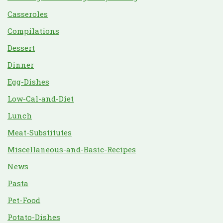
Casseroles
Compilations
Dessert
Dinner
Egg-Dishes
Low-Cal-and-Diet
Lunch
Meat-Substitutes
Miscellaneous-and-Basic-Recipes
News
Pasta
Pet-Food
Potato-Dishes