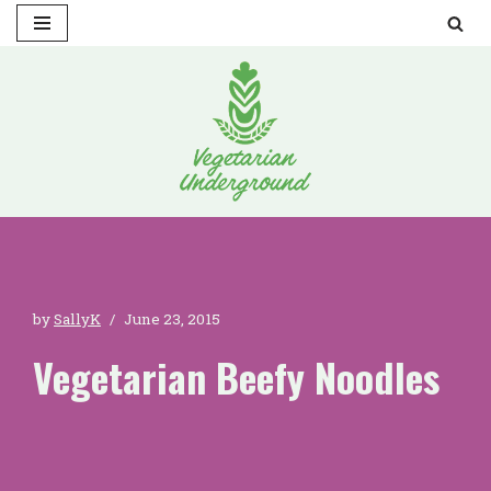
Skip
to
content
by
SallyK
June 23, 2015
Vegetarian Beefy Noodles