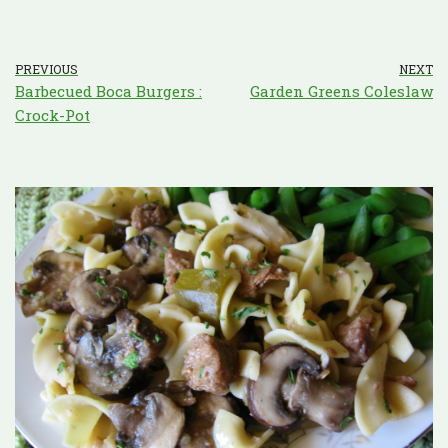
PREVIOUS
NEXT
Barbecued Boca Burgers :
Garden Greens Coleslaw
Crock-Pot