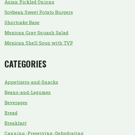
Asian Pickled Onions
Soybean Sweet Potato Burgers
Shortcake Base
Mexican Gray Squash Salad
Mexican Shell Soup with TVP
CATEGORIES
Appetizers-and-Snacks
Beans-and-Legumes
Beverages
Bread
Breakfast
Canning,-Preserving,-Dehydrating