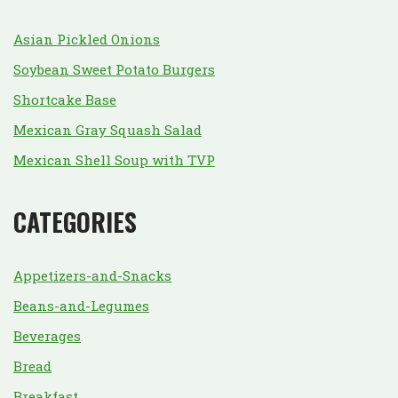
Asian Pickled Onions
Soybean Sweet Potato Burgers
Shortcake Base
Mexican Gray Squash Salad
Mexican Shell Soup with TVP
CATEGORIES
Appetizers-and-Snacks
Beans-and-Legumes
Beverages
Bread
Breakfast