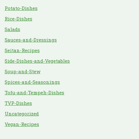
Potato-Dishes
Rice-Dishes
Salads
Sauces-and-Dressings
Seitan-Recipes
Side-Dishes-and-Vegetables
Soup-and-Stew
Spices-and-Seasonings
Tofu-and-Tempeh-Dishes
TVP-Dishes
Uncategorized
Vegan-Recipes