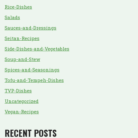
Rice-Dishes
Salads
Sauces-and-Dressings
Seitan-Recipes
Side-Dishes-and-Vegetables
Soup-and-Stew
Spices-and-Seasonings
Tofu-and-Tempeh-Dishes
TVP-Dishes
Uncategorized
Vegan-Recipes
RECENT POSTS