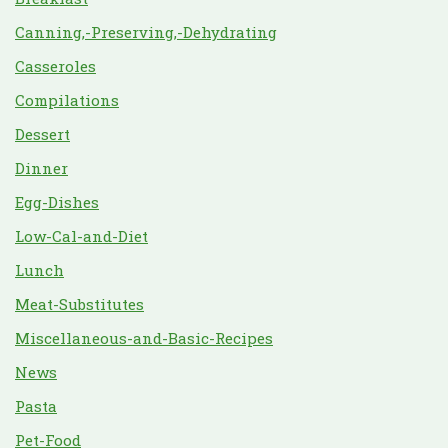
Canning,-Preserving,-Dehydrating
Casseroles
Compilations
Dessert
Dinner
Egg-Dishes
Low-Cal-and-Diet
Lunch
Meat-Substitutes
Miscellaneous-and-Basic-Recipes
News
Pasta
Pet-Food