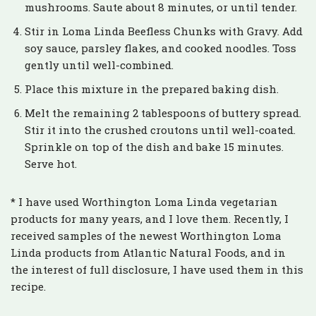
mushrooms. Saute about 8 minutes, or until tender.
Stir in Loma Linda Beefless Chunks with Gravy. Add
soy sauce, parsley flakes, and cooked noodles. Toss
gently until well-combined.
Place this mixture in the prepared baking dish.
Melt the remaining 2 tablespoons of buttery spread.
Stir it into the crushed croutons until well-coated.
Sprinkle on top of the dish and bake 15 minutes.
Serve hot.
* I have used Worthington Loma Linda vegetarian
products for many years, and I love them. Recently, I
received samples of the newest Worthington Loma
Linda products from Atlantic Natural Foods, and in
the interest of full disclosure, I have used them in this
recipe.