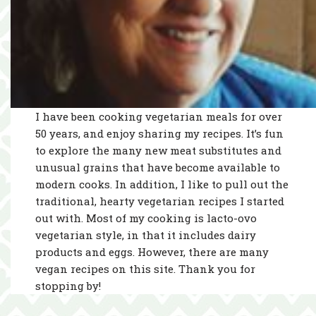
I have been cooking vegetarian meals for over
50 years, and enjoy sharing my recipes. It’s fun
to explore the many new meat substitutes and
unusual grains that have become available to
modern cooks. In addition, I like to pull out the
traditional, hearty vegetarian recipes I started
out with. Most of my cooking is lacto-ovo
vegetarian style, in that it includes dairy
products and eggs. However, there are many
vegan recipes on this site. Thank you for
stopping by!