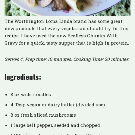
The Worthington Loma Linda brand has some great
new products that every vegetarian should try. In this
recipe, I have used the new Beefless Chunks With
Gravy for a quick, tasty supper that is high in protein.
Serves 4. Prep time: 10 minutes. Cooking Time: 20 minutes.
Ingredients:
8 oz wide noodles
4 Tbsp vegan or dairy butter (divided use)
8 oz fresh sliced mushrooms
1 large bell pepper, seeded and chopped