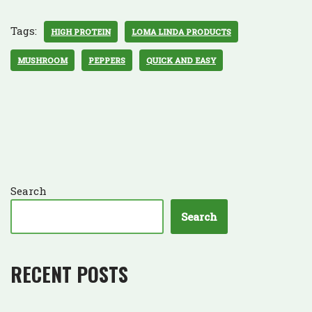
Tags:
HIGH PROTEIN
LOMA LINDA PRODUCTS
MUSHROOM
PEPPERS
QUICK AND EASY
Search
Search
RECENT POSTS