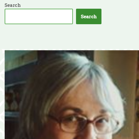
Search
Search