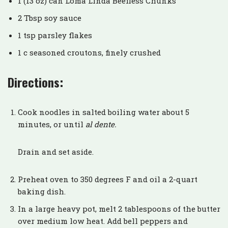
1 (13 oz) can Loma Linda Beefless Chunks
2 Tbsp soy sauce
1 tsp parsley flakes
1 c seasoned croutons, finely crushed
Directions:
Cook noodles in salted boiling water about 5
minutes, or until
al dente.
Drain and set aside.
Preheat oven to 350 degrees F and oil a 2-quart
baking dish.
In a large heavy pot, melt 2 tablespoons of the butter
over medium low heat. Add bell peppers and