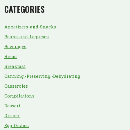
CATEGORIES
Appetizers-and-Snacks
Beans-and-Legumes
Beverages
Bread
Breakfast
Canning,-Preserving,-Dehydrating
Casseroles
Compilations
Dessert
Dinner
Egg-Dishes