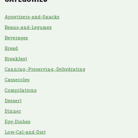
Appetizers-and-Snacks
Beans-and-Legumes
Beverages
Bread
Breakfast
Canning,-Preserving,-Dehydrating
Casseroles
Compilations
Dessert
Dinner
Egg-Dishes
Low-Cal-and-Diet