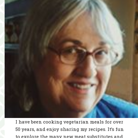
I have been cooking vegetarian meals for over
50 years, and enjoy sharing my recipes. It’s fun
to explore the many new meat substitutes and