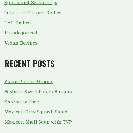
Spices-and-Seasonings
Tofu-and-Tempeh-Dishes
TVP-Dishes
Uncategorized
Vegan-Recipes
RECENT POSTS
Asian Pickled Onions
Soybean Sweet Potato Burgers
Shortcake Base
Mexican Gray Squash Salad
Mexican Shell Soup with TVP