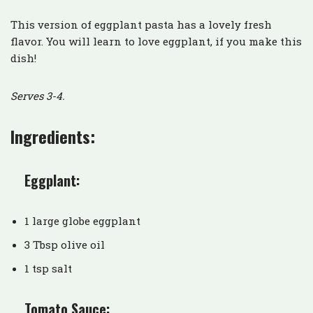
This version of eggplant pasta has a lovely fresh
flavor. You will learn to love eggplant, if you make this
dish!
Serves 3-4.
Ingredients:
Eggplant:
1 large globe eggplant
3 Tbsp olive oil
1 tsp salt
Tomato Sauce: