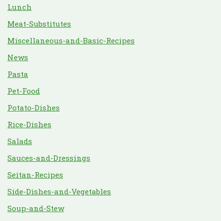
Lunch
Meat-Substitutes
Miscellaneous-and-Basic-Recipes
News
Pasta
Pet-Food
Potato-Dishes
Rice-Dishes
Salads
Sauces-and-Dressings
Seitan-Recipes
Side-Dishes-and-Vegetables
Soup-and-Stew