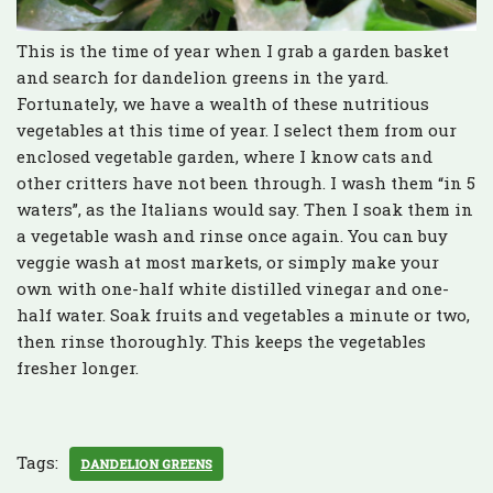
This is the time of year when I grab a garden basket
and search for dandelion greens in the yard.
Fortunately, we have a wealth of these nutritious
vegetables at this time of year. I select them from our
enclosed vegetable garden, where I know cats and
other critters have not been through. I wash them “in 5
waters”, as the Italians would say. Then I soak them in
a vegetable wash and rinse once again. You can buy
veggie wash at most markets, or simply make your
own with one-half white distilled vinegar and one-
half water. Soak fruits and vegetables a minute or two,
then rinse thoroughly. This keeps the vegetables
fresher longer.
Tags:
DANDELION GREENS