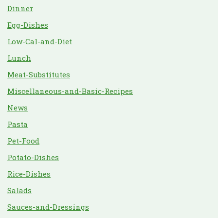
Dinner
Egg-Dishes
Low-Cal-and-Diet
Lunch
Meat-Substitutes
Miscellaneous-and-Basic-Recipes
News
Pasta
Pet-Food
Potato-Dishes
Rice-Dishes
Salads
Sauces-and-Dressings