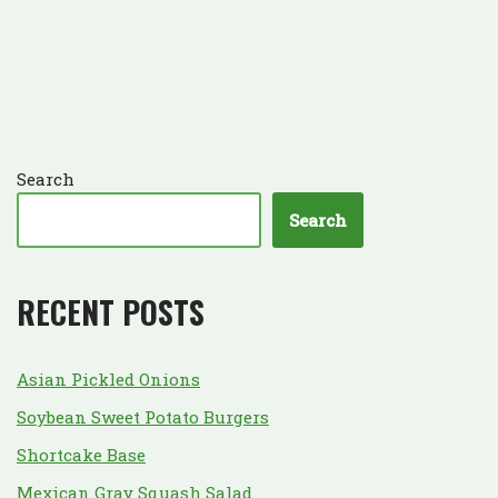
Search
Search
RECENT POSTS
Asian Pickled Onions
Soybean Sweet Potato Burgers
Shortcake Base
Mexican Gray Squash Salad