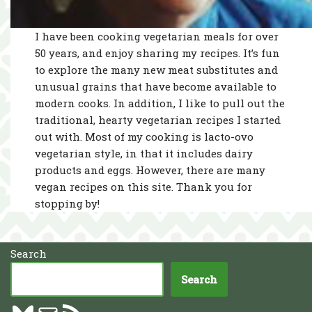
I have been cooking vegetarian meals for over
50 years, and enjoy sharing my recipes. It’s fun
to explore the many new meat substitutes and
unusual grains that have become available to
modern cooks. In addition, I like to pull out the
traditional, hearty vegetarian recipes I started
out with. Most of my cooking is lacto-ovo
vegetarian style, in that it includes dairy
products and eggs. However, there are many
vegan recipes on this site. Thank you for
stopping by!
Search
Search