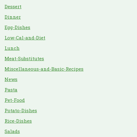
Dessert
Dinner
Egg-Dishes
Low-Cal-and-Diet
Lunch
Meat-Substitutes
Miscellaneous-and-Basic-Recipes
News
Pasta
Pet-Food
Potato-Dishes
Rice-Dishes
Salads