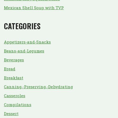
Mexican Shell Soup with TVP
CATEGORIES
Appetizers-and-Snacks
Beans-and-Legumes
Beverages
Bread
Breakfast
Canning,-Preserving,-Dehydrating
Casseroles
Compilations
Dessert