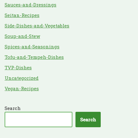
Sauces-and-Dressings
Seitan-Recipes
Side-Dishes-and-Vegetables
Soup-and-Stew
Spices-and-Seasonings
Tofu-and-Tempeh-Dishes
TVP-Dishes
Uncategorized
Vegan-Recipes
Search
Search