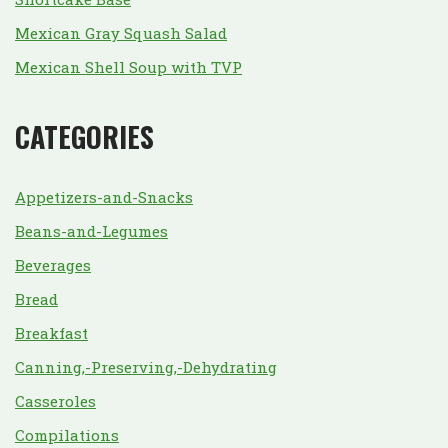
Mexican Gray Squash Salad
Mexican Shell Soup with TVP
CATEGORIES
Appetizers-and-Snacks
Beans-and-Legumes
Beverages
Bread
Breakfast
Canning,-Preserving,-Dehydrating
Casseroles
Compilations