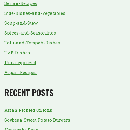
Seitan-Recipes
Side-Dishes-and-Vegetables
Soup-and-Stew
Spices-and-Seasonings
Tofu-and-Tempeh-Dishes
TVP-Dishes
Uncategorized
Vegan-Recipes
RECENT POSTS
Asian Pickled Onions
Soybean Sweet Potato Burgers
Shortcake Base