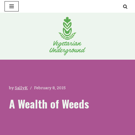
Skip
to
content
by
SallyK
February 8, 2015
A Wealth of Weeds