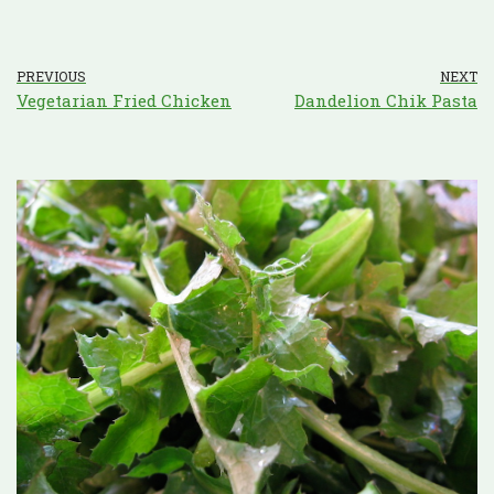
PREVIOUS
NEXT
Vegetarian Fried Chicken
Dandelion Chik Pasta