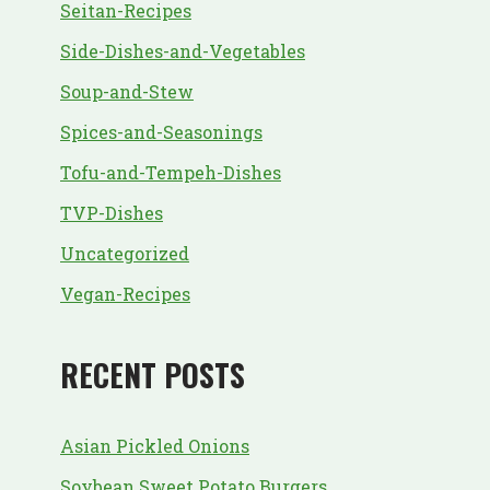
Seitan-Recipes
Side-Dishes-and-Vegetables
Soup-and-Stew
Spices-and-Seasonings
Tofu-and-Tempeh-Dishes
TVP-Dishes
Uncategorized
Vegan-Recipes
RECENT POSTS
Asian Pickled Onions
Soybean Sweet Potato Burgers