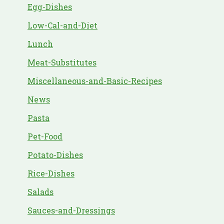
Egg-Dishes
Low-Cal-and-Diet
Lunch
Meat-Substitutes
Miscellaneous-and-Basic-Recipes
News
Pasta
Pet-Food
Potato-Dishes
Rice-Dishes
Salads
Sauces-and-Dressings