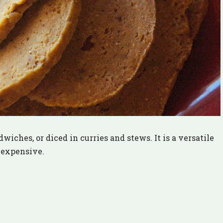
wiches, or diced in curries and stews. It is a versatile
nexpensive.