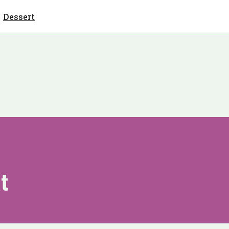
Dessert
t