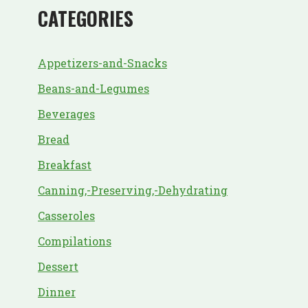
CATEGORIES
Appetizers-and-Snacks
Beans-and-Legumes
Beverages
Bread
Breakfast
Canning,-Preserving,-Dehydrating
Casseroles
Compilations
Dessert
Dinner