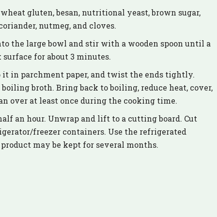
 wheat gluten, besan, nutritional yeast, brown sugar,
 coriander, nutmeg, and cloves.
to the large bowl and stir with a wooden spoon until a
surface for about 3 minutes.
 it in parchment paper, and twist the ends tightly.
boiling broth. Bring back to boiling, reduce heat, cover,
n over at least once during the cooking time.
half an hour. Unwrap and lift to a cutting board. Cut
rigerator/freezer containers. Use the refrigerated
r product may be kept for several months.