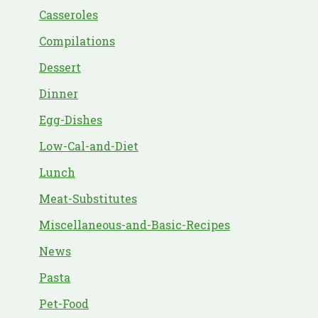
Casseroles
Compilations
Dessert
Dinner
Egg-Dishes
Low-Cal-and-Diet
Lunch
Meat-Substitutes
Miscellaneous-and-Basic-Recipes
News
Pasta
Pet-Food