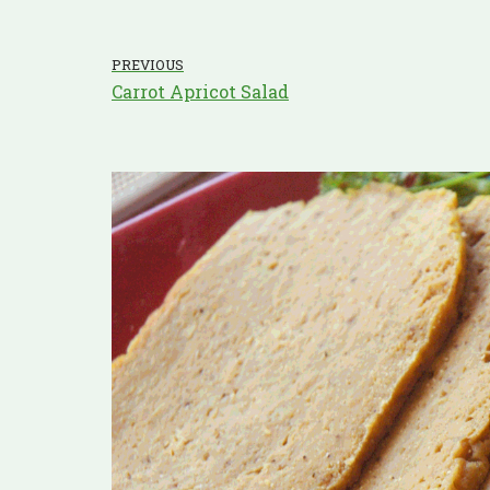
PREVIOUS
Carrot Apricot Salad