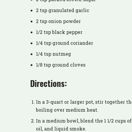
2 tsp granulated garlic
2 tsp onion powder
1/2 tsp black pepper
1/4 tsp ground coriander
1/4 tsp nutmeg
1/8 tsp ground cloves
Directions:
In a 3-quart or larger pot, stir together 
boiling over medium heat.
In a medium bowl, blend the 1 1/2 cups of
oil, and liquid smoke.