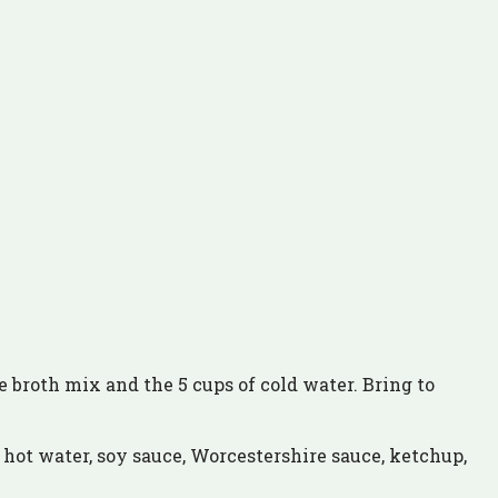
the broth mix and the 5 cups of cold water. Bring to
 hot water, soy sauce, Worcestershire sauce, ketchup,