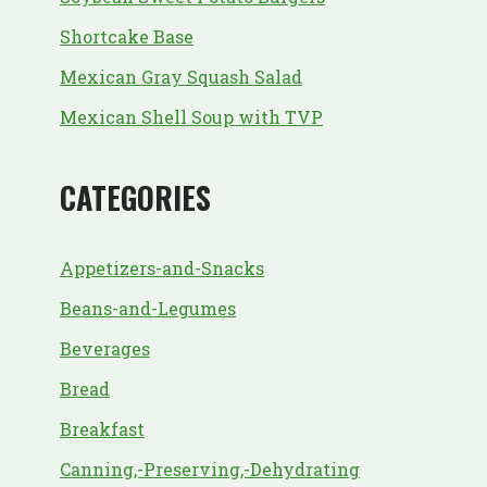
Shortcake Base
Mexican Gray Squash Salad
Mexican Shell Soup with TVP
CATEGORIES
Appetizers-and-Snacks
Beans-and-Legumes
Beverages
Bread
Breakfast
Canning,-Preserving,-Dehydrating