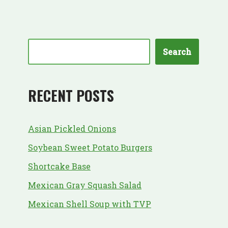
Search
RECENT POSTS
Asian Pickled Onions
Soybean Sweet Potato Burgers
Shortcake Base
Mexican Gray Squash Salad
Mexican Shell Soup with TVP