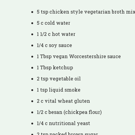
5 tsp chicken style vegetarian broth mi
5 c cold water
1 1/2 c hot water
1/4 c soy sauce
1 Tbsp vegan Worcestershire sauce
1 Tbsp ketchup
2 tsp vegetable oil
1 tsp liquid smoke
2 c vital wheat gluten
1/2 c besan (chickpea flour)
1/4 c nutritional yeast
2 tsp packed brown sugar