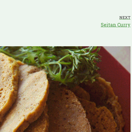
NEXT
Seitan Curry