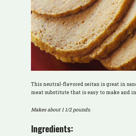
This neutral-flavored seitan is great in sand
meat substitute that is easy to make and i
Makes about 1 1/2 pounds.
Ingredients: