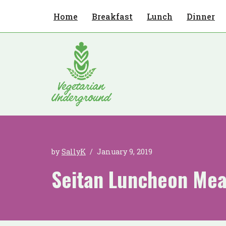
Home
Breakfast
Lunch
Dinner
Skip
to
content
by
SallyK
January 9, 2019
Seitan Luncheon Mea