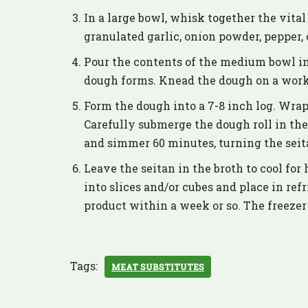
In a large bowl, whisk together the vital
granulated garlic, onion powder, pepper,
Pour the contents of the medium bowl in
dough forms. Knead the dough on a work 
Form the dough into a 7-8 inch log. Wrap
Carefully submerge the dough roll in the 
and simmer 60 minutes, turning the seita
Leave the seitan in the broth to cool for 
into slices and/or cubes and place in ref
product within a week or so. The freeze
Tags:
MEAT SUBSTITUTES