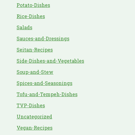
Potato-Dishes
Rice-Dishes
Salads
Sauces-and-Dressings
Seitan-Recipes
Side-Dishes-and-Vegetables
Soup-and-Stew
Spices-and-Seasonings
Tofu-and-Tempeh-Dishes
TVP-Dishes
Uncategorized
Vegan-Recipes