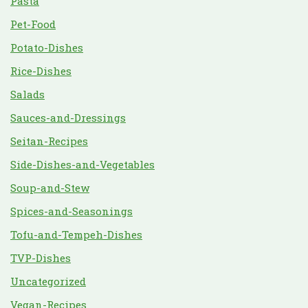
Pasta
Pet-Food
Potato-Dishes
Rice-Dishes
Salads
Sauces-and-Dressings
Seitan-Recipes
Side-Dishes-and-Vegetables
Soup-and-Stew
Spices-and-Seasonings
Tofu-and-Tempeh-Dishes
TVP-Dishes
Uncategorized
Vegan-Recipes