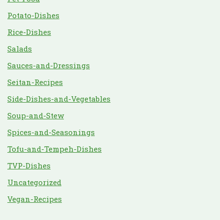
Potato-Dishes
Rice-Dishes
Salads
Sauces-and-Dressings
Seitan-Recipes
Side-Dishes-and-Vegetables
Soup-and-Stew
Spices-and-Seasonings
Tofu-and-Tempeh-Dishes
TVP-Dishes
Uncategorized
Vegan-Recipes