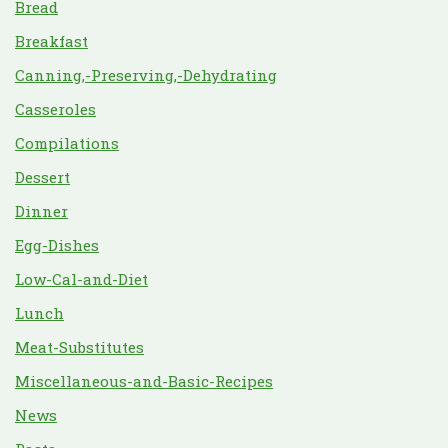
Bread
Breakfast
Canning,-Preserving,-Dehydrating
Casseroles
Compilations
Dessert
Dinner
Egg-Dishes
Low-Cal-and-Diet
Lunch
Meat-Substitutes
Miscellaneous-and-Basic-Recipes
News