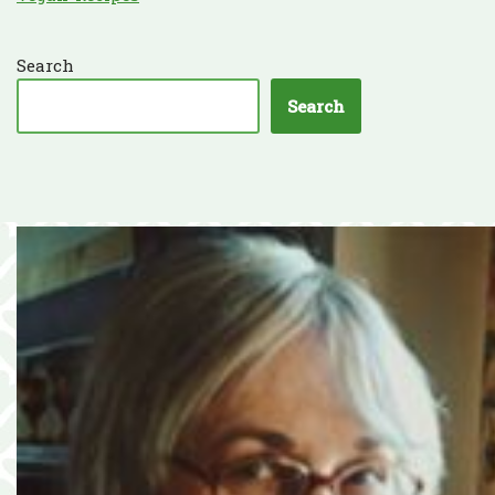
Search
Search