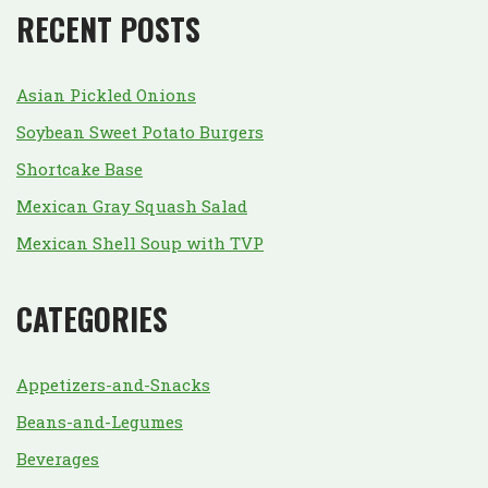
RECENT POSTS
Asian Pickled Onions
Soybean Sweet Potato Burgers
Shortcake Base
Mexican Gray Squash Salad
Mexican Shell Soup with TVP
CATEGORIES
Appetizers-and-Snacks
Beans-and-Legumes
Beverages