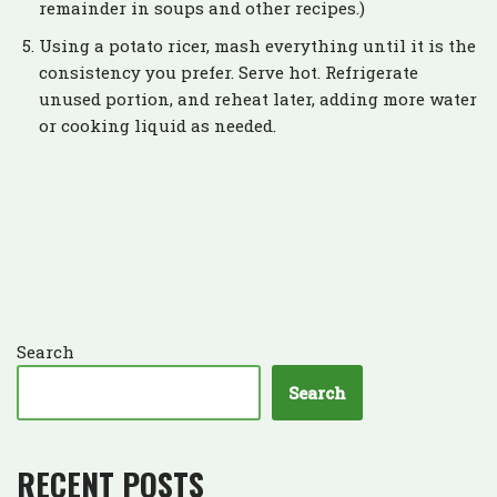
remainder in soups and other recipes.)
Using a potato ricer, mash everything until it is the
consistency you prefer. Serve hot. Refrigerate
unused portion, and reheat later, adding more water
or cooking liquid as needed.
Search
Search
RECENT POSTS