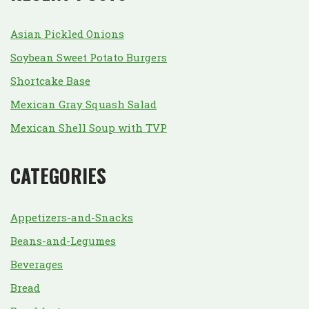
Asian Pickled Onions
Soybean Sweet Potato Burgers
Shortcake Base
Mexican Gray Squash Salad
Mexican Shell Soup with TVP
CATEGORIES
Appetizers-and-Snacks
Beans-and-Legumes
Beverages
Bread