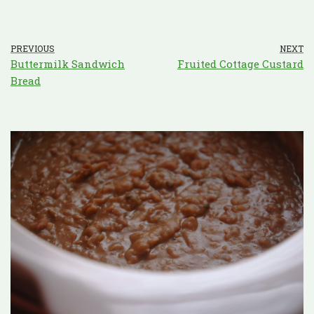
PREVIOUS
NEXT
Buttermilk Sandwich
Fruited Cottage Custard
Bread