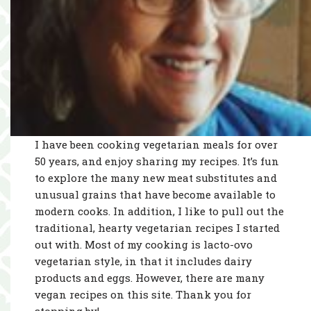
I have been cooking vegetarian meals for over
50 years, and enjoy sharing my recipes. It’s fun
to explore the many new meat substitutes and
unusual grains that have become available to
modern cooks. In addition, I like to pull out the
traditional, hearty vegetarian recipes I started
out with. Most of my cooking is lacto-ovo
vegetarian style, in that it includes dairy
products and eggs. However, there are many
vegan recipes on this site. Thank you for