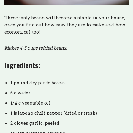
These tasty beans will become a staple in your house,
once you find out how easy they are to make and how
economical too!
Makes 4-5 cups refried beans.
Ingredients:
1 pound dry pinto beans
6 c water
1/4 c vegetable oil
1 jalapeno chili pepper (dried or fresh)
2 cloves garlic, peeled
1/2 tsp Mexican oregano