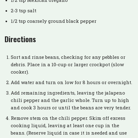
2-3 tsp salt
1/2 tsp coarsely ground black pepper
Directions
Sort and rinse beans, checking for any pebbles or
debris. Place in a 10-cup or larger crockpot (slow
cooker).
Add water and turn on low for 8 hours or overnight.
Add remaining ingredients, leaving the jalapeno
chili pepper and the garlic whole. Turn up to high
and cook 3 hours or until the beans are very tender.
Remove stem on the chili pepper. Skim off excess
cooking liquid, leaving at least one cup in the
beans. (Reserve liquid in case it is needed and use