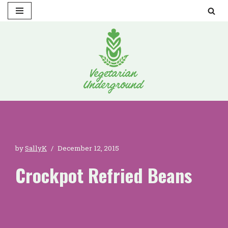
Skip
to
content
by
SallyK
December 12, 2015
Crockpot Refried Beans