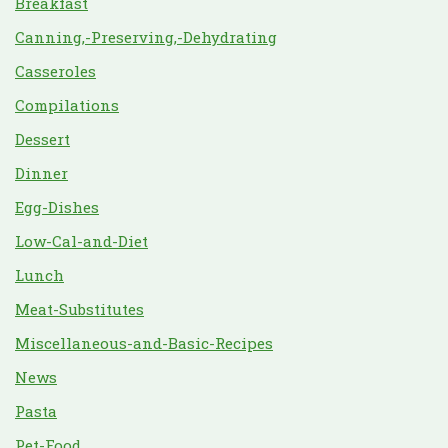
Breakfast
Canning,-Preserving,-Dehydrating
Casseroles
Compilations
Dessert
Dinner
Egg-Dishes
Low-Cal-and-Diet
Lunch
Meat-Substitutes
Miscellaneous-and-Basic-Recipes
News
Pasta
Pet-Food