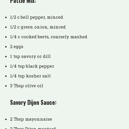
Pattie Mix:
1/2 c bell pepper, minced
1/2 c green onion, minced
1/4 c cooked beets, coarsely mashed
2 eggs
1 tsp savory or dill
1/4 tsp black pepper
1/4 tsp kosher salt
3 Tbsp olive oil
Savory Dijon Sauce:
2 Tbsp mayonnaise
2 Tbsp Dijon mustard