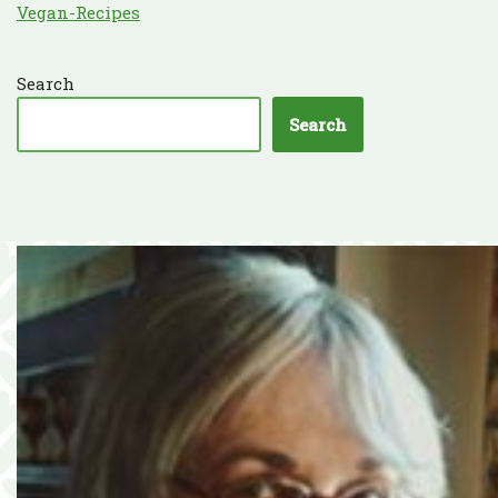
Vegan-Recipes
Search
Search