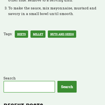
To make the sauce, mix mayonnaise, mustard and
savory in a small bowl until smooth.
Tags:
BEETS
MILLET
NUTS AND SEEDS
Search
Search