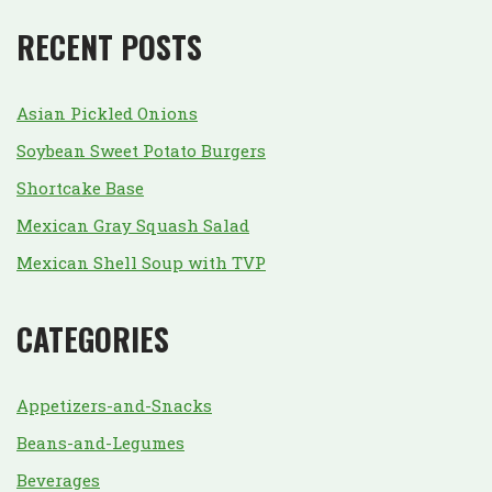
RECENT POSTS
Asian Pickled Onions
Soybean Sweet Potato Burgers
Shortcake Base
Mexican Gray Squash Salad
Mexican Shell Soup with TVP
CATEGORIES
Appetizers-and-Snacks
Beans-and-Legumes
Beverages