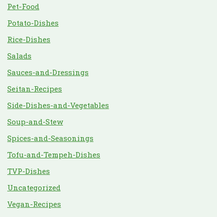
Pet-Food
Potato-Dishes
Rice-Dishes
Salads
Sauces-and-Dressings
Seitan-Recipes
Side-Dishes-and-Vegetables
Soup-and-Stew
Spices-and-Seasonings
Tofu-and-Tempeh-Dishes
TVP-Dishes
Uncategorized
Vegan-Recipes