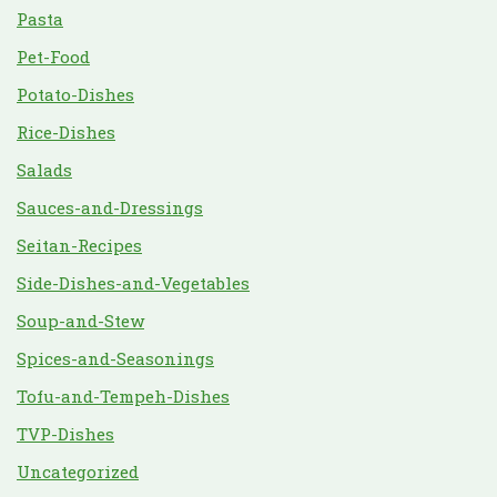
Pasta
Pet-Food
Potato-Dishes
Rice-Dishes
Salads
Sauces-and-Dressings
Seitan-Recipes
Side-Dishes-and-Vegetables
Soup-and-Stew
Spices-and-Seasonings
Tofu-and-Tempeh-Dishes
TVP-Dishes
Uncategorized