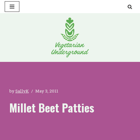
Skip
to
content
by
SallyK
May 3, 2011
Millet Beet Patties