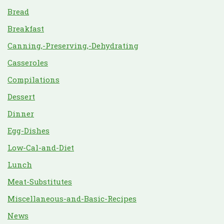
Bread
Breakfast
Canning,-Preserving,-Dehydrating
Casseroles
Compilations
Dessert
Dinner
Egg-Dishes
Low-Cal-and-Diet
Lunch
Meat-Substitutes
Miscellaneous-and-Basic-Recipes
News