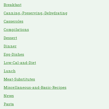
Breakfast
Canning,-Preserving,-Dehydrating
Casseroles
Compilations
Dessert
Dinner
Egg-Dishes
Low-Cal-and-Diet
Lunch
Meat-Substitutes
Miscellaneous-and-Basic-Recipes
News
Pasta