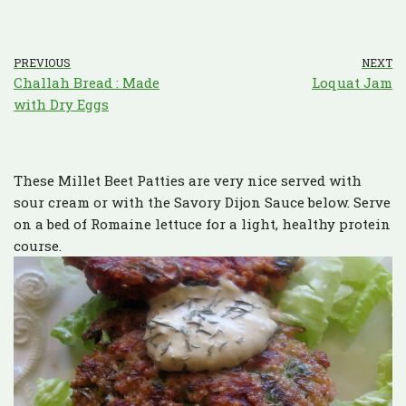
PREVIOUS
NEXT
Challah Bread : Made
Loquat Jam
with Dry Eggs
These Millet Beet Patties are very nice served with
sour cream or with the Savory Dijon Sauce below. Serve
on a bed of Romaine lettuce for a light, healthy protein
course.