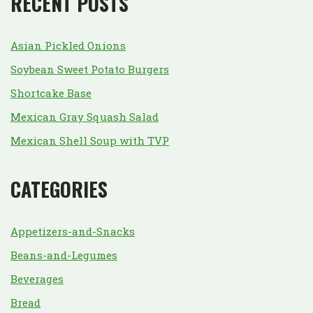
RECENT POSTS
Asian Pickled Onions
Soybean Sweet Potato Burgers
Shortcake Base
Mexican Gray Squash Salad
Mexican Shell Soup with TVP
CATEGORIES
Appetizers-and-Snacks
Beans-and-Legumes
Beverages
Bread