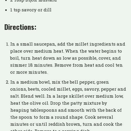
1 tsp savory or dill
Directions:
In a small saucepan, add the millet ingredients and
place over medium heat. When the water begins to
boil, turn heat down as low as possible, cover, and
simmer 18 minutes. Remove from heat and cool ten
or more minutes.
In a medium bowl, mix the bell pepper, green
onions, beets, cooled millet, eggs, savory, pepper and
salt. Blend well. In a large skillet over medium low,
heat the olive oil. Drop the patty mixture by
heaping tablespoons and smooth with the back of
the spoon to form a round shape. Cook several
minutes or until reddish brown, turn and cook the
other side. Remove to a serving dish.