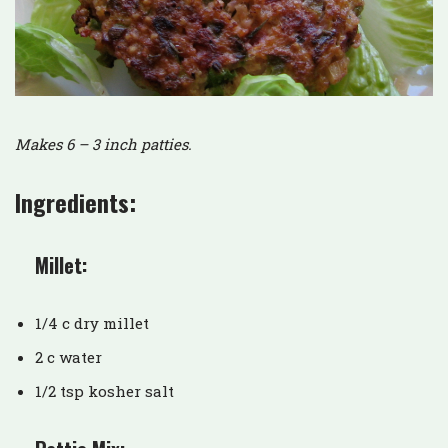
Makes 6 – 3 inch patties.
Ingredients:
Millet:
1/4 c dry millet
2 c water
1/2 tsp kosher salt