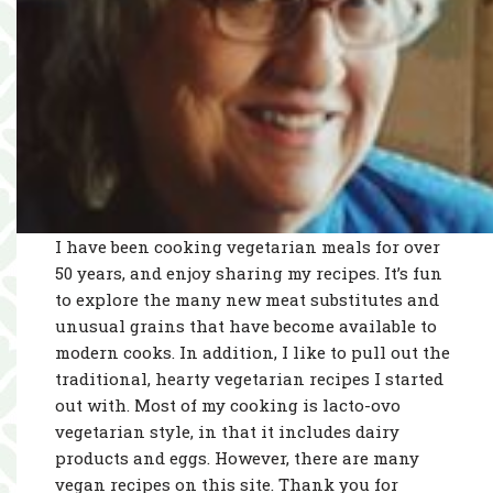
I have been cooking vegetarian meals for over
50 years, and enjoy sharing my recipes. It’s fun
to explore the many new meat substitutes and
unusual grains that have become available to
modern cooks. In addition, I like to pull out the
traditional, hearty vegetarian recipes I started
out with. Most of my cooking is lacto-ovo
vegetarian style, in that it includes dairy
products and eggs. However, there are many
vegan recipes on this site. Thank you for