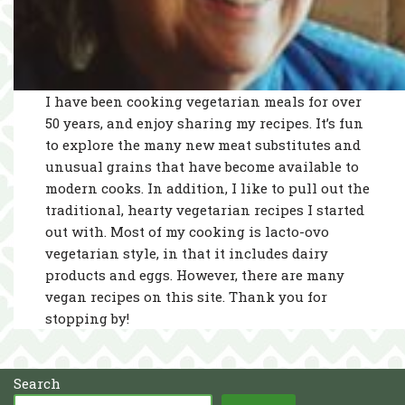
I have been cooking vegetarian meals for over
50 years, and enjoy sharing my recipes. It’s fun
to explore the many new meat substitutes and
unusual grains that have become available to
modern cooks. In addition, I like to pull out the
traditional, hearty vegetarian recipes I started
out with. Most of my cooking is lacto-ovo
vegetarian style, in that it includes dairy
products and eggs. However, there are many
vegan recipes on this site. Thank you for
stopping by!
Search