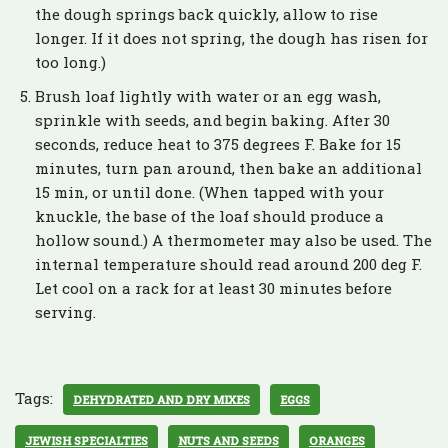
the dough springs back quickly, allow to rise
longer. If it does not spring, the dough has risen for
too long.)
Brush loaf lightly with water or an egg wash,
sprinkle with seeds, and begin baking. After 30
seconds, reduce heat to 375 degrees F. Bake for 15
minutes, turn pan around, then bake an additional
15 min, or until done. (When tapped with your
knuckle, the base of the loaf should produce a
hollow sound.) A thermometer may also be used. The
internal temperature should read around 200 deg F.
Let cool on a rack for at least 30 minutes before
serving.
Tags:
DEHYDRATED AND DRY MIXES
EGGS
JEWISH SPECIALTIES
NUTS AND SEEDS
ORANGES