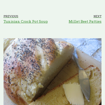
PREVIOUS
NEXT
Tunisian Crock Pot Soup
Millet Beet Patties