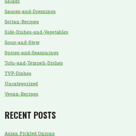
Salads
Sauces-and-Dressings
Seitan-Recipes
Side-Dishes-and-Vegetables
Soup-and-Stew
Spices-and-Seasonings
Tofu-and-Tempeh-Dishes
TVP-Dishes
Uncategorized
Vegan-Recipes
RECENT POSTS
Asian Pickled Onions