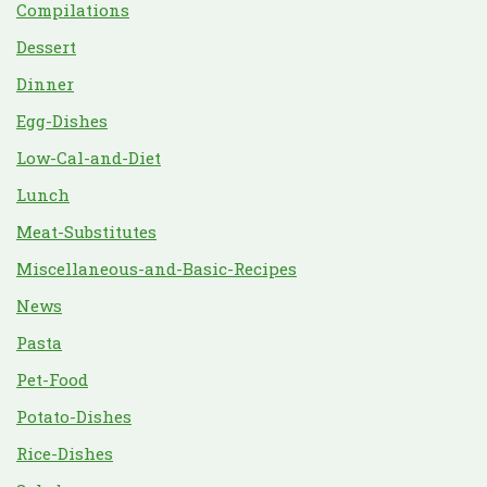
Compilations
Dessert
Dinner
Egg-Dishes
Low-Cal-and-Diet
Lunch
Meat-Substitutes
Miscellaneous-and-Basic-Recipes
News
Pasta
Pet-Food
Potato-Dishes
Rice-Dishes