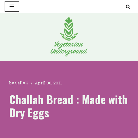
Skip
to
content
by
SallyK
April 30, 2011
Challah Bread : Made with
Dry Eggs