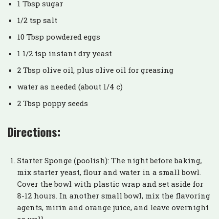
1 Tbsp sugar
1/2 tsp salt
10 Tbsp powdered eggs
1 1/2 tsp instant dry yeast
2 Tbsp olive oil, plus olive oil for greasing
water as needed (about 1/4 c)
2 Tbsp poppy seeds
Directions:
Starter Sponge (poolish): The night before baking,
mix starter yeast, flour and water in a small bowl.
Cover the bowl with plastic wrap and set aside for
8-12 hours. In another small bowl, mix the flavoring
agents, mirin and orange juice, and leave overnight
as well.