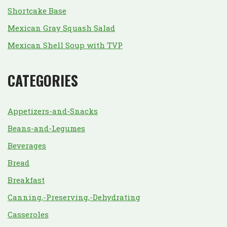
Shortcake Base
Mexican Gray Squash Salad
Mexican Shell Soup with TVP
CATEGORIES
Appetizers-and-Snacks
Beans-and-Legumes
Beverages
Bread
Breakfast
Canning,-Preserving,-Dehydrating
Casseroles