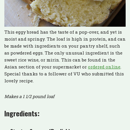
This eggy bread has the taste of a pop-over, and yet is
moist and springy. The loaf is high in protein, and can
be made with ingredients on your pantry shelf, such
as powdered eggs. The only unusual ingredient is the
sweet rice wine, or mirin. This can be found in the
Asian section of your supermarket or
ordered online
.
Special thanks to a follower of VU who submitted this
lovely recipe.
Makes a 1 1/2 pound loaf
Ingredients: