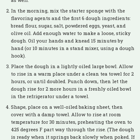
In the morning, mix the starter sponge with the
flavoring agents and the first 6 dough ingredients:
bread flour, sugar, salt, powdered eggs, yeast, and
olive oil. Add enough water to make a loose, sticky
dough. Oil your hands and knead 15 minutes by
hand (or 10 minutes in a stand mixer, using a dough
hook).
Place the dough in a lightly oiled large bowl. Allow
to rise in a warm place under a clean tea towel for 2
hours, or until doubled. Punch down, then let the
dough rise for 2 more hours in a freshly oiled bowl
in the refrigerator under a towel.
Shape, place on a well-oiled baking sheet, then
cover with a damp towel. Allow to rise at room
temperature for 30 minutes, preheating the oven to
425 degrees F part way through the rise. (The dough
is ready when it springs back slowly when poked. If