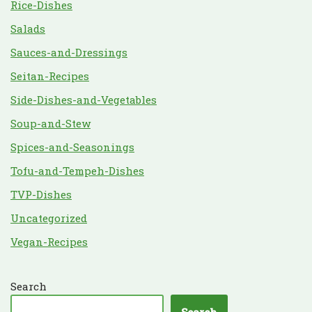
Rice-Dishes
Salads
Sauces-and-Dressings
Seitan-Recipes
Side-Dishes-and-Vegetables
Soup-and-Stew
Spices-and-Seasonings
Tofu-and-Tempeh-Dishes
TVP-Dishes
Uncategorized
Vegan-Recipes
Search
Search