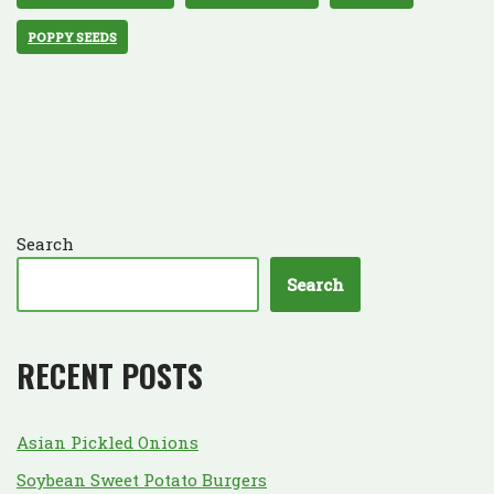
POPPY SEEDS
Search
Search
RECENT POSTS
Asian Pickled Onions
Soybean Sweet Potato Burgers