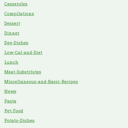
Casseroles
Compilations
Dessert
Dinner
Egg-Dishes
Low-Cal-and-Diet
Lunch
Meat-Substitutes
Miscellaneous-and-Basic-Recipes
News
Pasta
Pet-Food
Potato-Dishes