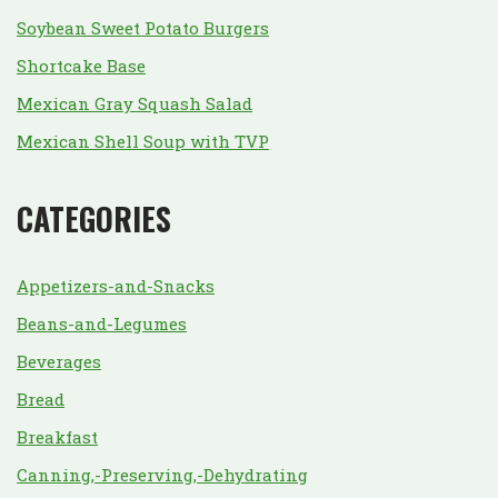
Soybean Sweet Potato Burgers
Shortcake Base
Mexican Gray Squash Salad
Mexican Shell Soup with TVP
CATEGORIES
Appetizers-and-Snacks
Beans-and-Legumes
Beverages
Bread
Breakfast
Canning,-Preserving,-Dehydrating