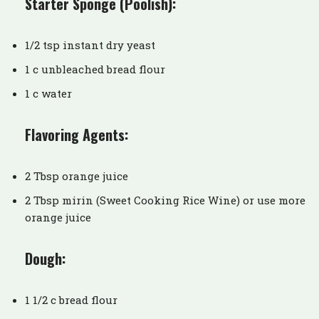
Starter Sponge (Poolish):
1/2 tsp instant dry yeast
1 c unbleached bread flour
1 c water
Flavoring Agents:
2 Tbsp orange juice
2 Tbsp mirin (Sweet Cooking Rice Wine) or use more
orange juice
Dough:
1 1/2 c bread flour