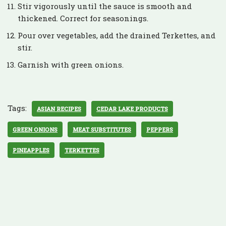
Stir vigorously until the sauce is smooth and
thickened. Correct for seasonings.
Pour over vegetables, add the drained Terkettes, and
stir.
Garnish with green onions.
Tags:
ASIAN RECIPES
CEDAR LAKE PRODUCTS
GREEN ONIONS
MEAT SUBSTITUTES
PEPPERS
PINEAPPLES
TERKETTES