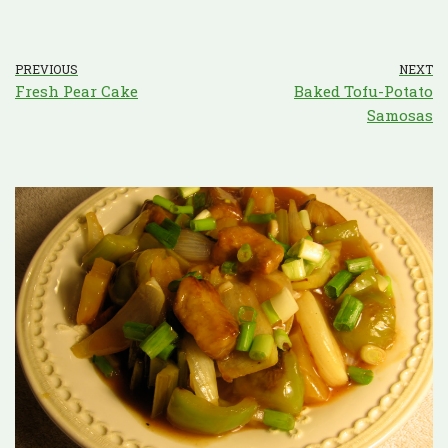
PREVIOUS
NEXT
Fresh Pear Cake
Baked Tofu-Potato
Samosas