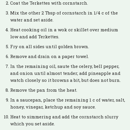
Coat the Terkettes with cornstarch.
Mix the other 2 Tbsp of cornstarch in 1/4 c of the
water and set aside.
Heat cooking oil in a wok or skillet over medium
low and add Terkettes.
Fry on all sides until golden brown.
Remove and drain on a paper towel.
In the remaining oil, saute the celery, bell pepper,
and onion until almost tender; add pineapple and
watch closely so it browns a bit, but does not burn.
Remove the pan from the heat.
In a saucepan, place the remaining 1 c of water, salt,
honey, vinegar, ketchup and soy sauce.
Heat to simmering and add the cornstarch slurry
which you set aside.