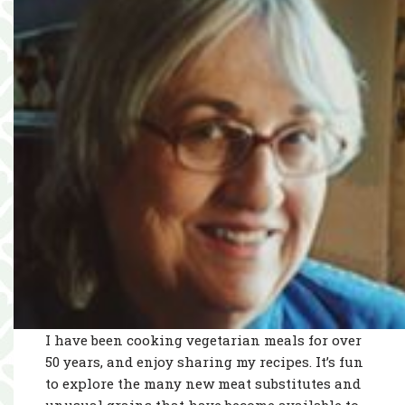
I have been cooking vegetarian meals for over
50 years, and enjoy sharing my recipes. It’s fun
to explore the many new meat substitutes and