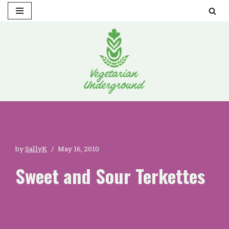
Skip
to
content
by
SallyK
May 16, 2010
Sweet and Sour Terkettes