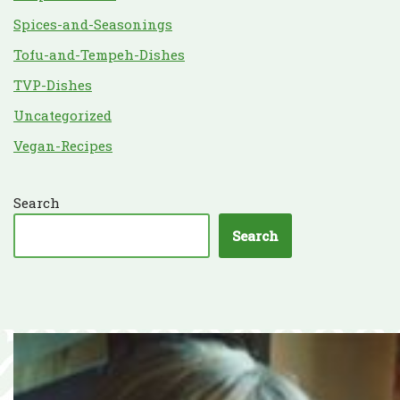
Spices-and-Seasonings
Tofu-and-Tempeh-Dishes
TVP-Dishes
Uncategorized
Vegan-Recipes
Search
Search