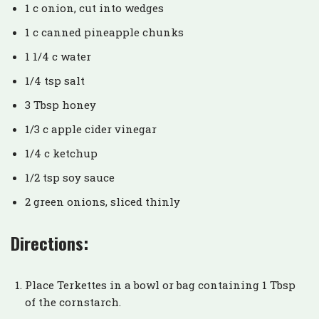
1 c onion, cut into wedges
1 c canned pineapple chunks
1 1/4 c water
1/4 tsp salt
3 Tbsp honey
1/3 c apple cider vinegar
1/4 c ketchup
1/2 tsp soy sauce
2 green onions, sliced thinly
Directions:
Place Terkettes in a bowl or bag containing 1 Tbsp
of the cornstarch.