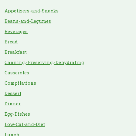
Appetizers-and-Snacks
Beans-and-Legumes
Beverages
Bread
Breakfast
Canning,-Preserving,-Dehydrating
Casseroles
Compilations
Dessert
Dinner
Egg-Dishes
Low-Cal-and-Diet
Lunch