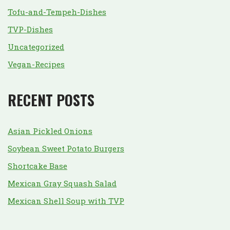
Tofu-and-Tempeh-Dishes
TVP-Dishes
Uncategorized
Vegan-Recipes
RECENT POSTS
Asian Pickled Onions
Soybean Sweet Potato Burgers
Shortcake Base
Mexican Gray Squash Salad
Mexican Shell Soup with TVP