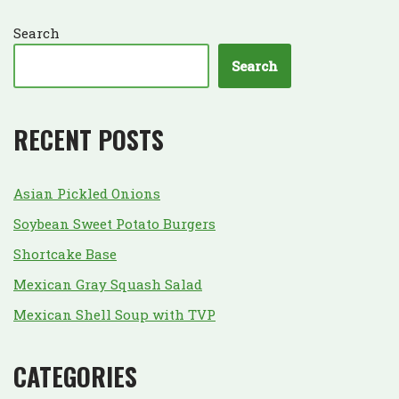
Search
Search
RECENT POSTS
Asian Pickled Onions
Soybean Sweet Potato Burgers
Shortcake Base
Mexican Gray Squash Salad
Mexican Shell Soup with TVP
CATEGORIES