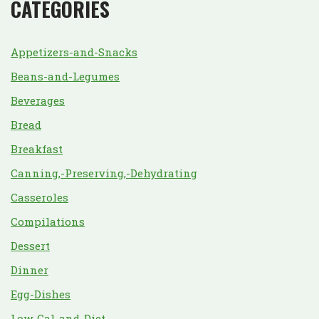
CATEGORIES
Appetizers-and-Snacks
Beans-and-Legumes
Beverages
Bread
Breakfast
Canning,-Preserving,-Dehydrating
Casseroles
Compilations
Dessert
Dinner
Egg-Dishes
Low-Cal-and-Diet