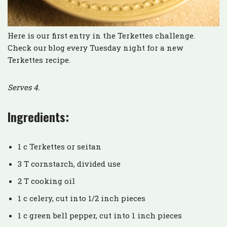
Here is our first entry in the Terkettes challenge.
Check our blog every Tuesday night for a new
Terkettes recipe.
Serves 4.
Ingredients:
1 c Terkettes or seitan
3 T cornstarch, divided use
2 T cooking oil
1 c celery, cut into 1/2 inch pieces
1 c green bell pepper, cut into 1 inch pieces