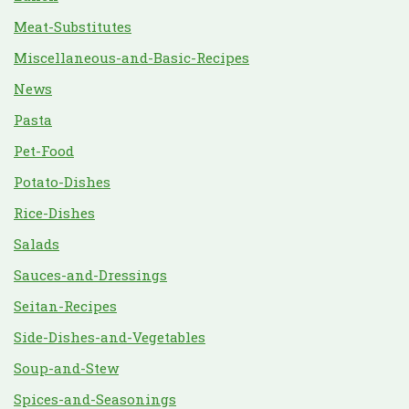
Meat-Substitutes
Miscellaneous-and-Basic-Recipes
News
Pasta
Pet-Food
Potato-Dishes
Rice-Dishes
Salads
Sauces-and-Dressings
Seitan-Recipes
Side-Dishes-and-Vegetables
Soup-and-Stew
Spices-and-Seasonings