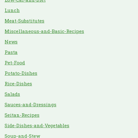
Lunch
Meat-Substitutes
Miscellaneous-and-Basic-Recipes
News
Pasta
Pet-Food
Potato-Dishes
Rice-Dishes
Salads
Sauces-and-Dressings
Seitan-Recipes
Side-Dishes-and-Vegetables
Soup-and-Stew